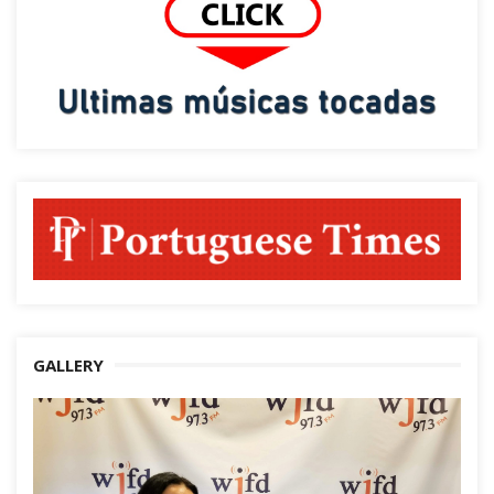
GALLERY