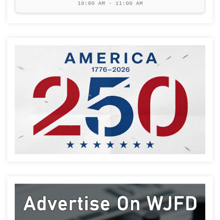
10:00 AM - 11:00 AM