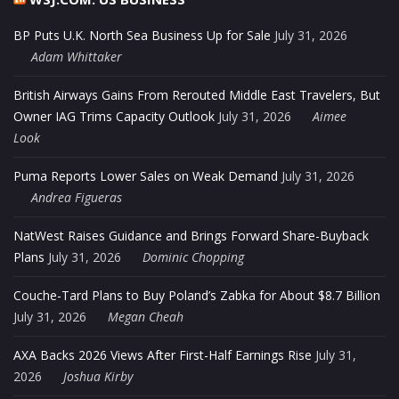
BP Puts U.K. North Sea Business Up for Sale
July 31, 2026
Adam Whittaker
British Airways Gains From Rerouted Middle East Travelers, But
Owner IAG Trims Capacity Outlook
July 31, 2026
Aimee
Look
Puma Reports Lower Sales on Weak Demand
July 31, 2026
Andrea Figueras
NatWest Raises Guidance and Brings Forward Share-Buyback
Plans
July 31, 2026
Dominic Chopping
Couche-Tard Plans to Buy Poland’s Zabka for About $8.7 Billion
July 31, 2026
Megan Cheah
AXA Backs 2026 Views After First-Half Earnings Rise
July 31,
2026
Joshua Kirby