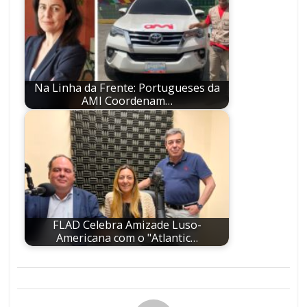
Na Linha da Frente: Portugueses da
AMI Coordenam…
FLAD Celebra Amizade Luso-
Americana com o "Atlantic…