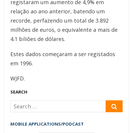
registaram um aumento de 4,9% em
relação ao ano anterior, batendo um
recorde, perfazendo um total de 3.892
milhões de euros, o equivalente a mais de
4.1 biliões de dólares.
Estes dados começaram a ser registados
em 1996.
WJFD.
SEARCH
Search
SEAR
for:
MOBILE APPLICATIONS/PODCAST