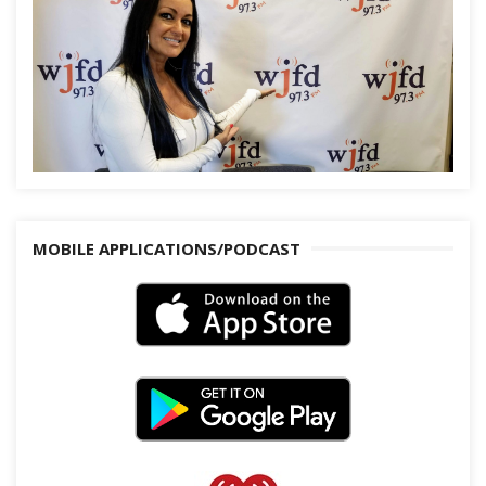
MOBILE APPLICATIONS/PODCAST