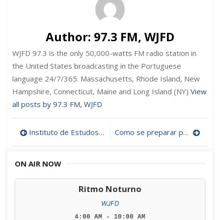
Author:
97.3 FM, WJFD
WJFD 97.3 is the only 50,000-watts FM radio station in
the United States broadcasting in the Portuguese
language 24/7/365. Massachusetts, Rhode Island, New
Hampshire, Connecticut, Maine and Long Island (NY)
View
all posts by 97.3 FM, WJFD
Post
Instituto de Estudos Cabo-verdianos na Bridgewater State University
Como se preparar para ser cidadão americano
navigation
ON AIR NOW
Ritmo Noturno
WJFD
4:00 AM - 10:00 AM