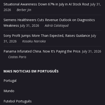
Situational Awareness Down 67% in July in AI Stock Rout
July 31,
2026
Berber Jin
Siemens Healthineers Cuts Revenue Outlook on Diagnostics
Weakness
July 31, 2026
Adrià Calatayud
Sony Profit Jumps More Than Expected, Raises Guidance
July
31, 2026
Kosaku Narioka
Panama Infuriated China. Now It’s Paying the Price.
July 31, 2026
Costas Paris
MAIS NOTICIAS EM PORTUGUÊS
Portugal
Mundo
Futebol Português