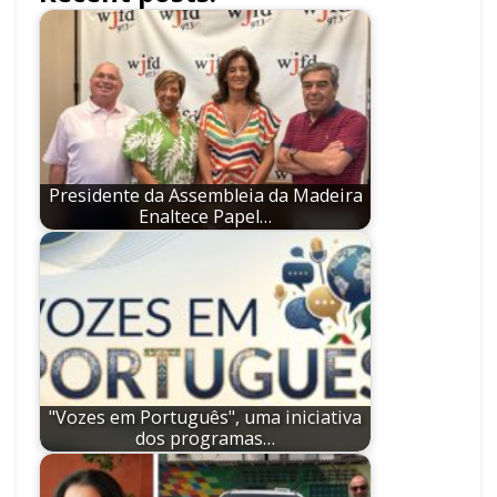
Presidente da Assembleia da Madeira
Enaltece Papel…
"Vozes em Português", uma iniciativa
dos programas…