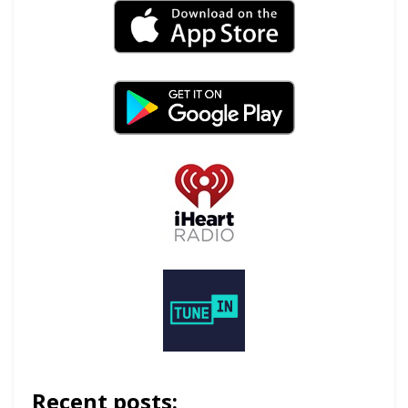
Recent posts: