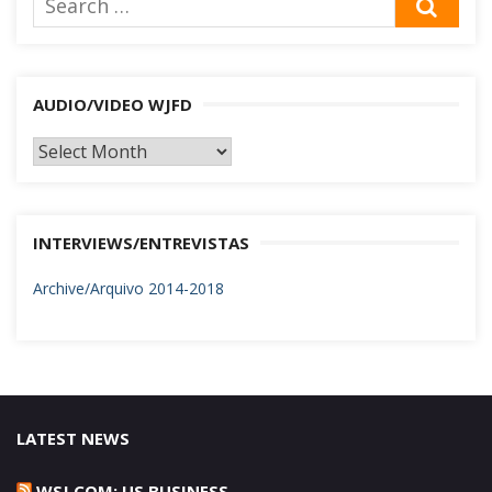
SEA
for:
AUDIO/VIDEO WJFD
AUDIO/VIDEO
WJFD
INTERVIEWS/ENTREVISTAS
Archive/Arquivo 2014-2018
LATEST NEWS
WSJ.COM: US BUSINESS