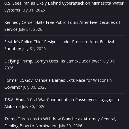
U.S. Sees Iran as Likely Behind Cyberattack on Minnesota Water
Systems
July 31, 2026
Kennedy Center Halts Free Public Tours After Five Decades of
Service
July 31, 2026
Seattle’s Police Chief Resigns Under Pressure After Festival
Shooting
July 31, 2026
Defying Trump, Cornyn Uses His Lame-Duck Power
July 31,
2026
Former Lt. Gov. Mandela Barnes Exits Race for Wisconsin
Governor
July 30, 2026
T.S.A. Finds 5 Civil War Cannonballs in Passenger’s Luggage in
Alabama
July 30, 2026
Trump Threatens to Withdraw Blanche as Attorney General,
Dealing Blow to Nomination
July 30, 2026