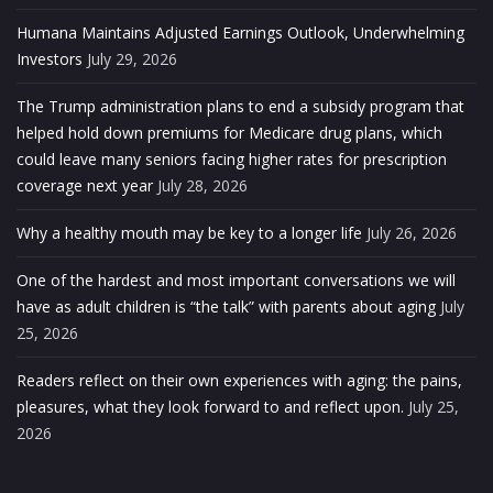
Humana Maintains Adjusted Earnings Outlook, Underwhelming
Investors
July 29, 2026
The Trump administration plans to end a subsidy program that
helped hold down premiums for Medicare drug plans, which
could leave many seniors facing higher rates for prescription
coverage next year
July 28, 2026
Why a healthy mouth may be key to a longer life
July 26, 2026
One of the hardest and most important conversations we will
have as adult children is “the talk” with parents about aging
July
25, 2026
Readers reflect on their own experiences with aging: the pains,
pleasures, what they look forward to and reflect upon.
July 25,
2026