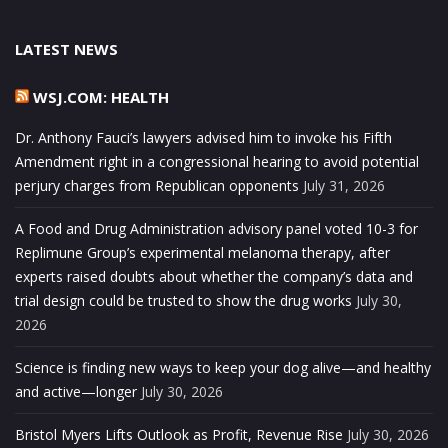
LATEST NEWS
WSJ.COM: HEALTH
Dr. Anthony Fauci’s lawyers advised him to invoke his Fifth
Amendment right in a congressional hearing to avoid potential
perjury charges from Republican opponents
July 31, 2026
A Food and Drug Administration advisory panel voted 10-3 for
Replimune Group’s experimental melanoma therapy, after
experts raised doubts about whether the company’s data and
trial design could be trusted to show the drug works
July 30,
2026
Science is finding new ways to keep your dog alive—and healthy
and active—longer
July 30, 2026
Bristol Myers Lifts Outlook as Profit, Revenue Rise
July 30, 2026