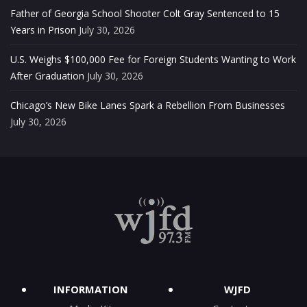
Father of Georgia School Shooter Colt Gray Sentenced to 15
Years in Prison
July 30, 2026
U.S. Weighs $100,000 Fee for Foreign Students Wanting to Work
After Graduation
July 30, 2026
Chicago’s New Bike Lanes Spark a Rebellion From Businesses
July 30, 2026
INFORMATION
WJFD