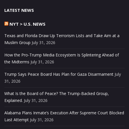
LATEST NEWS
NYT > U.S. NEWS
Texas and Florida Draw Up Terrorism Lists and Take Aim at a
Muslim Group
July 31, 2026
How the Pro-Trump Media Ecosystem Is Splintering Ahead of
the Midterms
July 31, 2026
Trump Says Peace Board Has Plan for Gaza Disarmament
July
31, 2026
What Is the Board of Peace? The Trump-Backed Group,
Explained.
July 31, 2026
Alabama Plans Inmate’s Execution After Supreme Court Blocked
Last Attempt
July 31, 2026