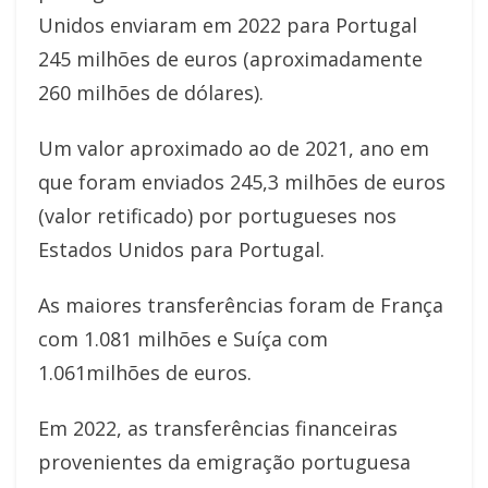
Unidos enviaram em 2022 para Portugal
245 milhões de euros (aproximadamente
260 milhões de dólares).
Um valor aproximado ao de 2021, ano em
que foram enviados 245,3 milhões de euros
(valor retificado) por portugueses nos
Estados Unidos para Portugal.
As maiores transferências foram de França
com 1.081 milhões e Suíça com
1.061milhões de euros.
Em 2022, as transferências financeiras
provenientes da emigração portuguesa