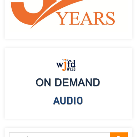
Search