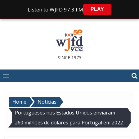
Listen to WJFD 97.3 FM
PLAY
Skip
to
content
SINCE 1975
Home
Noticias
Portugueses nos Estados Unidos enviaram
260 milhões de dólares para Portugal em 2022