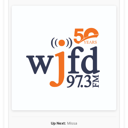
Up Next:
Missa