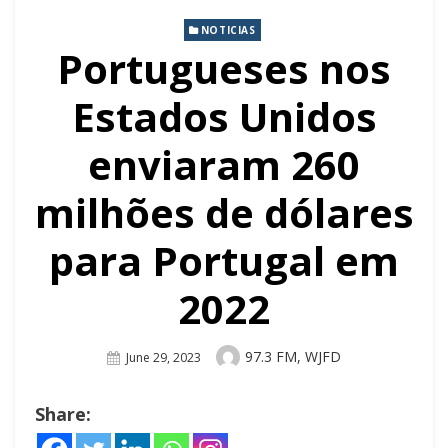
NOTICIAS
Portugueses nos
Estados Unidos
enviaram 260
milhões de dólares
para Portugal em
2022
Author
97.3 FM, WJFD
Posted
June 29, 2023
On
Share: