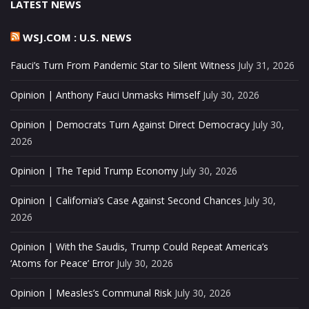
LATEST NEWS
WSJ.COM : U.S. NEWS
Fauci’s Turn From Pandemic Star to Silent Witness
July 31, 2026
Opinion | Anthony Fauci Unmasks Himself
July 30, 2026
Opinion | Democrats Turn Against Direct Democracy
July 30,
2026
Opinion | The Tepid Trump Economy
July 30, 2026
Opinion | California’s Case Against Second Chances
July 30,
2026
Opinion | With the Saudis, Trump Could Repeat America’s
‘Atoms for Peace’ Error
July 30, 2026
Opinion | Measles’s Communal Risk
July 30, 2026