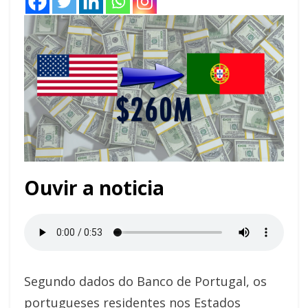
Ouvir a noticia
Segundo dados do Banco de Portugal, os
portugueses residentes nos Estados