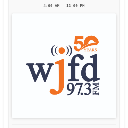
4:00 AM - 12:00 PM