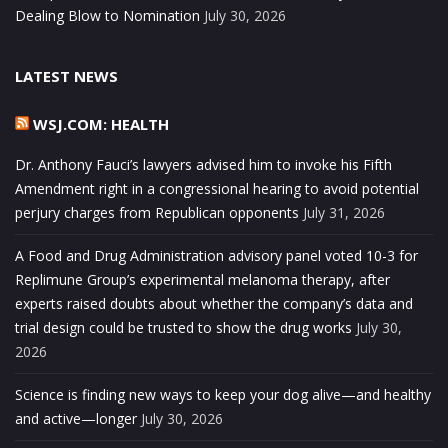
Dealing Blow to Nomination
July 30, 2026
LATEST NEWS
WSJ.COM: HEALTH
Dr. Anthony Fauci’s lawyers advised him to invoke his Fifth
Amendment right in a congressional hearing to avoid potential
perjury charges from Republican opponents
July 31, 2026
A Food and Drug Administration advisory panel voted 10-3 for
Replimune Group’s experimental melanoma therapy, after
experts raised doubts about whether the company’s data and
trial design could be trusted to show the drug works
July 30,
2026
Science is finding new ways to keep your dog alive—and healthy
and active—longer
July 30, 2026