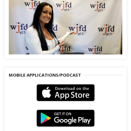
MOBILE APPLICATIONS/PODCAST