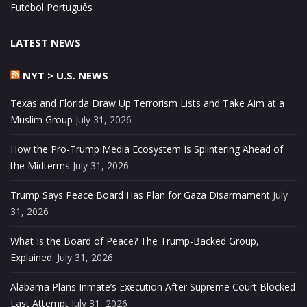
Futebol Português
LATEST NEWS
NYT > U.S. NEWS
Texas and Florida Draw Up Terrorism Lists and Take Aim at a
Muslim Group
July 31, 2026
How the Pro-Trump Media Ecosystem Is Splintering Ahead of
the Midterms
July 31, 2026
Trump Says Peace Board Has Plan for Gaza Disarmament
July
31, 2026
What Is the Board of Peace? The Trump-Backed Group,
Explained.
July 31, 2026
Alabama Plans Inmate’s Execution After Supreme Court Blocked
Last Attempt
July 31, 2026