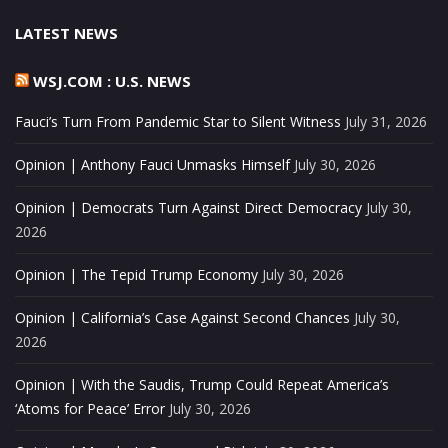
LATEST NEWS
WSJ.COM : U.S. NEWS
Fauci’s Turn From Pandemic Star to Silent Witness
July 31, 2026
Opinion | Anthony Fauci Unmasks Himself
July 30, 2026
Opinion | Democrats Turn Against Direct Democracy
July 30,
2026
Opinion | The Tepid Trump Economy
July 30, 2026
Opinion | California’s Case Against Second Chances
July 30,
2026
Opinion | With the Saudis, Trump Could Repeat America’s
‘Atoms for Peace’ Error
July 30, 2026