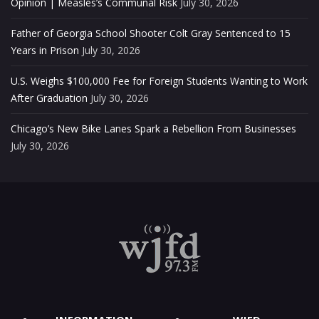
Opinion | Measles’s Communal Risk
July 30, 2026
Father of Georgia School Shooter Colt Gray Sentenced to 15
Years in Prison
July 30, 2026
U.S. Weighs $100,000 Fee for Foreign Students Wanting to Work
After Graduation
July 30, 2026
Chicago’s New Bike Lanes Spark a Rebellion From Businesses
July 30, 2026