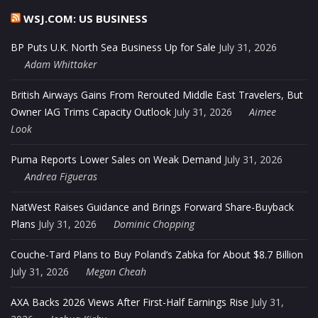
WSJ.COM: US BUSINESS
BP Puts U.K. North Sea Business Up for Sale
July 31, 2026
Adam Whittaker
British Airways Gains From Rerouted Middle East Travelers, But
Owner IAG Trims Capacity Outlook
July 31, 2026
Aimee
Look
Puma Reports Lower Sales on Weak Demand
July 31, 2026
Andrea Figueras
NatWest Raises Guidance and Brings Forward Share-Buyback
Plans
July 31, 2026
Dominic Chopping
Couche-Tard Plans to Buy Poland’s Zabka for About $8.7 Billion
July 31, 2026
Megan Cheah
AXA Backs 2026 Views After First-Half Earnings Rise
July 31,