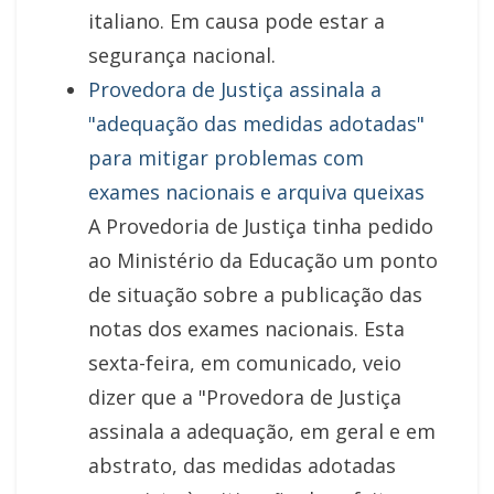
italiano. Em causa pode estar a
segurança nacional.
Provedora de Justiça assinala a
"adequação das medidas adotadas"
para mitigar problemas com
exames nacionais e arquiva queixas
A Provedoria de Justiça tinha pedido
ao Ministério da Educação um ponto
de situação sobre a publicação das
notas dos exames nacionais. Esta
sexta-feira, em comunicado, veio
dizer que a "Provedora de Justiça
assinala a adequação, em geral e em
abstrato, das medidas adotadas