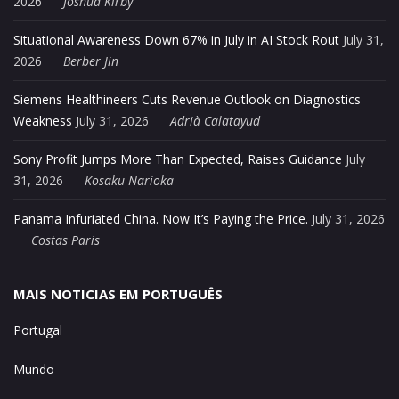
2026
Joshua Kirby
Situational Awareness Down 67% in July in AI Stock Rout
July 31,
2026
Berber Jin
Siemens Healthineers Cuts Revenue Outlook on Diagnostics
Weakness
July 31, 2026
Adrià Calatayud
Sony Profit Jumps More Than Expected, Raises Guidance
July
31, 2026
Kosaku Narioka
Panama Infuriated China. Now It’s Paying the Price.
July 31, 2026
Costas Paris
MAIS NOTICIAS EM PORTUGUÊS
Portugal
Mundo