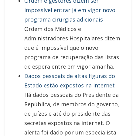
Ordem e gestores dizem ser
impossível entrar já em vigor novo
programa cirurgias adicionais
Ordem dos Médicos e
Administradores Hospitalares dizem
que é impossível que o novo
programa de recuperação das listas
de espera entre em vigor amanhã.
Dados pessoais de altas figuras do
Estado estão expostos na internet
Há dados pessoais do Presidente da
República, de membros do governo,
de juízes e até do presidente das
secretas expostos na internet. O
alerta foi dado por um especialista