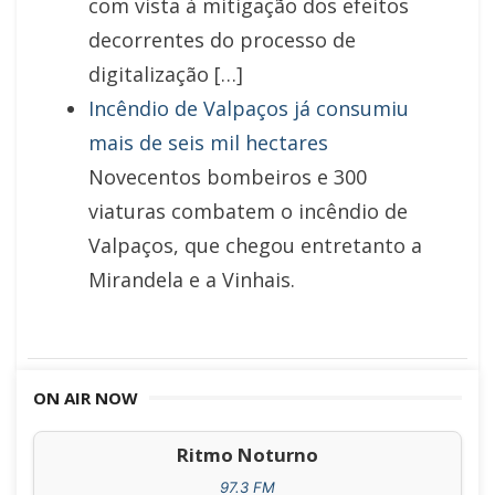
com vista à mitigação dos efeitos
decorrentes do processo de
digitalização […]
Incêndio de Valpaços já consumiu
mais de seis mil hectares
Novecentos bombeiros e 300
viaturas combatem o incêndio de
Valpaços, que chegou entretanto a
Mirandela e a Vinhais.
ON AIR NOW
Ritmo Noturno
97.3 FM