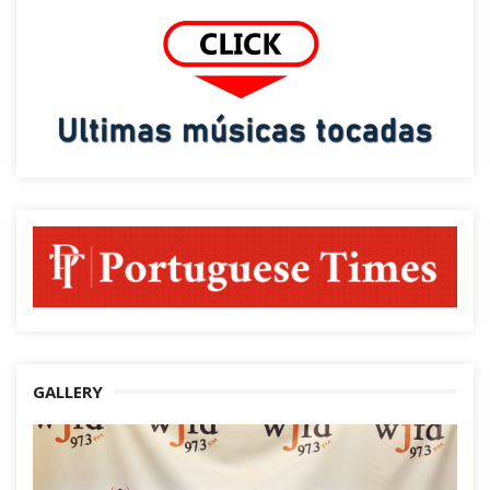
GALLERY