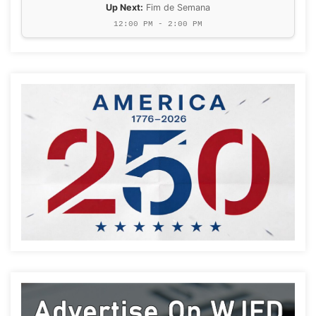
Up Next:
Fim de Semana
12:00 PM - 2:00 PM