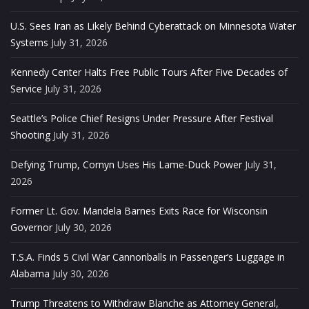
U.S. Sees Iran as Likely Behind Cyberattack on Minnesota Water
Systems
July 31, 2026
Kennedy Center Halts Free Public Tours After Five Decades of
Service
July 31, 2026
Seattle’s Police Chief Resigns Under Pressure After Festival
Shooting
July 31, 2026
Defying Trump, Cornyn Uses His Lame-Duck Power
July 31,
2026
Former Lt. Gov. Mandela Barnes Exits Race for Wisconsin
Governor
July 30, 2026
T.S.A. Finds 5 Civil War Cannonballs in Passenger’s Luggage in
Alabama
July 30, 2026
Trump Threatens to Withdraw Blanche as Attorney General,