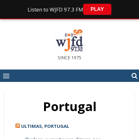
Listen to WJFD 97.3 FM
PLAY
Skip
to
content
SINCE 1975
Portugal
ULTIMAS, PORTUGAL