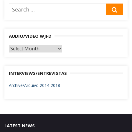
Search
SEA
for:
AUDIO/VIDEO WJFD
AUDIO/VIDEO
WJFD
INTERVIEWS/ENTREVISTAS
Archive/Arquivo 2014-2018
LATEST NEWS