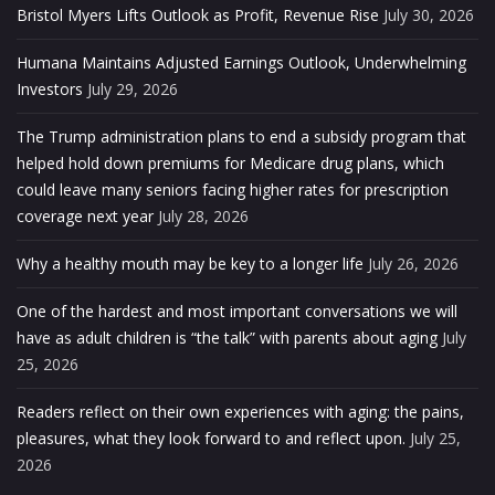
Bristol Myers Lifts Outlook as Profit, Revenue Rise
July 30, 2026
Humana Maintains Adjusted Earnings Outlook, Underwhelming
Investors
July 29, 2026
The Trump administration plans to end a subsidy program that
helped hold down premiums for Medicare drug plans, which
could leave many seniors facing higher rates for prescription
coverage next year
July 28, 2026
Why a healthy mouth may be key to a longer life
July 26, 2026
One of the hardest and most important conversations we will
have as adult children is “the talk” with parents about aging
July
25, 2026
Readers reflect on their own experiences with aging: the pains,
pleasures, what they look forward to and reflect upon.
July 25,
2026