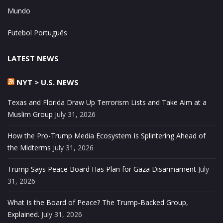
Mundo
Futebol Português
LATEST NEWS
NYT > U.S. NEWS
Texas and Florida Draw Up Terrorism Lists and Take Aim at a
Muslim Group
July 31, 2026
How the Pro-Trump Media Ecosystem Is Splintering Ahead of
the Midterms
July 31, 2026
Trump Says Peace Board Has Plan for Gaza Disarmament
July
31, 2026
What Is the Board of Peace? The Trump-Backed Group,
Explained.
July 31, 2026