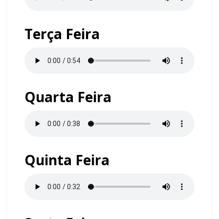
Terça Feira
Quarta Feira
Quinta Feira