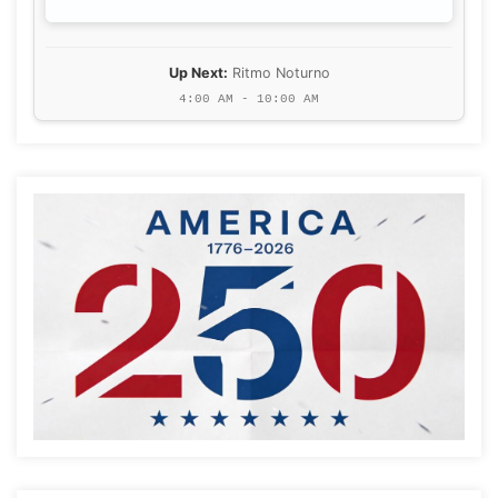
Up Next:
Ritmo Noturno
4:00 AM - 10:00 AM