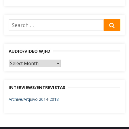
Search
SEA
for:
AUDIO/VIDEO WJFD
AUDIO/VIDEO
WJFD
INTERVIEWS/ENTREVISTAS
Archive/Arquivo 2014-2018