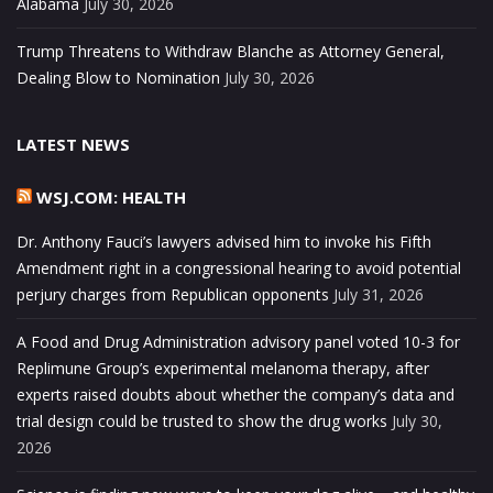
Alabama
July 30, 2026
Trump Threatens to Withdraw Blanche as Attorney General,
Dealing Blow to Nomination
July 30, 2026
LATEST NEWS
WSJ.COM: HEALTH
Dr. Anthony Fauci’s lawyers advised him to invoke his Fifth
Amendment right in a congressional hearing to avoid potential
perjury charges from Republican opponents
July 31, 2026
A Food and Drug Administration advisory panel voted 10-3 for
Replimune Group’s experimental melanoma therapy, after
experts raised doubts about whether the company’s data and
trial design could be trusted to show the drug works
July 30,
2026