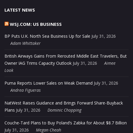
LATEST NEWS
WSJ.COM: US BUSINESS
BP Puts U.K. North Sea Business Up for Sale
July 31, 2026
Adam Whittaker
British Airways Gains From Rerouted Middle East Travelers, But
Owner IAG Trims Capacity Outlook
July 31, 2026
Aimee
Look
Puma Reports Lower Sales on Weak Demand
July 31, 2026
Andrea Figueras
NatWest Raises Guidance and Brings Forward Share-Buyback
Plans
July 31, 2026
Dominic Chopping
Couche-Tard Plans to Buy Poland’s Zabka for About $8.7 Billion
July 31, 2026
Megan Cheah