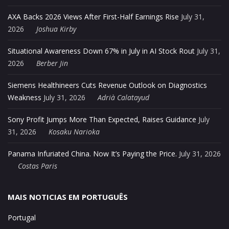
AXA Backs 2026 Views After First-Half Earnings Rise
July 31,
2026
Joshua Kirby
Situational Awareness Down 67% in July in AI Stock Rout
July 31,
2026
Berber Jin
Siemens Healthineers Cuts Revenue Outlook on Diagnostics
Weakness
July 31, 2026
Adrià Calatayud
Sony Profit Jumps More Than Expected, Raises Guidance
July
31, 2026
Kosaku Narioka
Panama Infuriated China. Now It’s Paying the Price.
July 31, 2026
Costas Paris
MAIS NOTICIAS EM PORTUGUÊS
Portugal