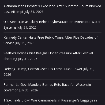
Alabama Plans Inmate’s Execution After Supreme Court Blocked
Last Attempt
July 31, 2026
U.S. Sees Iran as Likely Behind Cyberattack on Minnesota Water
Systems
July 31, 2026
Kennedy Center Halts Free Public Tours After Five Decades of
Service
July 31, 2026
Seattle’s Police Chief Resigns Under Pressure After Festival
Shooting
July 31, 2026
Defying Trump, Cornyn Uses His Lame-Duck Power
July 31,
2026
Former Lt. Gov. Mandela Barnes Exits Race for Wisconsin
Governor
July 30, 2026
T.S.A. Finds 5 Civil War Cannonballs in Passenger’s Luggage in