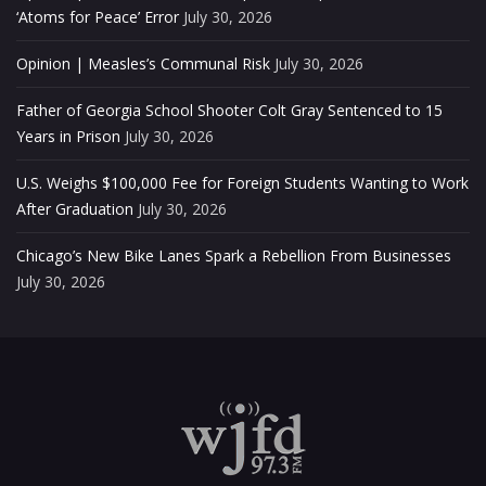
‘Atoms for Peace’ Error
July 30, 2026
Opinion | Measles’s Communal Risk
July 30, 2026
Father of Georgia School Shooter Colt Gray Sentenced to 15
Years in Prison
July 30, 2026
U.S. Weighs $100,000 Fee for Foreign Students Wanting to Work
After Graduation
July 30, 2026
Chicago’s New Bike Lanes Spark a Rebellion From Businesses
July 30, 2026