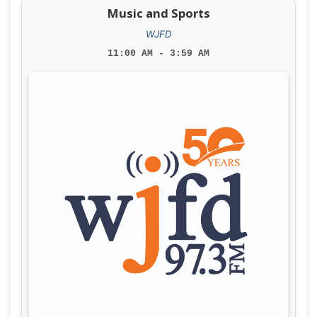
Music and Sports
WJFD
11:00 AM - 3:59 AM