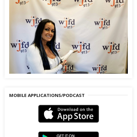
MOBILE APPLICATIONS/PODCAST