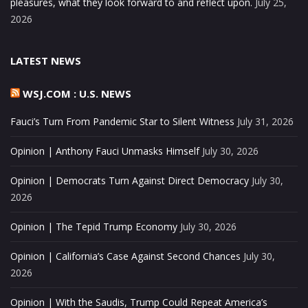
pleasures, what they look forward to and reflect upon.
July 25,
2026
LATEST NEWS
WSJ.COM : U.S. NEWS
Fauci’s Turn From Pandemic Star to Silent Witness
July 31, 2026
Opinion | Anthony Fauci Unmasks Himself
July 30, 2026
Opinion | Democrats Turn Against Direct Democracy
July 30,
2026
Opinion | The Tepid Trump Economy
July 30, 2026
Opinion | California’s Case Against Second Chances
July 30,
2026
Opinion | With the Saudis, Trump Could Repeat America’s