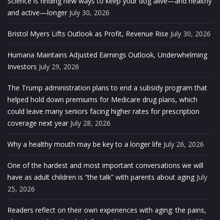
Science is finding new ways to keep your dog alive—and healthy
and active—longer
July 30, 2026
Bristol Myers Lifts Outlook as Profit, Revenue Rise
July 30, 2026
Humana Maintains Adjusted Earnings Outlook, Underwhelming
Investors
July 29, 2026
The Trump administration plans to end a subsidy program that
helped hold down premiums for Medicare drug plans, which
could leave many seniors facing higher rates for prescription
coverage next year
July 28, 2026
Why a healthy mouth may be key to a longer life
July 26, 2026
One of the hardest and most important conversations we will
have as adult children is “the talk” with parents about aging
July
25, 2026
Readers reflect on their own experiences with aging: the pains,