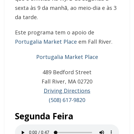
sexta às 9 da manhã, ao meio-dia e às 3
da tarde.
Este programa tem o apoio de
Portugalia Market Place
em Fall River.
Portugalia Market Place
489 Bedford Street
Fall River, MA 02720
Driving Directions
(508) 617-9820
Segunda Feira