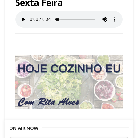
Sexta Feira
ON AIR NOW