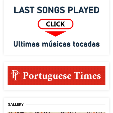
GALLERY