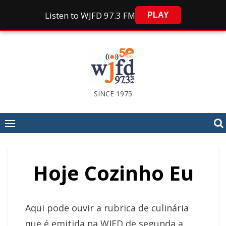
Listen to WJFD 97.3 FM
PLAY
Skip
to
content
SINCE 1975
Hoje Cozinho Eu
Aqui pode ouvir a rubrica de culinária
que é emitida na WJFD de segunda a