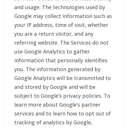
and usage. The technologies used by
Google may collect information such as
your IP address, time of visit, whether
you are a return visitor, and any
referring website. The Services do not
use Google Analytics to gather
information that personally identifies
you. The information generated by
Google Analytics will be transmitted to
and stored by Google and will be
subject to Google’s
privacy policies
. To
learn more about Google’s partner
services and to learn how to opt out of
tracking of analytics by Google,