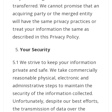
transferred. We cannot promise that an
acquiring party or the merged entity
will have the same privacy practices or
treat your information the same as
described in this Privacy Policy.
Your Security
5.1 We strive to keep your information
private and safe. We take commercially
reasonable physical, electronic and
administrative steps to maintain the
security of the information collected.
Unfortunately, despite our best efforts,
the transmission of data over the