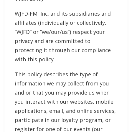
WJFD-FM, Inc. and its subsidiaries and
affiliates (individually or collectively,
“WJFD” or “we/our/us”) respect your
privacy and are committed to
protecting it through our compliance
with this policy.
This policy describes the type of
information we may collect from you
and or that you may provide us when
you interact with our websites, mobile
applications, email, and online services,
participate in our loyalty program, or
register for one of our events (our