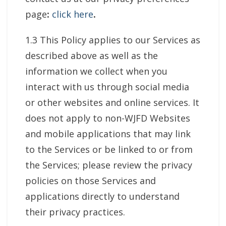
page
:
click here
.
1.3 This Policy applies to our Services as
described above as well as the
information we collect when you
interact with us through social media
or other websites and online services. It
does not apply to non-WJFD Websites
and mobile applications that may link
to the Services or be linked to or from
the Services; please review the privacy
policies on those Services and
applications directly to understand
their privacy practices.