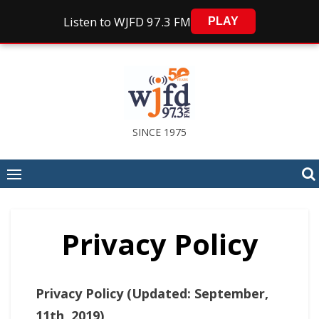
Listen to WJFD 97.3 FM
PLAY
Skip
to
content
SINCE 1975
Privacy Policy
Privacy Policy (Updated: September,
11th, 2019)