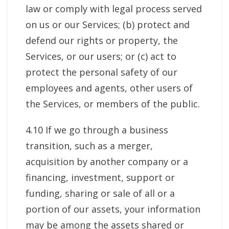
law or comply with legal process served
on us or our Services; (b) protect and
defend our rights or property, the
Services, or our users; or (c) act to
protect the personal safety of our
employees and agents, other users of
the Services, or members of the public.
4.10 If we go through a business
transition, such as a merger,
acquisition by another company or a
financing, investment, support or
funding, sharing or sale of all or a
portion of our assets, your information
may be among the assets shared or