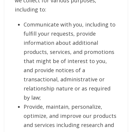
we collect for various purposes,
including to:
Communicate with you, including to
fulfill your requests, provide
information about additional
products, services, and promotions
that might be of interest to you,
and provide notices of a
transactional, administrative or
relationship nature or as required
by law;
Provide, maintain, personalize,
optimize, and improve our products
and services including research and