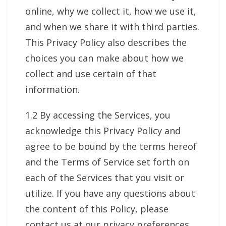
online, why we collect it, how we use it,
and when we share it with third parties.
This Privacy Policy also describes the
choices you can make about how we
collect and use certain of that
information.
1.2 By accessing the Services, you
acknowledge this Privacy Policy and
agree to be bound by the terms hereof
and the Terms of Service set forth on
each of the Services that you visit or
utilize. If you have any questions about
the content of this Policy, please
contact us at our privacy preferences