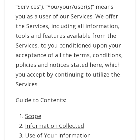
“Services”). “You/your/user(s)” means
you as a user of our Services. We offer
the Services, including all information,
tools and features available from the
Services, to you conditioned upon your
acceptance of all the terms, conditions,
policies and notices stated here, which
you accept by continuing to utilize the
Services.
Guide to Contents:
Scope
Information Collected
Use of Your Information