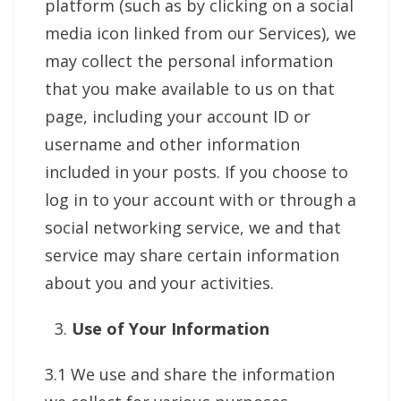
platform (such as by clicking on a social
media icon linked from our Services), we
may collect the personal information
that you make available to us on that
page, including your account ID or
username and other information
included in your posts. If you choose to
log in to your account with or through a
social networking service, we and that
service may share certain information
about you and your activities.
Use of Your Information
3.1 We use and share the information