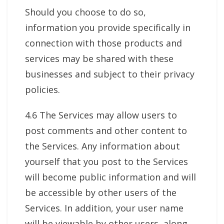
Should you choose to do so,
information you provide specifically in
connection with those products and
services may be shared with these
businesses and subject to their privacy
policies.
4.6 The Services may allow users to
post comments and other content to
the Services. Any information about
yourself that you post to the Services
will become public information and will
be accessible by other users of the
Services. In addition, your user name
will be viewable by other users, along