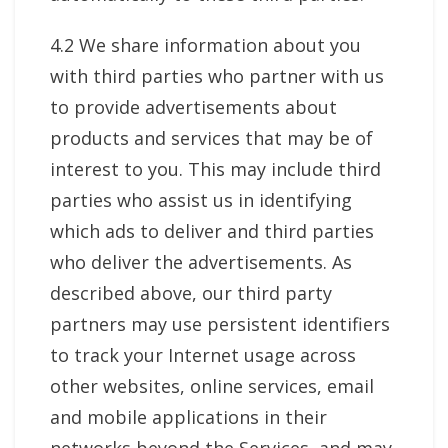
4.2 We share information about you
with third parties who partner with us
to provide advertisements about
products and services that may be of
interest to you. This may include third
parties who assist us in identifying
which ads to deliver and third parties
who deliver the advertisements. As
described above, our third party
partners may use persistent identifiers
to track your Internet usage across
other websites, online services, email
and mobile applications in their