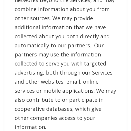
networks beyond the Services, and may
combine information about you from
other sources. We may provide
additional information that we have
collected about you both directly and
automatically to our partners. Our
partners may use the information
collected to serve you with targeted
advertising, both through our Services
and other websites, email, online
services or mobile applications. We may
also contribute to or participate in
cooperative databases, which give
other companies access to your
information.