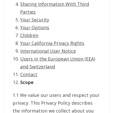
Sharing Information With Third
Parties
Your Security
Your Options
Children
Your California Privacy Rights
International User Notice
Users in the European Union (EEA)
and Switzerland
Contact
Scope
1.1 We value our users and respect your
privacy. This Privacy Policy describes
the information we collect about you