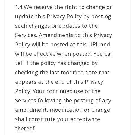
1.4 We reserve the right to change or
update this Privacy Policy by posting
such changes or updates to the
Services. Amendments to this Privacy
Policy will be posted at this URL and
will be effective when posted. You can
tell if the policy has changed by
checking the last modified date that
appears at the end of this Privacy
Policy. Your continued use of the
Services following the posting of any
amendment, modification or change
shall constitute your acceptance
thereof.