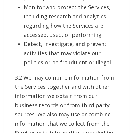
Monitor and protect the Services,
including research and analytics
regarding how the Services are
accessed, used, or performing;
Detect, investigate, and prevent
activities that may violate our
policies or be fraudulent or illegal.
3.2 We may combine information from
the Services together and with other
information we obtain from our
business records or from third party
sources. We also may use or combine
information that we collect from the
Services with information provided by