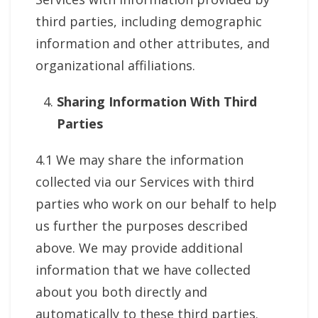
third parties, including demographic
information and other attributes, and
organizational affiliations.
Sharing Information With Third
Parties
4.1 We may share the information
collected via our Services with third
parties who work on our behalf to help
us further the purposes described
above. We may provide additional
information that we have collected
about you both directly and
automatically to these third parties.