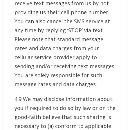
receive text messages from us by not
providing us their cell phone number.
You can also cancel the SMS service at
any time by replying ‘STOP’ via text.
Please note that standard message
rates and data charges from your
cellular service provider apply to
sending and/or receiving text messages.
You are solely responsible for such
message rates and data charges.
4.9 We may disclose information about
you if required to do so by law or on the
good-faith believe that such sharing is
necessary to (a) conform to applicable