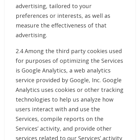
advertising, tailored to your
preferences or interests, as well as
measure the effectiveness of that
advertising.
2.4 Among the third party cookies used
for purposes of optimizing the Services
is Google Analytics, a web analytics
service provided by Google, Inc. Google
Analytics uses cookies or other tracking
technologies to help us analyze how
users interact with and use the
Services, compile reports on the
Services’ activity, and provide other
services related to our Services’ activity