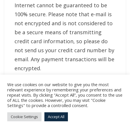
Internet cannot be guaranteed to be
100% secure. Please note that e-mail is
not encrypted and is not considered to
be a secure means of transmitting
credit card information, so please do
not send us your credit card number by
email. Any payment transactions will be
encrypted.
Your Options
We use cookies on our website to give you the most
relevant experience by remembering your preferences and
repeat visits. By clicking “Accept All”, you consent to the use
6.1 You may choose not to subscribe to
of ALL the cookies. However, you may visit "Cookie
Settings" to provide a controlled consent.
email communications other than
service-related communications such as
Cookie Settings
Accept All
payment confirmation. If you do choose