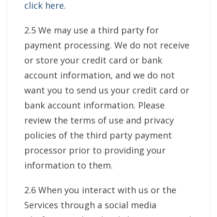
click here
.
2.5 We may use a third party for
payment processing. We do not receive
or store your credit card or bank
account information, and we do not
want you to send us your credit card or
bank account information. Please
review the terms of use and privacy
policies of the third party payment
processor prior to providing your
information to them.
2.6 When you interact with us or the
Services through a social media