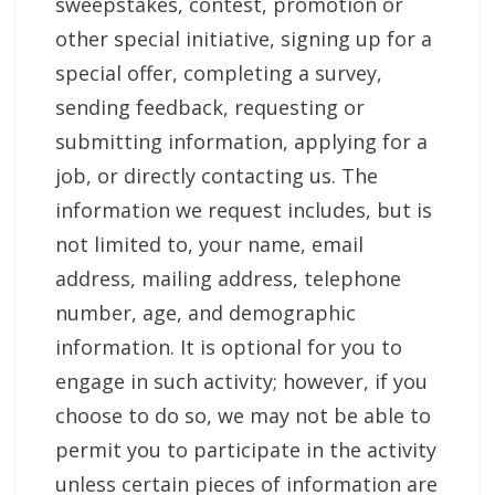
sweepstakes, contest, promotion or
other special initiative, signing up for a
special offer, completing a survey,
sending feedback, requesting or
submitting information, applying for a
job, or directly contacting us. The
information we request includes, but is
not limited to, your name, email
address, mailing address, telephone
number, age, and demographic
information. It is optional for you to
engage in such activity; however, if you
choose to do so, we may not be able to
permit you to participate in the activity
unless certain pieces of information are