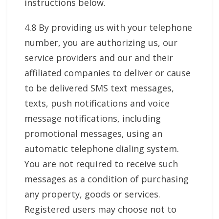
instructions below.
4.8 By providing us with your telephone
number, you are authorizing us, our
service providers and our and their
affiliated companies to deliver or cause
to be delivered SMS text messages,
texts, push notifications and voice
message notifications, including
promotional messages, using an
automatic telephone dialing system.
You are not required to receive such
messages as a condition of purchasing
any property, goods or services.
Registered users may choose not to