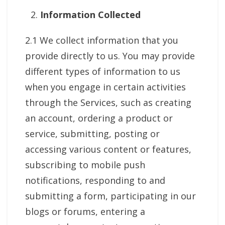
Information Collected
2.1 We collect information that you
provide directly to us. You may provide
different types of information to us
when you engage in certain activities
through the Services, such as creating
an account, ordering a product or
service, submitting, posting or
accessing various content or features,
subscribing to mobile push
notifications, responding to and
submitting a form, participating in our
blogs or forums, entering a