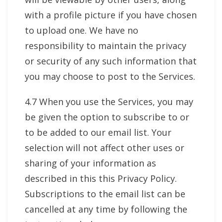
with a profile picture if you have chosen
to upload one. We have no
responsibility to maintain the privacy
or security of any such information that
you may choose to post to the Services.
4.7 When you use the Services, you may
be given the option to subscribe to or
to be added to our email list. Your
selection will not affect other uses or
sharing of your information as
described in this this Privacy Policy.
Subscriptions to the email list can be
cancelled at any time by following the