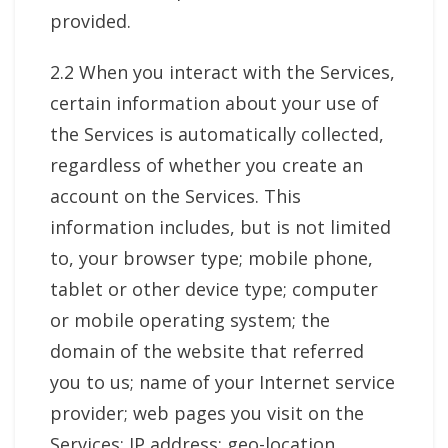
provided.
2.2 When you interact with the Services,
certain information about your use of
the Services is automatically collected,
regardless of whether you create an
account on the Services. This
information includes, but is not limited
to, your browser type; mobile phone,
tablet or other device type; computer
or mobile operating system; the
domain of the website that referred
you to us; name of your Internet service
provider; web pages you visit on the
Services; IP address; geo-location