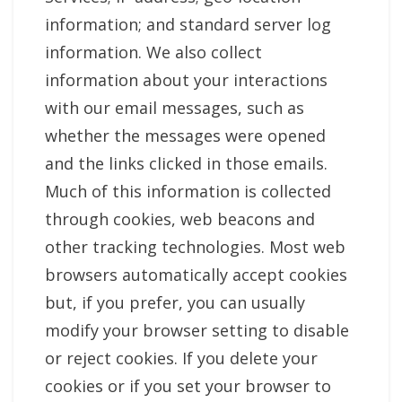
information; and standard server log
information. We also collect
information about your interactions
with our email messages, such as
whether the messages were opened
and the links clicked in those emails.
Much of this information is collected
through cookies, web beacons and
other tracking technologies. Most web
browsers automatically accept cookies
but, if you prefer, you can usually
modify your browser setting to disable
or reject cookies. If you delete your
cookies or if you set your browser to