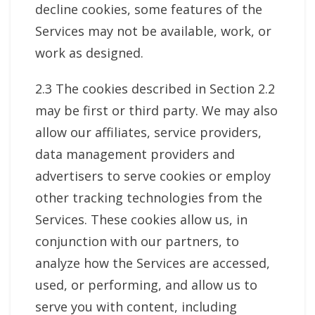
decline cookies, some features of the
Services may not be available, work, or
work as designed.
2.3 The cookies described in Section 2.2
may be first or third party. We may also
allow our affiliates, service providers,
data management providers and
advertisers to serve cookies or employ
other tracking technologies from the
Services. These cookies allow us, in
conjunction with our partners, to
analyze how the Services are accessed,
used, or performing, and allow us to
serve you with content, including