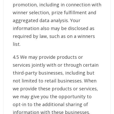
promotion, including in connection with
winner selection, prize fulfillment and
aggregated data analysis. Your
information also may be disclosed as
required by law, such as on a winners
list.
4.5 We may provide products or
services jointly with or through certain
third-party businesses, including but
not limited to retail businesses. When
we provide these products or services,
we may give you the opportunity to
opt-in to the additional sharing of
information with these businesses.