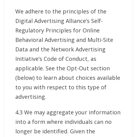
We adhere to the principles of the
Digital Advertising Alliance’s Self-
Regulatory Principles for Online
Behavioral Advertising and Multi-Site
Data and the Network Advertising
Initiative’s Code of Conduct, as
applicable. See the Opt-Out section
(below) to learn about choices available
to you with respect to this type of
advertising.
4.3 We may aggregate your information
into a form where individuals can no
longer be identified. Given the