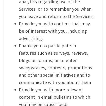
analytics regarding use of the
Services, or to remember you when
you leave and return to the Services;
Provide you with content that may
be of interest with you, including
advertising;
Enable you to participate in
features such as surveys, reviews,
blogs or forums, or to enter
sweepstakes, contests, promotions
and other special initiatives and to
communicate with you about them
Provide you with more relevant
content in email bulletins to which
you may be subscribed;