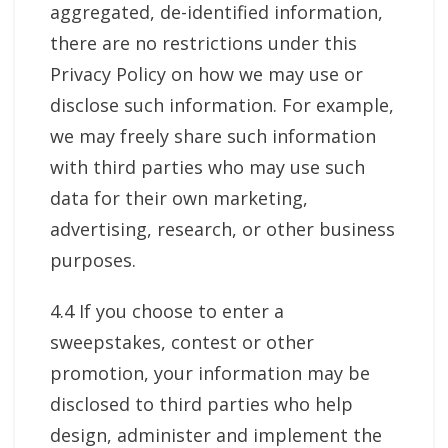
aggregated, de-identified information,
there are no restrictions under this
Privacy Policy on how we may use or
disclose such information. For example,
we may freely share such information
with third parties who may use such
data for their own marketing,
advertising, research, or other business
purposes.
4.4 If you choose to enter a
sweepstakes, contest or other
promotion, your information may be
disclosed to third parties who help
design, administer and implement the