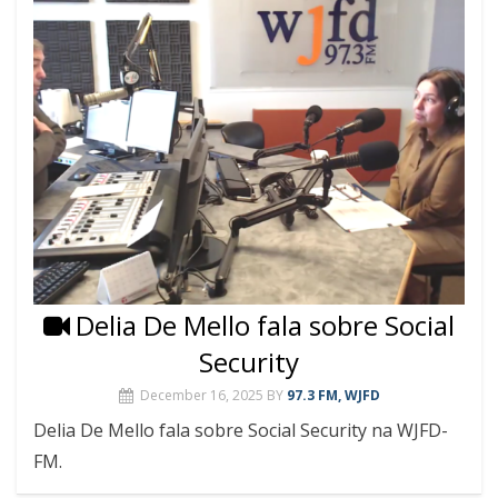
Delia De Mello fala sobre Social
Security
December 16, 2025
BY
97.3 FM, WJFD
Delia De Mello fala sobre Social Security na WJFD-
FM.