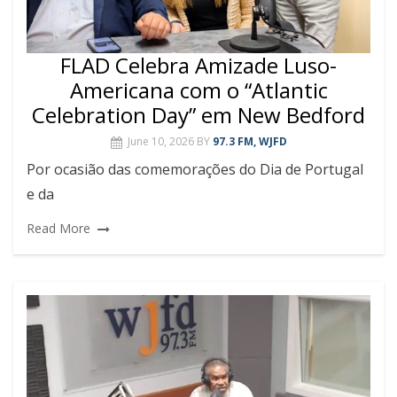
FLAD Celebra Amizade Luso-
Americana com o “Atlantic
Celebration Day” em New Bedford
June 10, 2026
BY
97.3 FM, WJFD
Por ocasião das comemorações do Dia de Portugal
e da
Read More