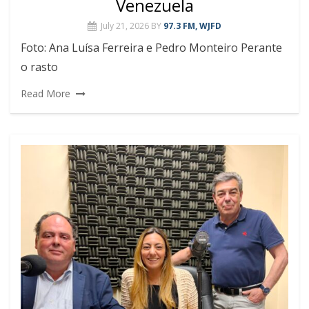
Venezuela
July 21, 2026
BY
97.3 FM, WJFD
Foto: Ana Luísa Ferreira e Pedro Monteiro Perante
o rasto
Read More