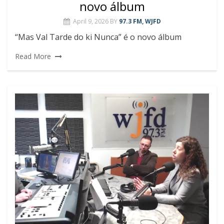
novo álbum
April 9, 2026
BY
97.3 FM, WJFD
“Mas Val Tarde do ki Nunca” é o novo álbum
Read More