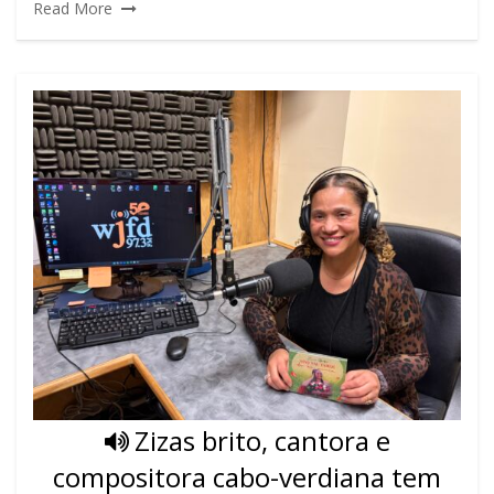
Read More
Zizas brito, cantora e
compositora cabo-verdiana tem