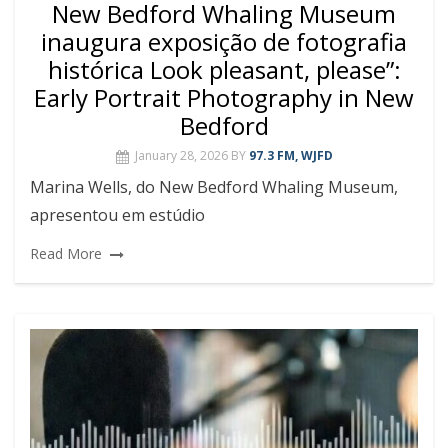
New Bedford Whaling Museum
inaugura exposição de fotografia
histórica Look pleasant, please”:
Early Portrait Photography in New
Bedford
January 28, 2026
BY
97.3 FM, WJFD
Marina Wells, do New Bedford Whaling Museum,
apresentou em estúdio
Read More