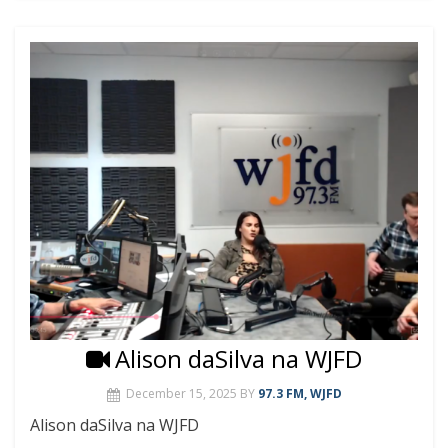
Alison daSilva na WJFD
December 15, 2025
BY
97.3 FM, WJFD
Alison daSilva na WJFD