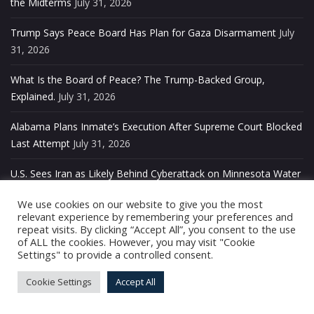
the Midterms
July 31, 2026
Trump Says Peace Board Has Plan for Gaza Disarmament
July
31, 2026
What Is the Board of Peace? The Trump-Backed Group,
Explained.
July 31, 2026
Alabama Plans Inmate’s Execution After Supreme Court Blocked
Last Attempt
July 31, 2026
U.S. Sees Iran as Likely Behind Cyberattack on Minnesota Water
Systems
July 31, 2026
We use cookies on our website to give you the most
relevant experience by remembering your preferences and
Kennedy Center Halts Free Public Tours After Five Decades of
repeat visits. By clicking “Accept All”, you consent to the use
Service
July 31, 2026
of ALL the cookies. However, you may visit "Cookie
Settings" to provide a controlled consent.
Seattle’s Police Chief Resigns Under Pressure After Festival
Cookie Settings
Accept All
Shooting
July 31, 2026