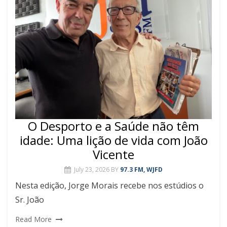
O Desporto e a Saúde não têm
idade: Uma lição de vida com João
Vicente
July 23, 2026
BY
97.3 FM, WJFD
Nesta edição, Jorge Morais recebe nos estúdios o
Sr. João
Read More