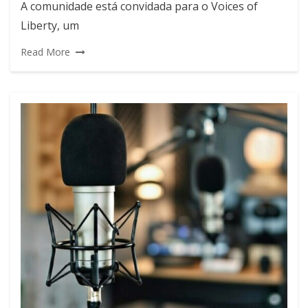
A comunidade está convidada para o Voices of
Liberty, um
Read More