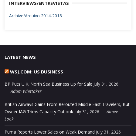
INTERVIEWS/ENTREVISTAS
Archive/Arquivo 2014-2018
LATEST NEWS
WSJ.COM: US BUSINESS
BP Puts U.K. North Sea Business Up for Sale
July 31, 2026
Adam Whittaker
British Airways Gains From Rerouted Middle East Travelers, But
Owner IAG Trims Capacity Outlook
July 31, 2026
Aimee
Look
Puma Reports Lower Sales on Weak Demand
July 31, 2026