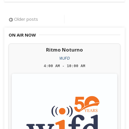
Posts
Older posts
navigation
ON AIR NOW
Ritmo Noturno
WJFD
4:00 AM - 10:00 AM