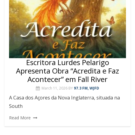
Escritora Lurdes Pelarigo
Apresenta Obra “Acredita e Faz
Acontecer” em Fall River
March 11, 2026
BY
97.3 FM, WJFD
A Casa dos Açores da Nova Inglaterra, situada na
South
Read More