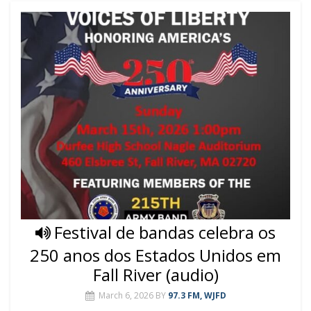
Festival de bandas celebra os
250 anos dos Estados Unidos em
Fall River (audio)
March 6, 2026
BY
97.3 FM, WJFD