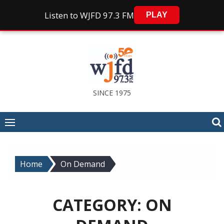
Listen to WJFD 97.3 FM
PLAY
Skip
to
content
SINCE 1975
Home
On Demand
CATEGORY:
ON