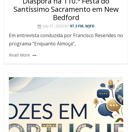
Diáspora na 110.ª Festa do
Santíssimo Sacramento em New
Bedford
July 31, 2026
BY
97.3 FM, WJFD
Em entrevista conduzida por Francisco Resendes no
programa “Enquanto Almoça”,
Read More