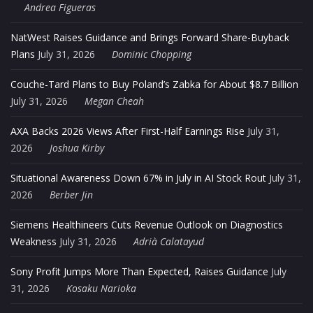
Andrea Figueras
NatWest Raises Guidance and Brings Forward Share-Buyback
Plans
July 31, 2026
Dominic Chopping
Couche-Tard Plans to Buy Poland’s Zabka for About $8.7 Billion
July 31, 2026
Megan Cheah
AXA Backs 2026 Views After First-Half Earnings Rise
July 31,
2026
Joshua Kirby
Situational Awareness Down 67% in July in AI Stock Rout
July 31,
2026
Berber Jin
Siemens Healthineers Cuts Revenue Outlook on Diagnostics
Weakness
July 31, 2026
Adrià Calatayud
Sony Profit Jumps More Than Expected, Raises Guidance
July
31, 2026
Kosaku Narioka