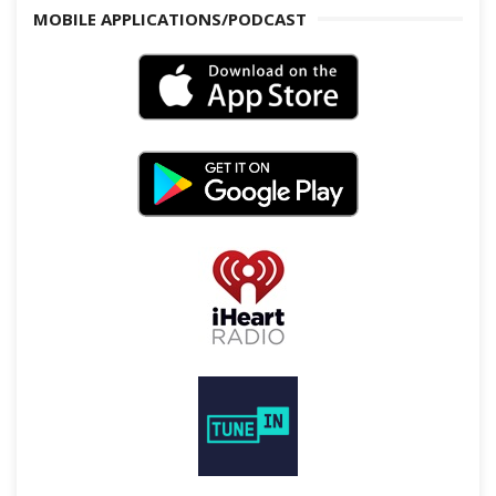
MOBILE APPLICATIONS/PODCAST