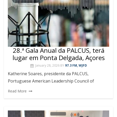
28.ª Gala Anual da PALCUS, terá
lugar em Ponta Delgada, Açores
January 28, 2026
BY
97.3 FM, WJFD
Katherine Soares, presidente da PALCUS,
Portuguese American Leadership Council of
Read More