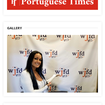
GALLERY