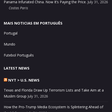
Panama Infuriated China. Now It’s Paying the Price.
July 31, 2026
Costas Paris
MAIS NOTICIAS EM PORTUGUÊS
Portugal
Mundo
Futebol Português
LATEST NEWS
NYT > U.S. NEWS
Texas and Florida Draw Up Terrorism Lists and Take Aim at a
Muslim Group
July 31, 2026
How the Pro-Trump Media Ecosystem Is Splintering Ahead of