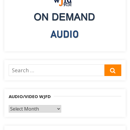
Search
SEA
for:
AUDIO/VIDEO WJFD
AUDIO/VIDEO
WJFD