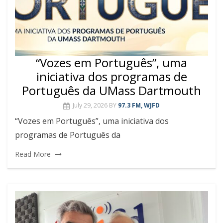
“Vozes em Português”, uma
iniciativa dos programas de
Português da UMass Dartmouth
July 29, 2026
BY
97.3 FM, WJFD
“Vozes em Português”, uma iniciativa dos
programas de Português da
Read More