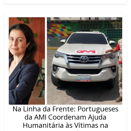
Na Linha da Frente: Portugueses
da AMI Coordenam Ajuda
Humanitária às Vítimas na