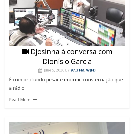
Djosinha à conversa com
Dionísio Garcia
June 5, 2026
BY
97.3 FM, WJFD
É com profundo pesar e enorme consternação que
a rádio
Read More