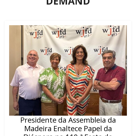
DEMAND
Presidente da Assembleia da
Madeira Enaltece Papel da