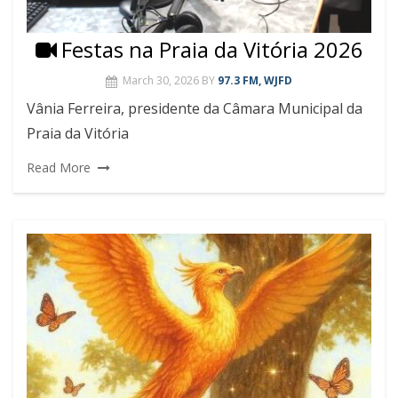
Festas na Praia da Vitória 2026
March 30, 2026
BY
97.3 FM, WJFD
Vânia Ferreira, presidente da Câmara Municipal da
Praia da Vitória
Read More