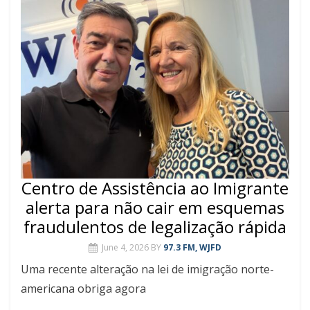
Centro de Assistência ao Imigrante
alerta para não cair em esquemas
fraudulentos de legalização rápida
June 4, 2026
BY
97.3 FM, WJFD
Uma recente alteração na lei de imigração norte-
americana obriga agora