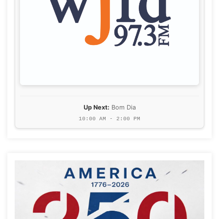
Up Next:
Bom Dia
10:00 AM - 2:00 PM