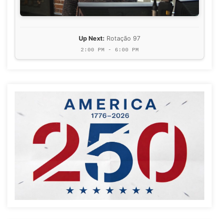
Up Next:
Rotação 97
2:00 PM - 6:00 PM