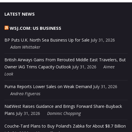
LATEST NEWS
WSJ.COM: US BUSINESS
BP Puts U.K. North Sea Business Up for Sale
July 31, 2026
Adam Whittaker
British Airways Gains From Rerouted Middle East Travelers, But
Owner IAG Trims Capacity Outlook
July 31, 2026
Aimee
Look
Puma Reports Lower Sales on Weak Demand
July 31, 2026
Andrea Figueras
NatWest Raises Guidance and Brings Forward Share-Buyback
Plans
July 31, 2026
Dominic Chopping
Couche-Tard Plans to Buy Poland’s Zabka for About $8.7 Billion