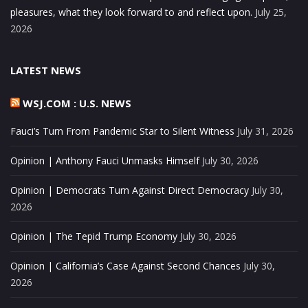
pleasures, what they look forward to and reflect upon.
July 25,
2026
LATEST NEWS
WSJ.COM : U.S. NEWS
Fauci’s Turn From Pandemic Star to Silent Witness
July 31, 2026
Opinion | Anthony Fauci Unmasks Himself
July 30, 2026
Opinion | Democrats Turn Against Direct Democracy
July 30,
2026
Opinion | The Tepid Trump Economy
July 30, 2026
Opinion | California’s Case Against Second Chances
July 30,
2026