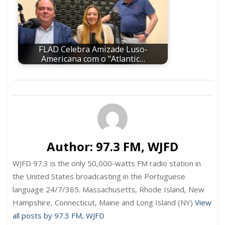
FLAD Celebra Amizade Luso-
Americana com o "Atlantic…
Author:
97.3 FM, WJFD
WJFD 97.3 is the only 50,000-watts FM radio station in
the United States broadcasting in the Portuguese
language 24/7/365. Massachusetts, Rhode Island, New
Hampshire, Connecticut, Maine and Long Island (NY)
View
all posts by 97.3 FM, WJFD