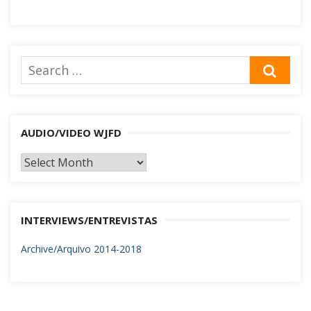
Search
SEA
for:
AUDIO/VIDEO WJFD
AUDIO/VIDEO
WJFD
INTERVIEWS/ENTREVISTAS
Archive/Arquivo 2014-2018