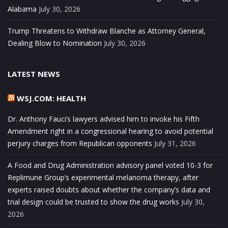
Alabama
July 30, 2026
Trump Threatens to Withdraw Blanche as Attorney General,
Dealing Blow to Nomination
July 30, 2026
LATEST NEWS
WSJ.COM: HEALTH
Dr. Anthony Fauci’s lawyers advised him to invoke his Fifth
Amendment right in a congressional hearing to avoid potential
perjury charges from Republican opponents
July 31, 2026
A Food and Drug Administration advisory panel voted 10-3 for
Replimune Group’s experimental melanoma therapy, after
experts raised doubts about whether the company’s data and
trial design could be trusted to show the drug works
July 30,
2026