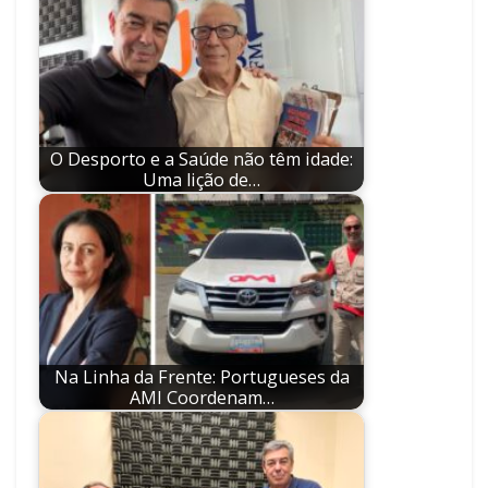
O Desporto e a Saúde não têm idade:
Uma lição de…
Na Linha da Frente: Portugueses da
AMI Coordenam…