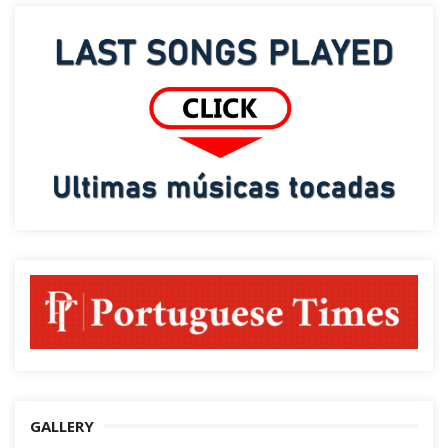
GALLERY