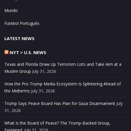
Mundo
Futebol Português
LATEST NEWS
NYT > U.S. NEWS
Texas and Florida Draw Up Terrorism Lists and Take Aim at a
Muslim Group
July 31, 2026
How the Pro-Trump Media Ecosystem Is Splintering Ahead of
the Midterms
July 31, 2026
Trump Says Peace Board Has Plan for Gaza Disarmament
July
31, 2026
What Is the Board of Peace? The Trump-Backed Group,
Explained.
July 31, 2026