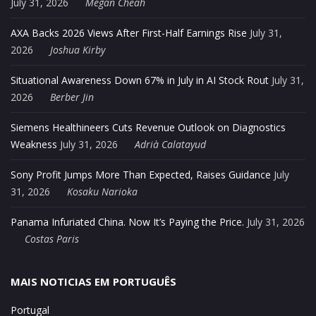
July 31, 2026
Megan Cheah
AXA Backs 2026 Views After First-Half Earnings Rise
July 31,
2026
Joshua Kirby
Situational Awareness Down 67% in July in AI Stock Rout
July 31,
2026
Berber Jin
Siemens Healthineers Cuts Revenue Outlook on Diagnostics
Weakness
July 31, 2026
Adrià Calatayud
Sony Profit Jumps More Than Expected, Raises Guidance
July
31, 2026
Kosaku Narioka
Panama Infuriated China. Now It’s Paying the Price.
July 31, 2026
Costas Paris
MAIS NOTICIAS EM PORTUGUÊS
Portugal