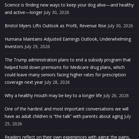
Science is finding new ways to keep your dog alive—and healthy
and active—longer
July 30, 2026
Bristol Myers Lifts Outlook as Profit, Revenue Rise
July 30, 2026
Humana Maintains Adjusted Earnings Outlook, Underwhelming
Investors
July 29, 2026
The Trump administration plans to end a subsidy program that
helped hold down premiums for Medicare drug plans, which
could leave many seniors facing higher rates for prescription
coverage next year
July 28, 2026
Why a healthy mouth may be key to a longer life
July 26, 2026
One of the hardest and most important conversations we will
have as adult children is “the talk” with parents about aging
July
25, 2026
Readers reflect on their own experiences with aging: the pains,