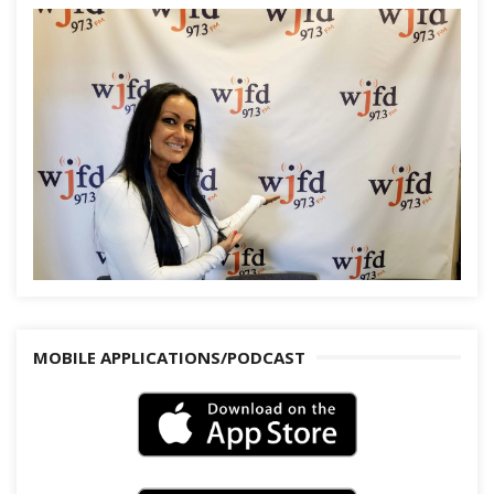
MOBILE APPLICATIONS/PODCAST