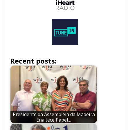
Recent posts:
Presidente da Assembleia da Madeira
Enaltece Papel…