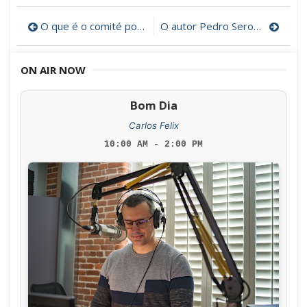
Post
O que é o comité português do Museu da Baleação de New Bedford?
O autor Pedro Seromenho num périplo na Costa Leste dos EUA
navigation
ON AIR NOW
Bom Dia
Carlos Felix
10:00 AM - 2:00 PM