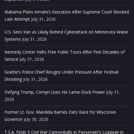
Alabama Plans Inmate’s Execution After Supreme Court Blocked
Last Attempt
July 31, 2026
U.S. Sees Iran as Likely Behind Cyberattack on Minnesota Water
Systems
July 31, 2026
Kennedy Center Halts Free Public Tours After Five Decades of
Service
July 31, 2026
Seattle’s Police Chief Resigns Under Pressure After Festival
Shooting
July 31, 2026
Defying Trump, Cornyn Uses His Lame-Duck Power
July 31,
2026
Former Lt. Gov. Mandela Barnes Exits Race for Wisconsin
Governor
July 30, 2026
T.S.A. Finds 5 Civil War Cannonballs in Passenger’s Luggage in