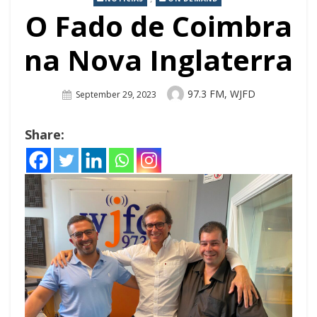
O Fado de Coimbra
na Nova Inglaterra
Author
97.3 FM, WJFD
Posted
September 29, 2023
On
Share: