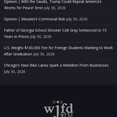
Opinion | With the Saudis, Trump Could Repeat America’s
‘Atoms for Peace’ Error
July 30, 2026
Opinion | Measles’s Communal Risk
July 30, 2026
Father of Georgia School Shooter Colt Gray Sentenced to 15
Years in Prison
July 30, 2026
U.S. Weighs $100,000 Fee for Foreign Students Wanting to Work
After Graduation
July 30, 2026
Chicago’s New Bike Lanes Spark a Rebellion From Businesses
July 30, 2026