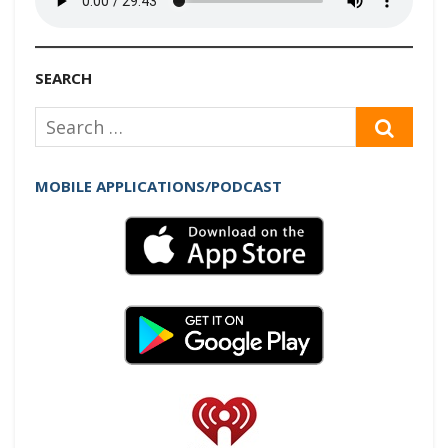
SEARCH
Search
SEAR
for:
MOBILE APPLICATIONS/PODCAST