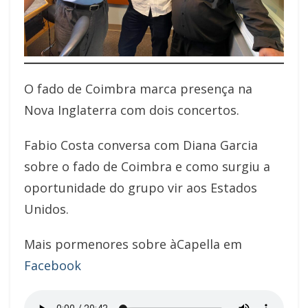
O fado de Coimbra marca presença na
Nova Inglaterra com dois concertos.
Fabio Costa conversa com Diana Garcia
sobre o fado de Coimbra e como surgiu a
oportunidade do grupo vir aos Estados
Unidos.
Mais pormenores sobre àCapella em
Facebook