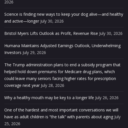
2026
Science is finding new ways to keep your dog alive—and healthy
and active—longer
July 30, 2026
Bristol Myers Lifts Outlook as Profit, Revenue Rise
July 30, 2026
Humana Maintains Adjusted Earnings Outlook, Underwhelming
Investors
July 29, 2026
The Trump administration plans to end a subsidy program that
helped hold down premiums for Medicare drug plans, which
could leave many seniors facing higher rates for prescription
coverage next year
July 28, 2026
Why a healthy mouth may be key to a longer life
July 26, 2026
One of the hardest and most important conversations we will
have as adult children is “the talk” with parents about aging
July
25, 2026