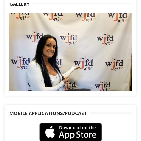
GALLERY
MOBILE APPLICATIONS/PODCAST