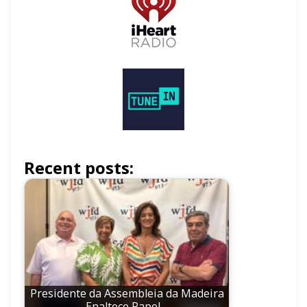
Recent posts:
Presidente da Assembleia da Madeira
Enaltece Papel…