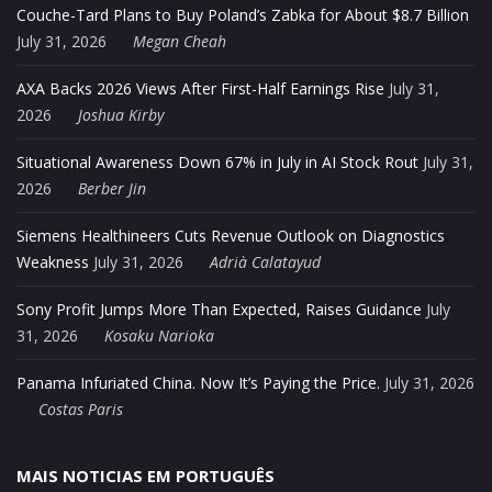
Couche-Tard Plans to Buy Poland’s Zabka for About $8.7 Billion
July 31, 2026
Megan Cheah
AXA Backs 2026 Views After First-Half Earnings Rise
July 31,
2026
Joshua Kirby
Situational Awareness Down 67% in July in AI Stock Rout
July 31,
2026
Berber Jin
Siemens Healthineers Cuts Revenue Outlook on Diagnostics
Weakness
July 31, 2026
Adrià Calatayud
Sony Profit Jumps More Than Expected, Raises Guidance
July
31, 2026
Kosaku Narioka
Panama Infuriated China. Now It’s Paying the Price.
July 31, 2026
Costas Paris
MAIS NOTICIAS EM PORTUGUÊS