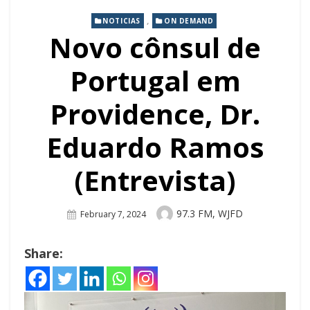
,
NOTICIAS
ON DEMAND
Novo cônsul de
Portugal em
Providence, Dr.
Eduardo Ramos
(Entrevista)
Author
97.3 FM, WJFD
Posted
February 7, 2024
On
Share: