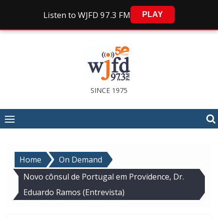
Listen to WJFD 97.3 FM
PLAY
Skip
to
content
SINCE 1975
Home
On Demand
Novo cônsul de Portugal em Providence, Dr.
Eduardo Ramos (Entrevista)