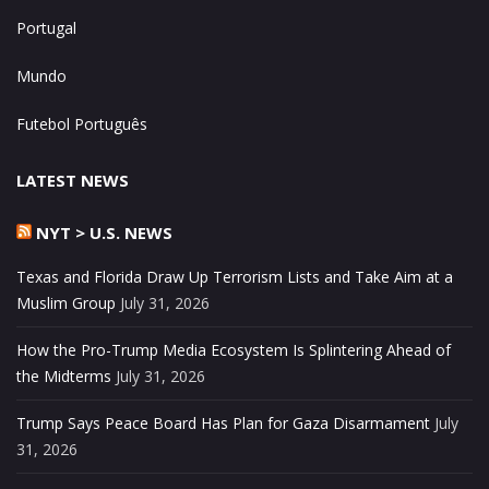
Portugal
Mundo
Futebol Português
LATEST NEWS
NYT > U.S. NEWS
Texas and Florida Draw Up Terrorism Lists and Take Aim at a
Muslim Group
July 31, 2026
How the Pro-Trump Media Ecosystem Is Splintering Ahead of
the Midterms
July 31, 2026
Trump Says Peace Board Has Plan for Gaza Disarmament
July
31, 2026