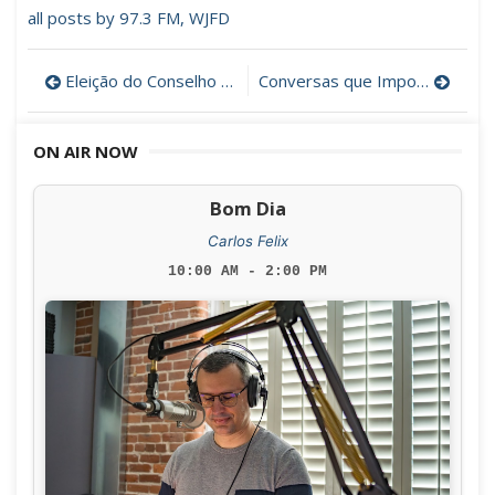
all posts by 97.3 FM, WJFD
Post
Eleição do Conselho das Comunidades Portuguesas (Resultados oficiais)
Conversas que Importam com a escritora Katherine Vaz
navigation
ON AIR NOW
Bom Dia
Carlos Felix
10:00 AM - 2:00 PM