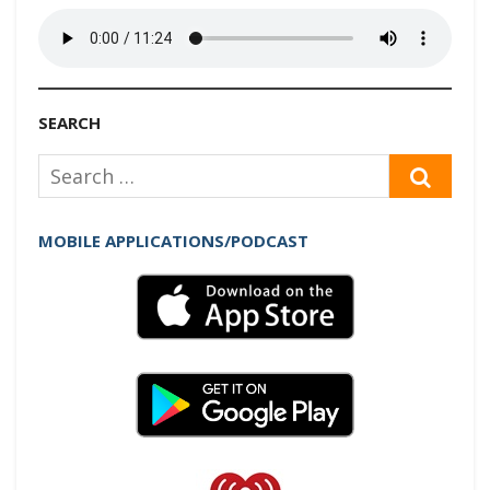
SEARCH
Search
SEAR
for:
MOBILE APPLICATIONS/PODCAST