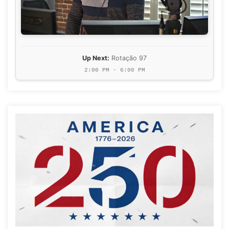
Up Next:
Rotação 97
2:00 PM - 6:00 PM