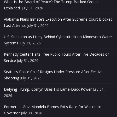
What Is the Board of Peace? The Trump-Backed Group,
Explained.
July 31, 2026
Alabama Plans Inmate’s Execution After Supreme Court Blocked
Last Attempt
July 31, 2026
U.S. Sees Iran as Likely Behind Cyberattack on Minnesota Water
Systems
July 31, 2026
Kennedy Center Halts Free Public Tours After Five Decades of
Service
July 31, 2026
Seattle’s Police Chief Resigns Under Pressure After Festival
Shooting
July 31, 2026
Defying Trump, Cornyn Uses His Lame-Duck Power
July 31,
2026
Former Lt. Gov. Mandela Barnes Exits Race for Wisconsin
Governor
July 30, 2026