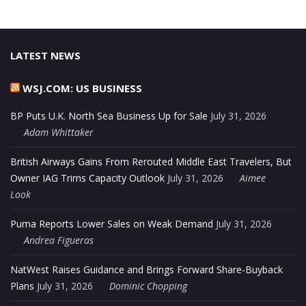
LATEST NEWS
WSJ.COM: US BUSINESS
BP Puts U.K. North Sea Business Up for Sale
July 31, 2026
Adam Whittaker
British Airways Gains From Rerouted Middle East Travelers, But
Owner IAG Trims Capacity Outlook
July 31, 2026
Aimee
Look
Puma Reports Lower Sales on Weak Demand
July 31, 2026
Andrea Figueras
NatWest Raises Guidance and Brings Forward Share-Buyback
Plans
July 31, 2026
Dominic Chopping