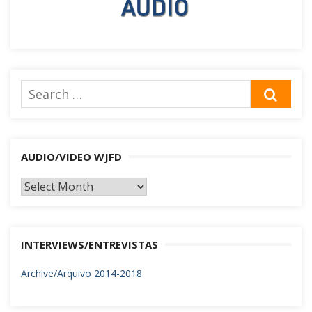
Search
SEA
for:
AUDIO/VIDEO WJFD
AUDIO/VIDEO
WJFD
INTERVIEWS/ENTREVISTAS
Archive/Arquivo 2014-2018