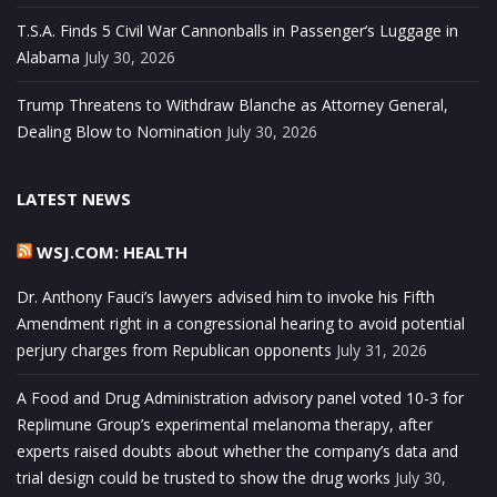
T.S.A. Finds 5 Civil War Cannonballs in Passenger’s Luggage in
Alabama
July 30, 2026
Trump Threatens to Withdraw Blanche as Attorney General,
Dealing Blow to Nomination
July 30, 2026
LATEST NEWS
WSJ.COM: HEALTH
Dr. Anthony Fauci’s lawyers advised him to invoke his Fifth
Amendment right in a congressional hearing to avoid potential
perjury charges from Republican opponents
July 31, 2026
A Food and Drug Administration advisory panel voted 10-3 for
Replimune Group’s experimental melanoma therapy, after
experts raised doubts about whether the company’s data and
trial design could be trusted to show the drug works
July 30,