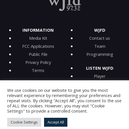
INFORMATION
WJFD
Media Kit
Contact us
FCC Applications
Team
Public File
Programming
Privacy Policy
LISTEN WJFD
Terms
Player
iPhone app
We use cookies on our website to give you the most
Android app
relevant experience by remembering your preferences and
iHeartRadio
repeat visits. By clicking “Accept All”, you consent to the use
of ALL the cookies. However, you may visit "Cookie
On-Demand
Settings" to provide a controlled consent.
Cookie Settings
Accept All