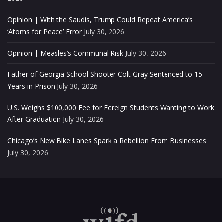
Opinion | With the Saudis, Trump Could Repeat America’s
‘Atoms for Peace’ Error
July 30, 2026
Opinion | Measles’s Communal Risk
July 30, 2026
Father of Georgia School Shooter Colt Gray Sentenced to 15
Years in Prison
July 30, 2026
U.S. Weighs $100,000 Fee for Foreign Students Wanting to Work
After Graduation
July 30, 2026
Chicago’s New Bike Lanes Spark a Rebellion From Businesses
July 30, 2026