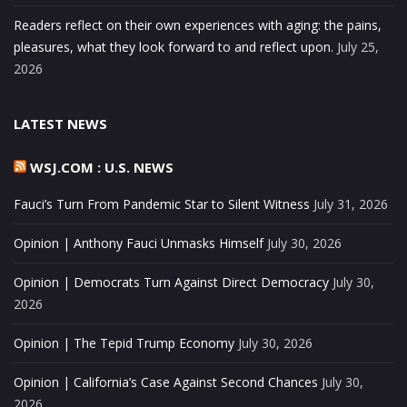
Readers reflect on their own experiences with aging: the pains,
pleasures, what they look forward to and reflect upon.
July 25,
2026
LATEST NEWS
WSJ.COM : U.S. NEWS
Fauci’s Turn From Pandemic Star to Silent Witness
July 31, 2026
Opinion | Anthony Fauci Unmasks Himself
July 30, 2026
Opinion | Democrats Turn Against Direct Democracy
July 30,
2026
Opinion | The Tepid Trump Economy
July 30, 2026
Opinion | California’s Case Against Second Chances
July 30,
2026