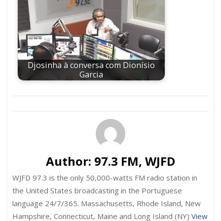
Djosinha à conversa com Dionísio
Garcia
Author:
97.3 FM, WJFD
WJFD 97.3 is the only 50,000-watts FM radio station in
the United States broadcasting in the Portuguese
language 24/7/365. Massachusetts, Rhode Island, New
Hampshire, Connecticut, Maine and Long Island (NY)
View