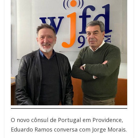
O novo cônsul de Portugal em Providence,
Eduardo Ramos conversa com Jorge Morais.