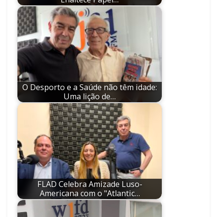
O Desporto e a Saúde não têm idade:
Uma lição de…
FLAD Celebra Amizade Luso-
Americana com o "Atlantic…