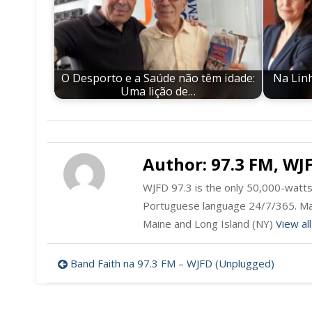
O Desporto e a Saúde não têm idade:
Na Linh
Uma lição de…
Author:
97.3 FM, WJ
WJFD 97.3 is the only 50,000-watts 
Portuguese language 24/7/365. Ma
Maine and Long Island (NY)
View al
Post
Band Faith na 97.3 FM – WJFD (Unplugged)
navigation