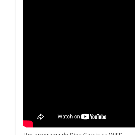
Um programa de Dino Garcia na WJFD.