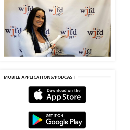
MOBILE APPLICATIONS/PODCAST