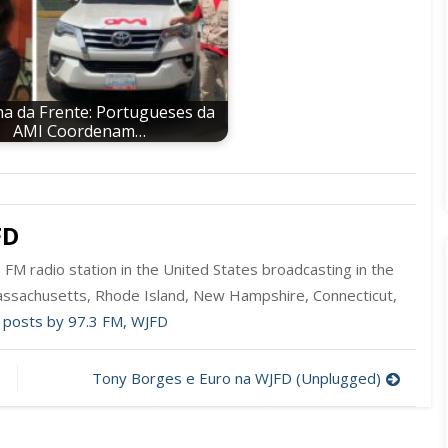
a da Frente: Portugueses da
AMI Coordenam…
FD
FM radio station in the United States broadcasting in the
ssachusetts, Rhode Island, New Hampshire, Connecticut,
l posts by 97.3 FM, WJFD
Tony Borges e Euro na WJFD (Unplugged)