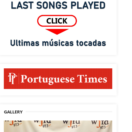
GALLERY