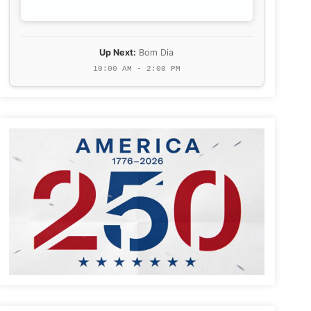
Up Next:
Bom Dia
10:00 AM - 2:00 PM