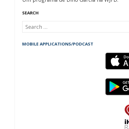
SEARCH
Search
for:
MOBILE APPLICATIONS/PODCAST