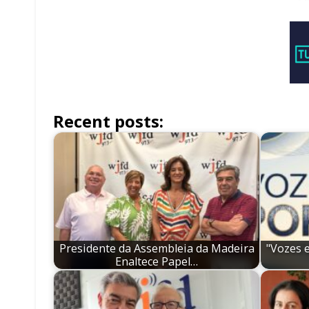
Recent posts:
Presidente da Assembleia da Madeira
"Vozes 
Enaltece Papel…