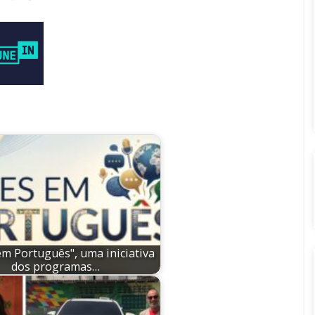
em Português", uma iniciativa
dos programas…