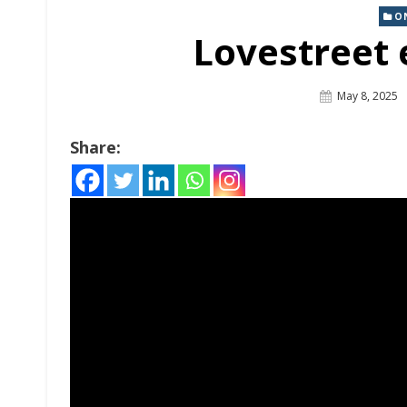
O
Lovestreet 
Posted
May 8, 2025
On
Share: