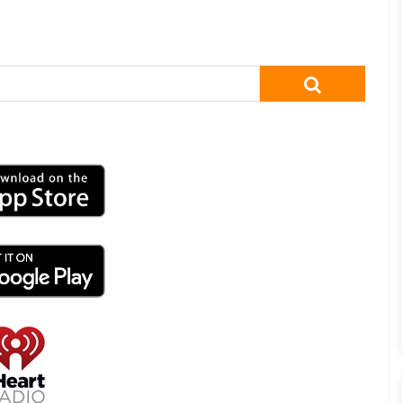
SEARCH