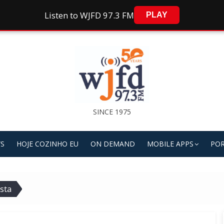
Listen to WJFD 97.3 FM
PLAY
SINCE 1975
S
HOJE COZINHO EU
ON DEMAND
MOBILE APPS
POR
sta