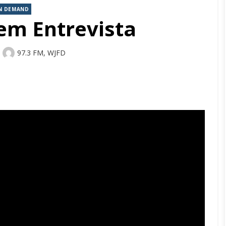
N DEMAND
em Entrevista
Author
97.3 FM, WJFD