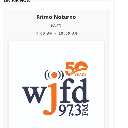
ON AIR NOW
Ritmo Noturno
WJFD
4:00 AM - 10:00 AM