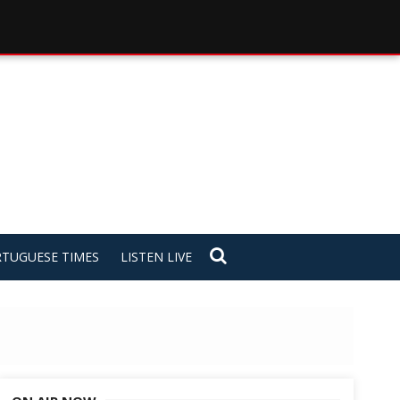
TUGUESE TIMES
LISTEN LIVE