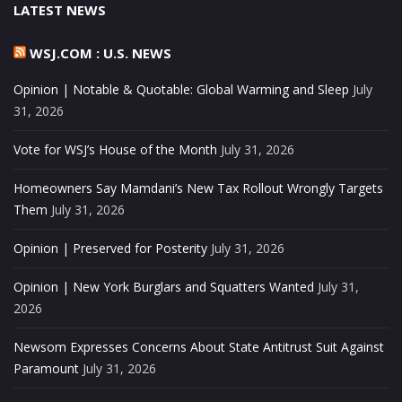
LATEST NEWS
WSJ.COM : U.S. NEWS
Opinion | Notable & Quotable: Global Warming and Sleep
July
31, 2026
Vote for WSJ’s House of the Month
July 31, 2026
Homeowners Say Mamdani’s New Tax Rollout Wrongly Targets
Them
July 31, 2026
Opinion | Preserved for Posterity
July 31, 2026
Opinion | New York Burglars and Squatters Wanted
July 31,
2026
Newsom Expresses Concerns About State Antitrust Suit Against
Paramount
July 31, 2026