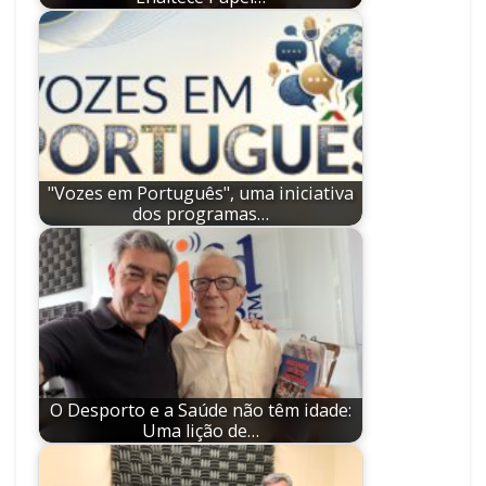
"Vozes em Português", uma iniciativa
dos programas…
O Desporto e a Saúde não têm idade:
Uma lição de…