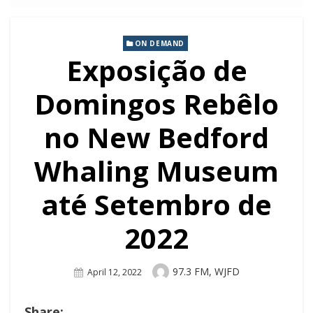
ON DEMAND
Exposição de
Domingos Rebêlo
no New Bedford
Whaling Museum
até Setembro de
2022
Author
97.3 FM, WJFD
Posted
April 12, 2022
On
Share: