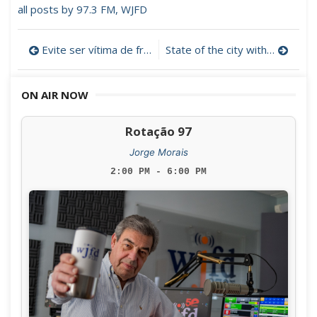
all posts by 97.3 FM, WJFD
Post
Evite ser vítima de fraudes (Audio)
State of the city with New Bedford mayor, Jon Mitchell. (4/27/2022)
navigation
ON AIR NOW
Rotação 97
Jorge Morais
2:00 PM - 6:00 PM