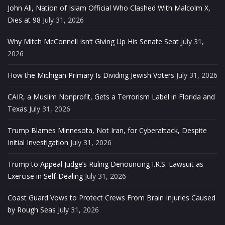
John Ali, Nation of Islam Official Who Clashed With Malcolm X,
Dies at 98
July 31, 2026
Why Mitch McConnell Isn’t Giving Up His Senate Seat
July 31,
2026
How the Michigan Primary Is Dividing Jewish Voters
July 31, 2026
CAIR, a Muslim Nonprofit, Gets a Terrorism Label in Florida and
Texas
July 31, 2026
Trump Blames Minnesota, Not Iran, for Cyberattack, Despite
Initial Investigation
July 31, 2026
Trump to Appeal Judge’s Ruling Denouncing I.R.S. Lawsuit as
Exercise in Self-Dealing
July 31, 2026
Coast Guard Vows to Protect Crews From Brain Injuries Caused
by Rough Seas
July 31, 2026