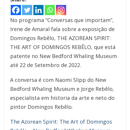
No programa “Conversas que importam”,
Irene de Amaral fala sobre a exposição de
Domingos Rebêlo, THE AZOREAN SPIRIT:
THE ART OF DOMINGOS REBÊLO, que está
patente no New Bedford Whaling Museum
até 22 de Setembro de 2022.
A conversa é com Naomi Slipp do New
Bedford Whaling Museum e Jorge Rebêlo,
especialista em historia da arte e neto do
pintor Domingos Rebêlo.
The Azorean Spirit: The Art of Domingos