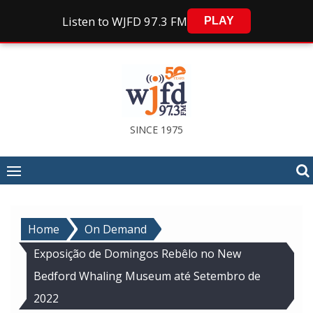
Listen to WJFD 97.3 FM
PLAY
Skip
to
content
SINCE 1975
Home
On Demand
Exposição de Domingos Rebêlo no New
Bedford Whaling Museum até Setembro de
2022