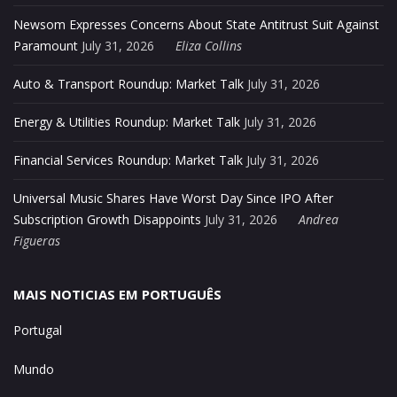
Newsom Expresses Concerns About State Antitrust Suit Against
Paramount
July 31, 2026
Eliza Collins
Auto & Transport Roundup: Market Talk
July 31, 2026
Energy & Utilities Roundup: Market Talk
July 31, 2026
Financial Services Roundup: Market Talk
July 31, 2026
Universal Music Shares Have Worst Day Since IPO After
Subscription Growth Disappoints
July 31, 2026
Andrea
Figueras
MAIS NOTICIAS EM PORTUGUÊS
Portugal
Mundo