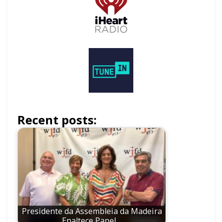
Recent posts:
Presidente da Assembleia da Madeira
Enaltece Papel…