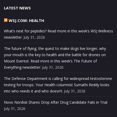
LATEST NEWS
WSJ.COM: HEALTH
What’s next for peptides? Read more in this week’s WSJ Wellness
newsletter.
July 31, 2026
The future of flying, the quest to make dogs live longer, why
your mouth is the key to health and the battle for drones on
Mount Everest. Read more in this week’s The Future of
Everything newsletter:
July 31, 2026
The Defense Department is calling for widespread testosterone
testing for troops. Your Health columnist Sumathi Reddy looks
into who needs it and who doesn’t.
July 31, 2026
Novo Nordisk Shares Drop After Drug Candidate Fails in Trial
July 31, 2026