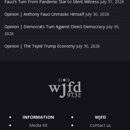
Fauci’s Turn From Pandemic Star to Silent Witness
July 31, 2026
Opinion | Anthony Fauci Unmasks Himself
July 30, 2026
Opinion | Democrats Turn Against Direct Democracy
July 30,
2026
Opinion | The Tepid Trump Economy
July 30, 2026
INFORMATION
WJFD
Media Kit
Contact us