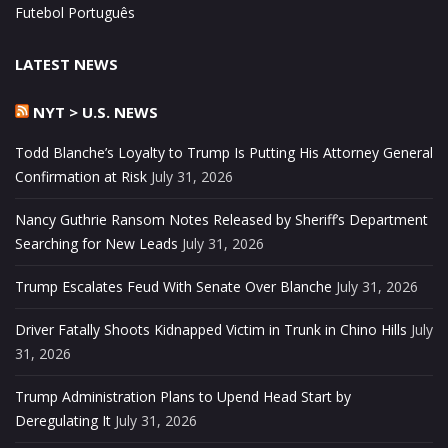
Futebol Português
LATEST NEWS
NYT > U.S. NEWS
Todd Blanche’s Loyalty to Trump Is Putting His Attorney General
Confirmation at Risk
July 31, 2026
Nancy Guthrie Ransom Notes Released by Sheriff’s Department
Searching for New Leads
July 31, 2026
Trump Escalates Feud With Senate Over Blanche
July 31, 2026
Driver Fatally Shoots Kidnapped Victim in Trunk in Chino Hills
July
31, 2026
Trump Administration Plans to Upend Head Start by
Deregulating It
July 31, 2026