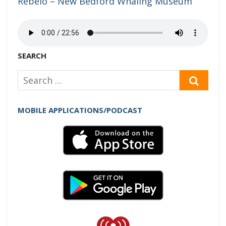
Rebêlo – New Bedford Whaling Museum
SEARCH
Search
SEAR
for:
MOBILE APPLICATIONS/PODCAST