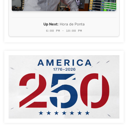
Up Next:
Hora de Ponta
6:00 PM - 10:00 PM