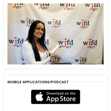
MOBILE APPLICATIONS/PODCAST