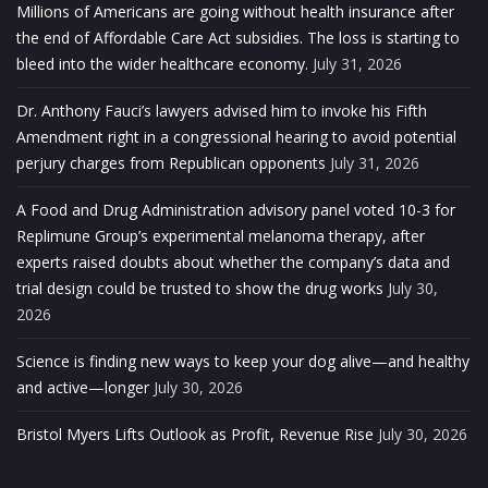
Millions of Americans are going without health insurance after
the end of Affordable Care Act subsidies. The loss is starting to
bleed into the wider healthcare economy.
July 31, 2026
Dr. Anthony Fauci’s lawyers advised him to invoke his Fifth
Amendment right in a congressional hearing to avoid potential
perjury charges from Republican opponents
July 31, 2026
A Food and Drug Administration advisory panel voted 10-3 for
Replimune Group’s experimental melanoma therapy, after
experts raised doubts about whether the company’s data and
trial design could be trusted to show the drug works
July 30,
2026
Science is finding new ways to keep your dog alive—and healthy
and active—longer
July 30, 2026
Bristol Myers Lifts Outlook as Profit, Revenue Rise
July 30, 2026