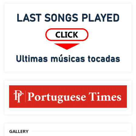
GALLERY