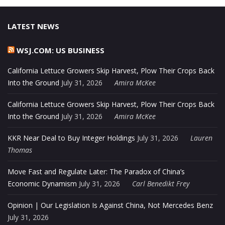
LATEST NEWS
WSJ.COM: US BUSINESS
California Lettuce Growers Skip Harvest, Plow Their Crops Back
Into the Ground
July 31, 2026
Amira McKee
California Lettuce Growers Skip Harvest, Plow Their Crops Back
Into the Ground
July 31, 2026
Amira McKee
KKR Near Deal to Buy Integer Holdings
July 31, 2026
Lauren
Thomas
Move Fast and Regulate Later: The Paradox of China’s
Economic Dynamism
July 31, 2026
Carl Benedikt Frey
Opinion | Our Legislation Is Against China, Not Mercedes Benz
July 31, 2026