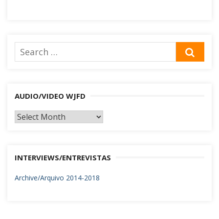
Search
SEA
for:
AUDIO/VIDEO WJFD
AUDIO/VIDEO
WJFD
INTERVIEWS/ENTREVISTAS
Archive/Arquivo 2014-2018