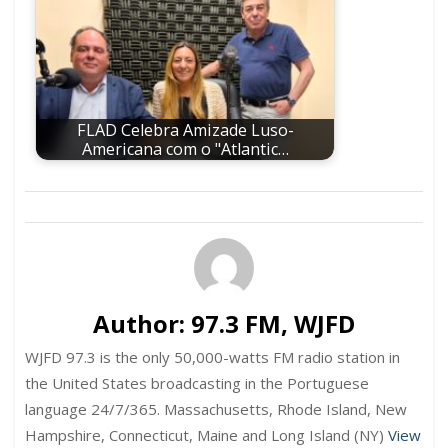
FLAD Celebra Amizade Luso-
Americana com o "Atlantic…
Author:
97.3 FM, WJFD
WJFD 97.3 is the only 50,000-watts FM radio station in
the United States broadcasting in the Portuguese
language 24/7/365. Massachusetts, Rhode Island, New
Hampshire, Connecticut, Maine and Long Island (NY)
View