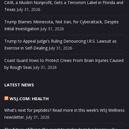
CAIR, a Muslim Nonprofit, Gets a Terrorism Label in Florida and
Texas
July 31, 2026
Trump Blames Minnesota, Not Iran, for Cyberattack, Despite
Initial Investigation
July 31, 2026
Trump to Appeal Judge’s Ruling Denouncing I.R.S. Lawsuit as
Exercise in Self-Dealing
July 31, 2026
Coast Guard Vows to Protect Crews From Brain Injuries Caused
by Rough Seas
July 31, 2026
LATEST NEWS
WSJ.COM: HEALTH
What’s next for peptides? Read more in this week’s WSJ Wellness
newsletter.
July 31, 2026