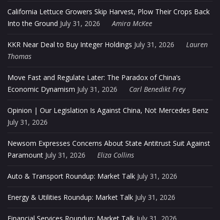
California Lettuce Growers Skip Harvest, Plow Their Crops Back
Into the Ground
July 31, 2026
Amira McKee
KKR Near Deal to Buy Integer Holdings
July 31, 2026
Lauren
Thomas
Move Fast and Regulate Later: The Paradox of China’s
Economic Dynamism
July 31, 2026
Carl Benedikt Frey
Opinion | Our Legislation Is Against China, Not Mercedes Benz
July 31, 2026
Newsom Expresses Concerns About State Antitrust Suit Against
Paramount
July 31, 2026
Eliza Collins
Auto & Transport Roundup: Market Talk
July 31, 2026
Energy & Utilities Roundup: Market Talk
July 31, 2026
Financial Services Roundup: Market Talk
July 31, 2026