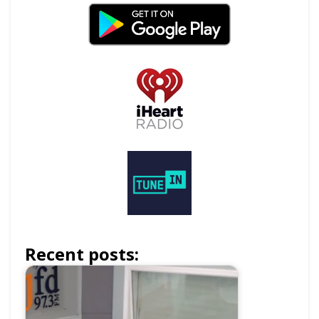
Recent posts: