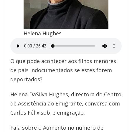
Helena Hughes
O que pode acontecer aos filhos menores
de pais indocumentados se estes forem
deportados?
Helena DaSilva Hughes, directora do Centro
de Assistência ao Emigrante, conversa com
Carlos Félix sobre emigração.
Fala sobre o Aumento no numero de