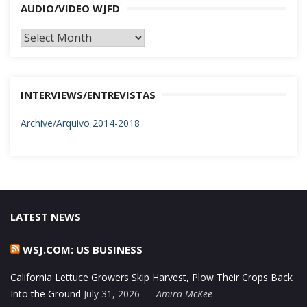
AUDIO/VIDEO WJFD
AUDIO/VIDEO
WJFD
INTERVIEWS/ENTREVISTAS
Archive/Arquivo 2014-2018
LATEST NEWS
WSJ.COM: US BUSINESS
California Lettuce Growers Skip Harvest, Plow Their Crops Back
Into the Ground
July 31, 2026
Amira McKee