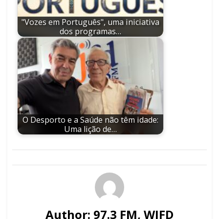
"Vozes em Português", uma iniciativa
dos programas…
O Desporto e a Saúde não têm idade:
Uma lição de…
Author:
97.3 FM, WJFD