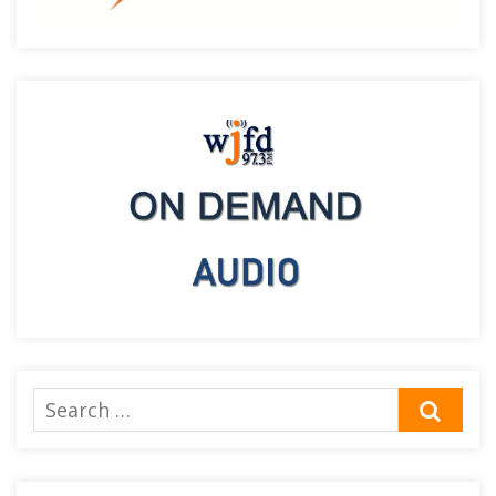
Search
SEA
for: