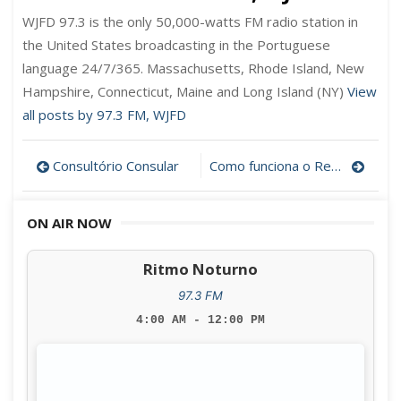
WJFD 97.3 is the only 50,000-watts FM radio station in
the United States broadcasting in the Portuguese
language 24/7/365. Massachusetts, Rhode Island, New
Hampshire, Connecticut, Maine and Long Island (NY)
View
all posts by 97.3 FM, WJFD
Post
Consultório Consular
Como funciona o Reverse Mortgage?
navigation
ON AIR NOW
Ritmo Noturno
97.3 FM
4:00 AM - 12:00 PM