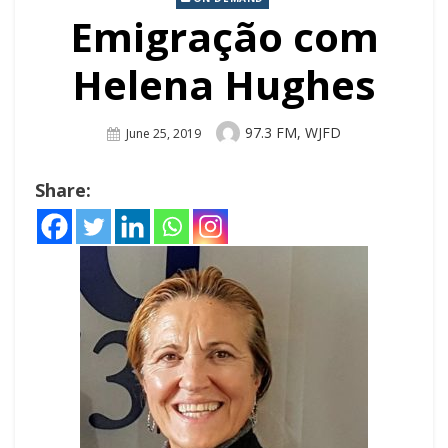
Emigração com
Helena Hughes
Author
97.3 FM, WJFD
Posted
June 25, 2019
On
Share: