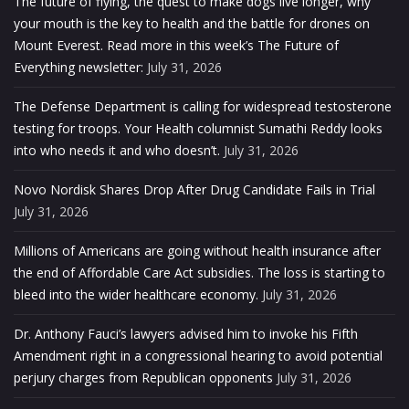
The future of flying, the quest to make dogs live longer, why
your mouth is the key to health and the battle for drones on
Mount Everest. Read more in this week’s The Future of
Everything newsletter:
July 31, 2026
The Defense Department is calling for widespread testosterone
testing for troops. Your Health columnist Sumathi Reddy looks
into who needs it and who doesn’t.
July 31, 2026
Novo Nordisk Shares Drop After Drug Candidate Fails in Trial
July 31, 2026
Millions of Americans are going without health insurance after
the end of Affordable Care Act subsidies. The loss is starting to
bleed into the wider healthcare economy.
July 31, 2026
Dr. Anthony Fauci’s lawyers advised him to invoke his Fifth
Amendment right in a congressional hearing to avoid potential
perjury charges from Republican opponents
July 31, 2026