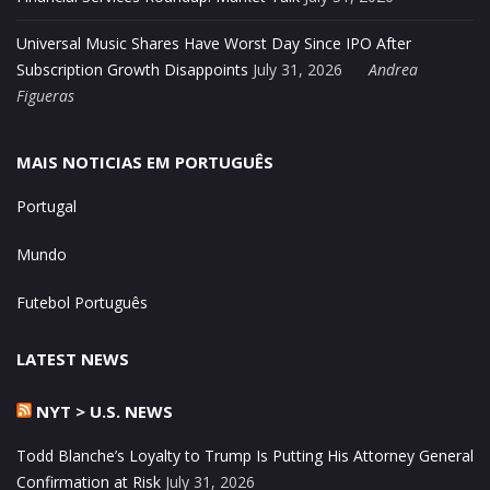
Universal Music Shares Have Worst Day Since IPO After
Subscription Growth Disappoints
July 31, 2026
Andrea
Figueras
MAIS NOTICIAS EM PORTUGUÊS
Portugal
Mundo
Futebol Português
LATEST NEWS
NYT > U.S. NEWS
Todd Blanche’s Loyalty to Trump Is Putting His Attorney General
Confirmation at Risk
July 31, 2026