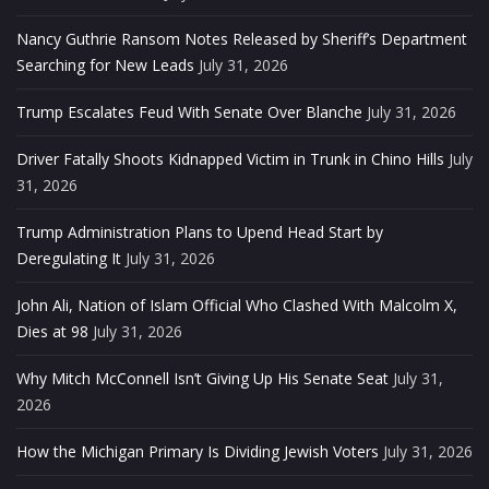
Nancy Guthrie Ransom Notes Released by Sheriff’s Department
Searching for New Leads
July 31, 2026
Trump Escalates Feud With Senate Over Blanche
July 31, 2026
Driver Fatally Shoots Kidnapped Victim in Trunk in Chino Hills
July
31, 2026
Trump Administration Plans to Upend Head Start by
Deregulating It
July 31, 2026
John Ali, Nation of Islam Official Who Clashed With Malcolm X,
Dies at 98
July 31, 2026
Why Mitch McConnell Isn’t Giving Up His Senate Seat
July 31,
2026
How the Michigan Primary Is Dividing Jewish Voters
July 31, 2026