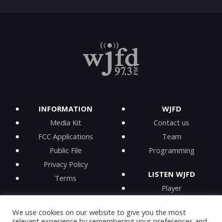
INFORMATION
WJFD
Media Kit
Contact us
FCC Applications
Team
Public File
Programming
Privacy Policy
LISTEN WJFD
Terms
Player
iPhone app
We use cookies on our website to give you the most
Android app
relevant experience by remembering your preferences and