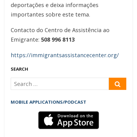
deportações e deixa informações
importantes sobre este tema.
Contacto do Centro de Assistência ao
Emigrante:
508 996 8113
https://immigrantsassistancecenter.org/
SEARCH
Search
SEAR
for:
MOBILE APPLICATIONS/PODCAST