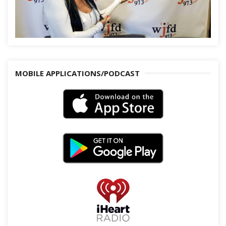
MOBILE APPLICATIONS/PODCAST