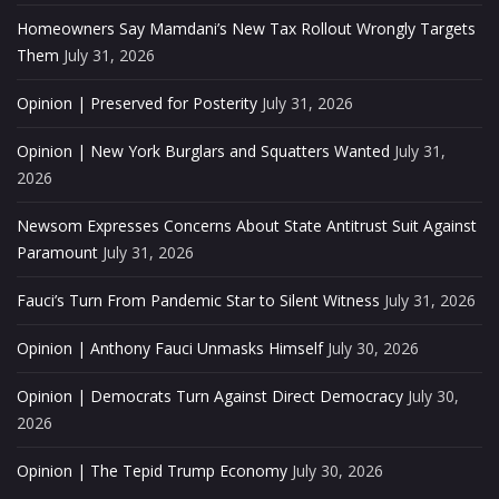
Homeowners Say Mamdani’s New Tax Rollout Wrongly Targets
Them
July 31, 2026
Opinion | Preserved for Posterity
July 31, 2026
Opinion | New York Burglars and Squatters Wanted
July 31,
2026
Newsom Expresses Concerns About State Antitrust Suit Against
Paramount
July 31, 2026
Fauci’s Turn From Pandemic Star to Silent Witness
July 31, 2026
Opinion | Anthony Fauci Unmasks Himself
July 30, 2026
Opinion | Democrats Turn Against Direct Democracy
July 30,
2026
Opinion | The Tepid Trump Economy
July 30, 2026