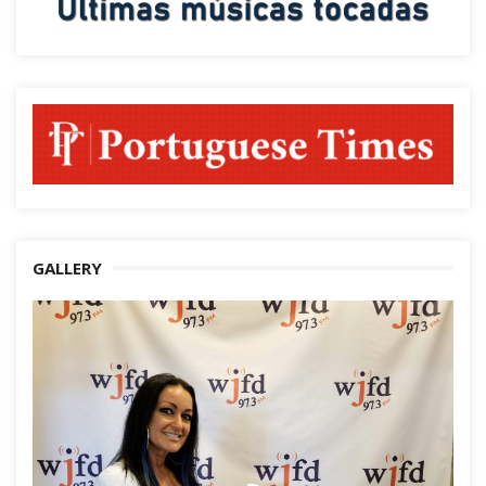
GALLERY