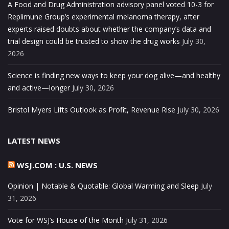
A Food and Drug Administration advisory panel voted 10-3 for
Replimune Group’s experimental melanoma therapy, after
experts raised doubts about whether the company’s data and
trial design could be trusted to show the drug works
July 30,
2026
Science is finding new ways to keep your dog alive—and healthy
and active—longer
July 30, 2026
Bristol Myers Lifts Outlook as Profit, Revenue Rise
July 30, 2026
LATEST NEWS
WSJ.COM : U.S. NEWS
Opinion | Notable & Quotable: Global Warming and Sleep
July
31, 2026
Vote for WSJ’s House of the Month
July 31, 2026