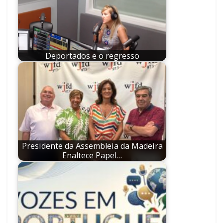
Deportados e o regresso
Presidente da Assembleia da Madeira
Enaltece Papel…