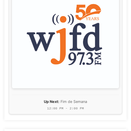
Up Next:
Fim de Semana
12:00 PM - 2:00 PM