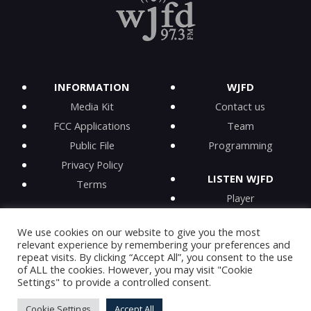
INFORMATION
WJFD
Media Kit
Contact us
FCC Applications
Team
Public File
Programming
Privacy Policy
LISTEN WJFD
Terms
Player
iPhone app
We use cookies on our website to give you the most
Android app
relevant experience by remembering your preferences and
iHeartRadio
repeat visits. By clicking “Accept All”, you consent to the use
of ALL the cookies. However, you may visit "Cookie
On-Demand
Settings" to provide a controlled consent.
Cookie Settings
Accept All