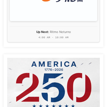
Up Next:
Ritmo Noturno
4:00 AM - 10:00 AM