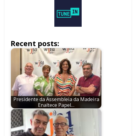
Recent posts:
Presidente da Assembleia da Madeira
Enaltece Papel…