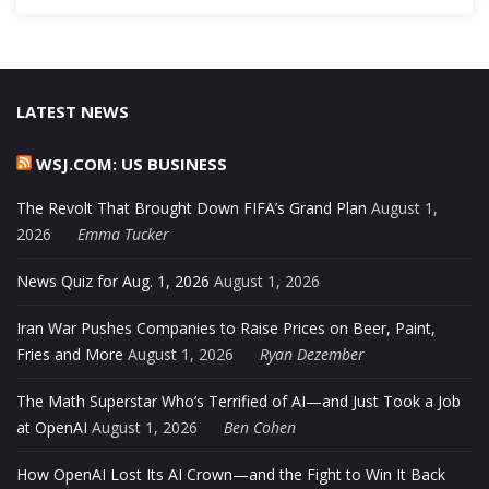
LATEST NEWS
WSJ.COM: US BUSINESS
The Revolt That Brought Down FIFA’s Grand Plan
August 1,
2026
Emma Tucker
News Quiz for Aug. 1, 2026
August 1, 2026
Iran War Pushes Companies to Raise Prices on Beer, Paint,
Fries and More
August 1, 2026
Ryan Dezember
The Math Superstar Who’s Terrified of AI—and Just Took a Job
at OpenAI
August 1, 2026
Ben Cohen
How OpenAI Lost Its AI Crown—and the Fight to Win It Back