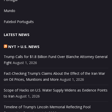
Mundo
Futebol Português
LATEST NEWS
NYT > U.S. NEWS
Trump Calls for $1.8 Billion Fund Over Blanche Attorney General
Fight
August 1, 2026
Fact-Checking Trump’s Claims About the Effect of the Iran War
on Oil Prices, Munitions and More
August 1, 2026
Scope of Hacks on U.S. Water Supply Widens as Evidence Points
to Iran
August 1, 2026
Timeline of Trump’s Lincoln Memorial Reflecting Pool