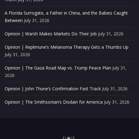
A Florida Surrogate, a Father in China, and the Babies Caught
Between
July 31, 2026
Opinion | Warsh Makes Markets Do Their Job
July 31, 2026
Opinion | Replimune’s Melanoma Therapy Gets a Thumbs Up
July 31, 2026
Opinion | The Gaza Road Map vs. Trump Peace Plan
July 31,
2026
Opinion | John Thune’s Confirmation Fast Track
July 31, 2026
Opinion | The Smithsonian’s Disdain for America
July 31, 2026