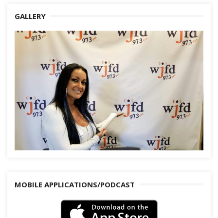
GALLERY
MOBILE APPLICATIONS/PODCAST