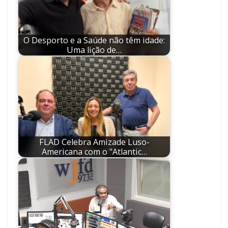
O Desporto e a Saúde não têm idade:
Uma lição de…
FLAD Celebra Amizade Luso-
Americana com o "Atlantic…