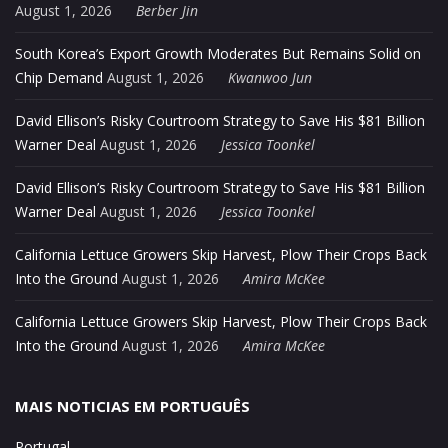
August 1, 2026
Berber Jin
South Korea’s Export Growth Moderates But Remains Solid on
Chip Demand
August 1, 2026
Kwanwoo Jun
David Ellison’s Risky Courtroom Strategy to Save His $81 Billion
Warner Deal
August 1, 2026
Jessica Toonkel
David Ellison’s Risky Courtroom Strategy to Save His $81 Billion
Warner Deal
August 1, 2026
Jessica Toonkel
California Lettuce Growers Skip Harvest, Plow Their Crops Back
Into the Ground
August 1, 2026
Amira McKee
California Lettuce Growers Skip Harvest, Plow Their Crops Back
Into the Ground
August 1, 2026
Amira McKee
MAIS NOTICIAS EM PORTUGUÊS
Portugal