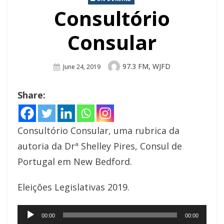
Consultório
Consular
Author
97.3 FM, WJFD
Posted
June 24, 2019
On
Share:
Consultório Consular, uma rubrica da
autoria da Drª Shelley Pires, Consul de
Portugal em New Bedford.
Eleições Legislativas 2019.
Audio
00:00
00:00