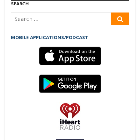
Player
SEARCH
Search
SEAR
for:
MOBILE APPLICATIONS/PODCAST