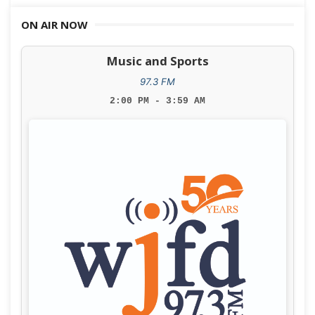
navigation
ON AIR NOW
Music and Sports
97.3 FM
2:00 PM - 3:59 AM