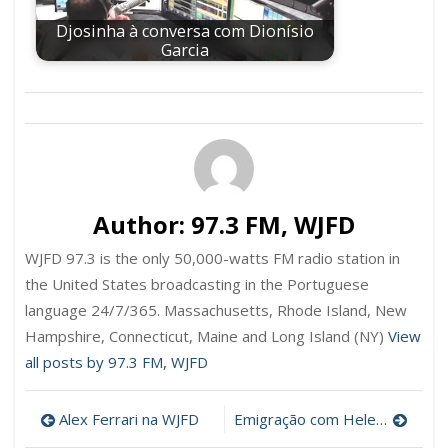
Djosinha à conversa com Dionísio
Garcia
Author:
97.3 FM, WJFD
WJFD 97.3 is the only 50,000-watts FM radio station in
the United States broadcasting in the Portuguese
language 24/7/365. Massachusetts, Rhode Island, New
Hampshire, Connecticut, Maine and Long Island (NY)
View
all posts by 97.3 FM, WJFD
Post
Alex Ferrari na WJFD
Emigração com Helena Hughes