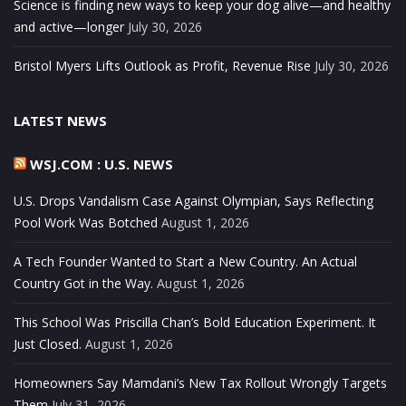
Science is finding new ways to keep your dog alive—and healthy
and active—longer
July 30, 2026
Bristol Myers Lifts Outlook as Profit, Revenue Rise
July 30, 2026
LATEST NEWS
WSJ.COM : U.S. NEWS
U.S. Drops Vandalism Case Against Olympian, Says Reflecting
Pool Work Was Botched
August 1, 2026
A Tech Founder Wanted to Start a New Country. An Actual
Country Got in the Way.
August 1, 2026
This School Was Priscilla Chan’s Bold Education Experiment. It
Just Closed.
August 1, 2026
Homeowners Say Mamdani’s New Tax Rollout Wrongly Targets
Them
July 31, 2026