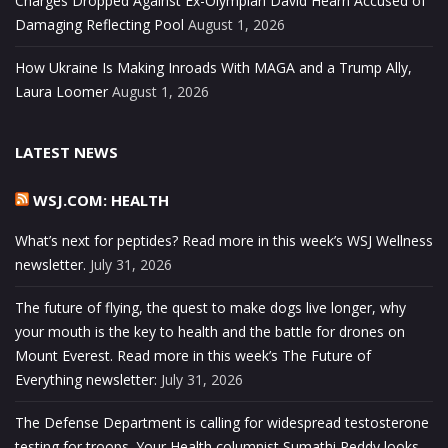
Charges Dropped Against Ex-Olympian David Hearn Accused of
Damaging Reflecting Pool
August 1, 2026
How Ukraine Is Making Inroads With MAGA and a Trump Ally,
Laura Loomer
August 1, 2026
LATEST NEWS
WSJ.COM: HEALTH
What’s next for peptides? Read more in this week’s WSJ Wellness
newsletter.
July 31, 2026
The future of flying, the quest to make dogs live longer, why
your mouth is the key to health and the battle for drones on
Mount Everest. Read more in this week’s The Future of
Everything newsletter:
July 31, 2026
The Defense Department is calling for widespread testosterone
testing for troops. Your Health columnist Sumathi Reddy looks