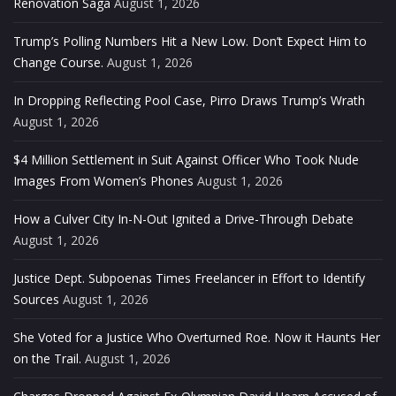
Renovation Saga
August 1, 2026
Trump’s Polling Numbers Hit a New Low. Don’t Expect Him to
Change Course.
August 1, 2026
In Dropping Reflecting Pool Case, Pirro Draws Trump’s Wrath
August 1, 2026
$4 Million Settlement in Suit Against Officer Who Took Nude
Images From Women’s Phones
August 1, 2026
How a Culver City In-N-Out Ignited a Drive-Through Debate
August 1, 2026
Justice Dept. Subpoenas Times Freelancer in Effort to Identify
Sources
August 1, 2026
She Voted for a Justice Who Overturned Roe. Now it Haunts Her
on the Trail.
August 1, 2026