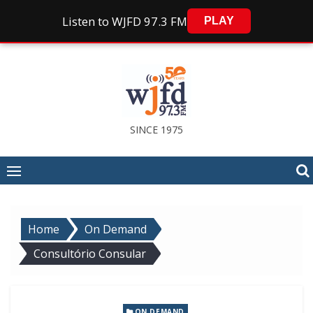
Listen to WJFD 97.3 FM
PLAY
Skip
to
content
SINCE 1975
Home
On Demand
Consultório Consular
ON DEMAND