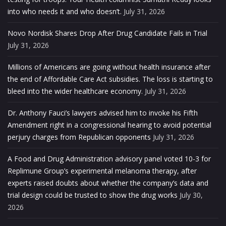
into who needs it and who doesn’t.
July 31, 2026
Novo Nordisk Shares Drop After Drug Candidate Fails in Trial
July 31, 2026
Millions of Americans are going without health insurance after
the end of Affordable Care Act subsidies. The loss is starting to
bleed into the wider healthcare economy.
July 31, 2026
Dr. Anthony Fauci’s lawyers advised him to invoke his Fifth
Amendment right in a congressional hearing to avoid potential
perjury charges from Republican opponents
July 31, 2026
A Food and Drug Administration advisory panel voted 10-3 for
Replimune Group’s experimental melanoma therapy, after
experts raised doubts about whether the company’s data and
trial design could be trusted to show the drug works
July 30,
2026