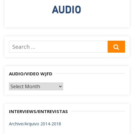
Search
SEA
for:
AUDIO/VIDEO WJFD
AUDIO/VIDEO
WJFD
INTERVIEWS/ENTREVISTAS
Archive/Arquivo 2014-2018