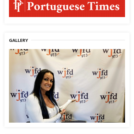
GALLERY