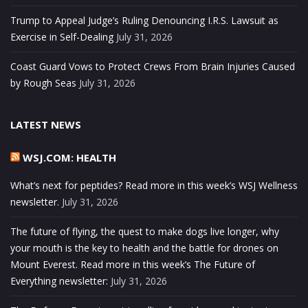
Trump to Appeal Judge’s Ruling Denouncing I.R.S. Lawsuit as
Exercise in Self-Dealing
July 31, 2026
Coast Guard Vows to Protect Crews From Brain Injuries Caused
by Rough Seas
July 31, 2026
LATEST NEWS
WSJ.COM: HEALTH
What’s next for peptides? Read more in this week’s WSJ Wellness
newsletter.
July 31, 2026
The future of flying, the quest to make dogs live longer, why
your mouth is the key to health and the battle for drones on
Mount Everest. Read more in this week’s The Future of
Everything newsletter:
July 31, 2026