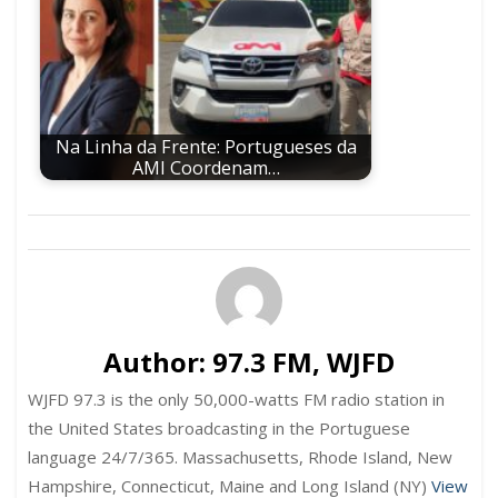
Na Linha da Frente: Portugueses da
AMI Coordenam…
Author:
97.3 FM, WJFD
WJFD 97.3 is the only 50,000-watts FM radio station in
the United States broadcasting in the Portuguese
language 24/7/365. Massachusetts, Rhode Island, New
Hampshire, Connecticut, Maine and Long Island (NY)
View