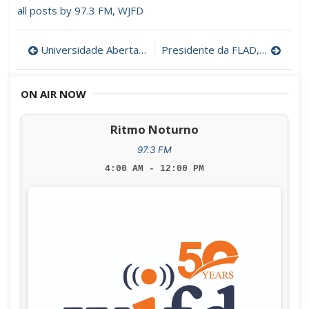
all posts by 97.3 FM, WJFD
Post
Universidade Aberta vai formar professores de português nos EUA
Presidente da FLAD, Dra. Rita Faden
navigation
ON AIR NOW
Ritmo Noturno
97.3 FM
4:00 AM - 12:00 PM