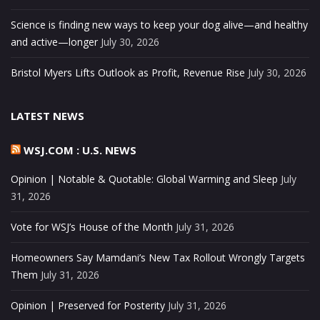
Science is finding new ways to keep your dog alive—and healthy
and active—longer
July 30, 2026
Bristol Myers Lifts Outlook as Profit, Revenue Rise
July 30, 2026
LATEST NEWS
WSJ.COM : U.S. NEWS
Opinion | Notable & Quotable: Global Warming and Sleep
July
31, 2026
Vote for WSJ’s House of the Month
July 31, 2026
Homeowners Say Mamdani’s New Tax Rollout Wrongly Targets
Them
July 31, 2026
Opinion | Preserved for Posterity
July 31, 2026