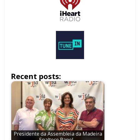
Recent posts:
Presidente da Assembleia da Madeira
Enaltece Papel…