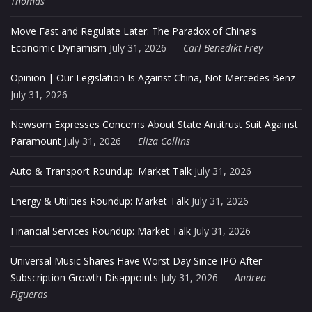
Thomas
Move Fast and Regulate Later: The Paradox of China’s
Economic Dynamism
July 31, 2026
Carl Benedikt Frey
Opinion | Our Legislation Is Against China, Not Mercedes Benz
July 31, 2026
Newsom Expresses Concerns About State Antitrust Suit Against
Paramount
July 31, 2026
Eliza Collins
Auto & Transport Roundup: Market Talk
July 31, 2026
Energy & Utilities Roundup: Market Talk
July 31, 2026
Financial Services Roundup: Market Talk
July 31, 2026
Universal Music Shares Have Worst Day Since IPO After
Subscription Growth Disappoints
July 31, 2026
Andrea
Figueras