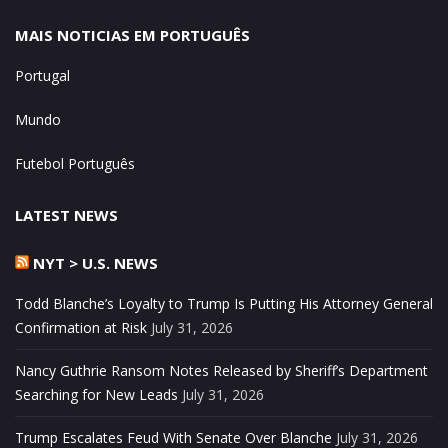
MAIS NOTICIAS EM PORTUGUÊS
Portugal
Mundo
Futebol Português
LATEST NEWS
NYT > U.S. NEWS
Todd Blanche’s Loyalty to Trump Is Putting His Attorney General
Confirmation at Risk
July 31, 2026
Nancy Guthrie Ransom Notes Released by Sheriff’s Department
Searching for New Leads
July 31, 2026
Trump Escalates Feud With Senate Over Blanche
July 31, 2026