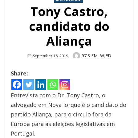
Tony Castro,
candidato do
Aliança
Author
97.3 FM, WJFD
Posted
September 16, 2019
On
Share:
Entrevista com o Dr. Tony Castro, o
advogado em Nova Iorque é o candidato do
partido Aliança, para o círculo fora da
Europa para as eleições legislativas em
Portugal.