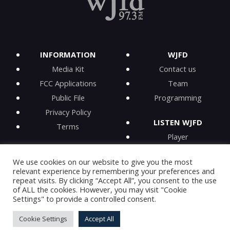
INFORMATION
WJFD
Media Kit
Contact us
FCC Applications
Team
Public File
Programming
Privacy Policy
LISTEN WJFD
Terms
Player
iPhone app
We use cookies on our website to give you the most
Android app
relevant experience by remembering your preferences and
iHeartRadio
repeat visits. By clicking “Accept All”, you consent to the use
of ALL the cookies. However, you may visit "Cookie
On-Demand
Settings" to provide a controlled consent.
Cookie Settings
Accept All