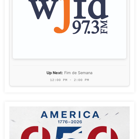
Up Next:
Fim de Semana
12:00 PM - 2:00 PM