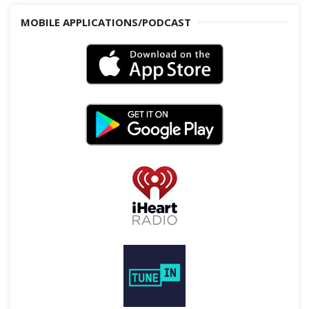
MOBILE APPLICATIONS/PODCAST