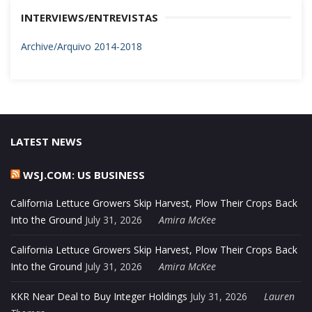
INTERVIEWS/ENTREVISTAS
Archive/Arquivo 2014-2018
LATEST NEWS
WSJ.COM: US BUSINESS
California Lettuce Growers Skip Harvest, Plow Their Crops Back
Into the Ground
July 31, 2026
Amira McKee
California Lettuce Growers Skip Harvest, Plow Their Crops Back
Into the Ground
July 31, 2026
Amira McKee
KKR Near Deal to Buy Integer Holdings
July 31, 2026
Lauren