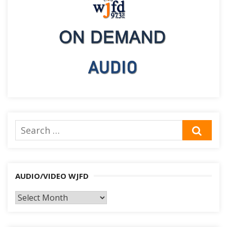
Search
SEA
for:
AUDIO/VIDEO WJFD
AUDIO/VIDEO
WJFD