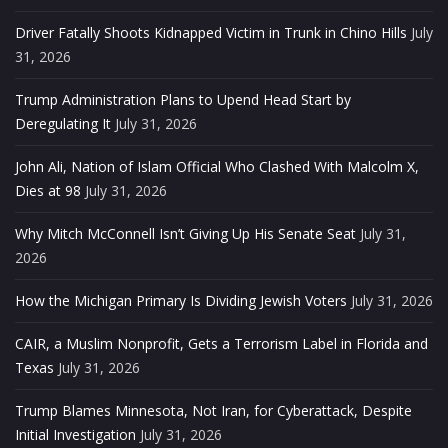
Driver Fatally Shoots Kidnapped Victim in Trunk in Chino Hills
July
31, 2026
Trump Administration Plans to Upend Head Start by
Deregulating It
July 31, 2026
John Ali, Nation of Islam Official Who Clashed With Malcolm X,
Dies at 98
July 31, 2026
Why Mitch McConnell Isn’t Giving Up His Senate Seat
July 31,
2026
How the Michigan Primary Is Dividing Jewish Voters
July 31, 2026
CAIR, a Muslim Nonprofit, Gets a Terrorism Label in Florida and
Texas
July 31, 2026
Trump Blames Minnesota, Not Iran, for Cyberattack, Despite
Initial Investigation
July 31, 2026