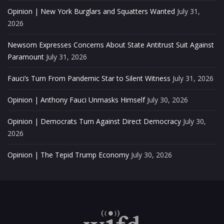
Opinion | New York Burglars and Squatters Wanted
July 31,
2026
Newsom Expresses Concerns About State Antitrust Suit Against
Paramount
July 31, 2026
Fauci’s Turn From Pandemic Star to Silent Witness
July 31, 2026
Opinion | Anthony Fauci Unmasks Himself
July 30, 2026
Opinion | Democrats Turn Against Direct Democracy
July 30,
2026
Opinion | The Tepid Trump Economy
July 30, 2026