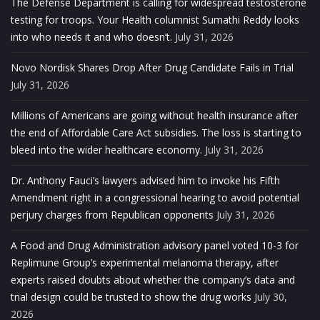
The Defense Department is calling for widespread testosterone
testing for troops. Your Health columnist Sumathi Reddy looks
into who needs it and who doesn’t.
July 31, 2026
Novo Nordisk Shares Drop After Drug Candidate Fails in Trial
July 31, 2026
Millions of Americans are going without health insurance after
the end of Affordable Care Act subsidies. The loss is starting to
bleed into the wider healthcare economy.
July 31, 2026
Dr. Anthony Fauci’s lawyers advised him to invoke his Fifth
Amendment right in a congressional hearing to avoid potential
perjury charges from Republican opponents
July 31, 2026
A Food and Drug Administration advisory panel voted 10-3 for
Replimune Group’s experimental melanoma therapy, after
experts raised doubts about whether the company’s data and
trial design could be trusted to show the drug works
July 30,
2026