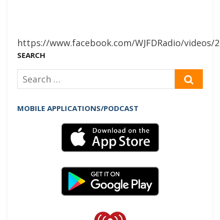
https://www.facebook.com/WJFDRadio/videos/
SEARCH
Search
SEAR
for:
MOBILE APPLICATIONS/PODCAST