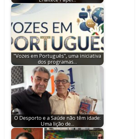
"Vozes em Português", uma iniciativa
dos programas…
O Desporto e a Saúde não têm idade:
Uma lição de…