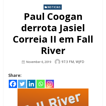
NOTICIAS
Paul Coogan
derrota Jasiel
Correia II em Fall
River
Author
97.3 FM, WJFD
Posted
November 6, 2019
On
Share: