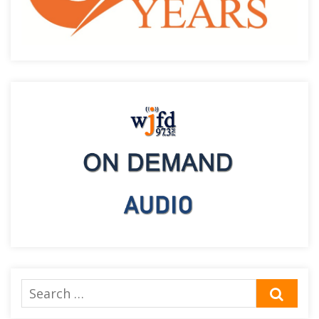
Search
SEA
for: