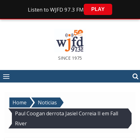
Listen to WJFD 97.3 FM
PLAY
Skip
to
content
SINCE 1975
Home
Noticias
Paul Coogan derrota Jasiel Correia II em Fall
River