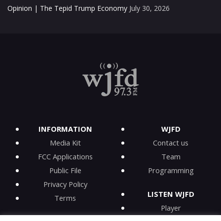
Opinion | The Tepid Trump Economy
July 30, 2026
INFORMATION
WJFD
Media Kit
Contact us
FCC Applications
Team
Public File
Programming
Privacy Policy
LISTEN WJFD
Terms
Player