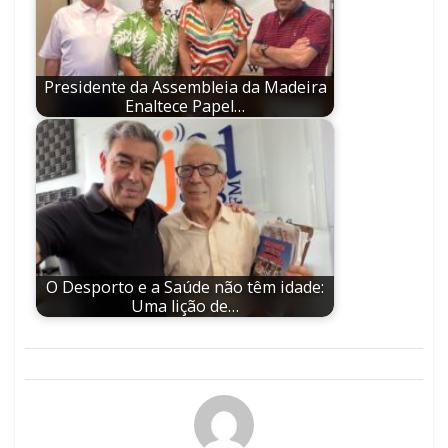
Presidente da Assembleia da Madeira
Enaltece Papel…
O Desporto e a Saúde não têm idade:
Uma lição de…