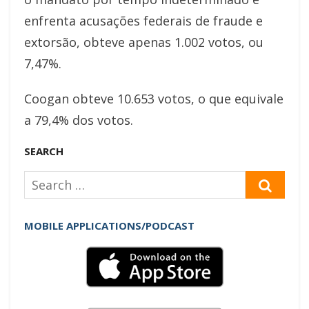
enfrenta acusações federais de fraude e
extorsão, obteve apenas 1.002 votos, ou
7,47%.
Coogan obteve 10.653 votos, o que equivale
a 79,4% dos votos.
SEARCH
Search
SEAR
for:
MOBILE APPLICATIONS/PODCAST