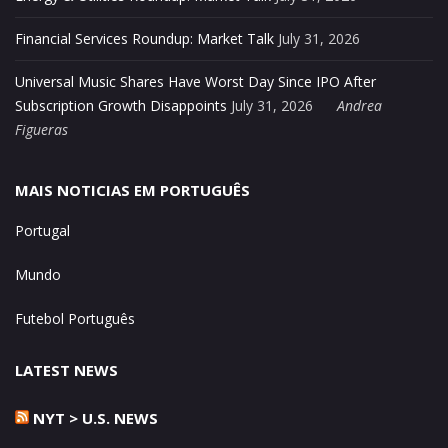
Financial Services Roundup: Market Talk
July 31, 2026
Universal Music Shares Have Worst Day Since IPO After
Subscription Growth Disappoints
July 31, 2026
Andrea
Figueras
MAIS NOTICIAS EM PORTUGUÊS
Portugal
Mundo
Futebol Português
LATEST NEWS
NYT > U.S. NEWS