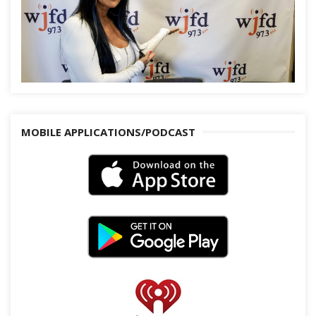
MOBILE APPLICATIONS/PODCAST