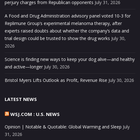
perjury charges from Republican opponents
July 31, 2026
A Food and Drug Administration advisory panel voted 10-3 for
Replimune Group’s experimental melanoma therapy, after
experts raised doubts about whether the company’s data and
trial design could be trusted to show the drug works
July 30,
2026
Science is finding new ways to keep your dog alive—and healthy
and active—longer
July 30, 2026
Bristol Myers Lifts Outlook as Profit, Revenue Rise
July 30, 2026
LATEST NEWS
WSJ.COM : U.S. NEWS
Opinion | Notable & Quotable: Global Warming and Sleep
July
31, 2026