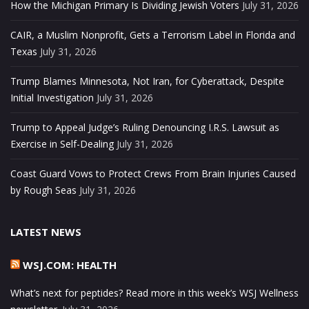
How the Michigan Primary Is Dividing Jewish Voters
July 31, 2026
CAIR, a Muslim Nonprofit, Gets a Terrorism Label in Florida and
Texas
July 31, 2026
Trump Blames Minnesota, Not Iran, for Cyberattack, Despite
Initial Investigation
July 31, 2026
Trump to Appeal Judge’s Ruling Denouncing I.R.S. Lawsuit as
Exercise in Self-Dealing
July 31, 2026
Coast Guard Vows to Protect Crews From Brain Injuries Caused
by Rough Seas
July 31, 2026
LATEST NEWS
WSJ.COM: HEALTH
What’s next for peptides? Read more in this week’s WSJ Wellness