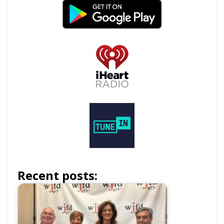
Recent posts: