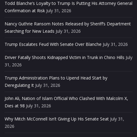
Todd Blanche’s Loyalty to Trump Is Putting His Attorney General
Confirmation at Risk
July 31, 2026
Nancy Guthrie Ransom Notes Released by Sheriff’s Department
Searching for New Leads
July 31, 2026
Trump Escalates Feud With Senate Over Blanche
July 31, 2026
Driver Fatally Shoots Kidnapped Victim in Trunk in Chino Hills
July
31, 2026
Trump Administration Plans to Upend Head Start by
Deregulating It
July 31, 2026
John Ali, Nation of Islam Official Who Clashed With Malcolm X,
Dies at 98
July 31, 2026
Why Mitch McConnell Isn’t Giving Up His Senate Seat
July 31,
2026