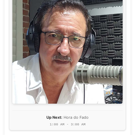
Up Next:
Hora do Fado
1:00 AM - 3:00 AM