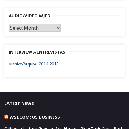
AUDIO/VIDEO WJFD
AUDIO/VIDEO
WJFD
INTERVIEWS/ENTREVISTAS
Archive/Arquivo 2014-2018
LATEST NEWS
WSJ.COM: US BUSINESS
California Lettuce Growers Skip Harvest, Plow Their Crops Back