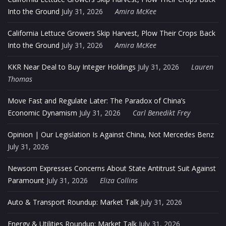
Into the Ground
July 31, 2026
Amira McKee
California Lettuce Growers Skip Harvest, Plow Their Crops Back
Into the Ground
July 31, 2026
Amira McKee
KKR Near Deal to Buy Integer Holdings
July 31, 2026
Lauren
Thomas
Move Fast and Regulate Later: The Paradox of China’s
Economic Dynamism
July 31, 2026
Carl Benedikt Frey
Opinion | Our Legislation Is Against China, Not Mercedes Benz
July 31, 2026
Newsom Expresses Concerns About State Antitrust Suit Against
Paramount
July 31, 2026
Eliza Collins
Auto & Transport Roundup: Market Talk
July 31, 2026
Energy & Utilities Roundup: Market Talk
July 31, 2026