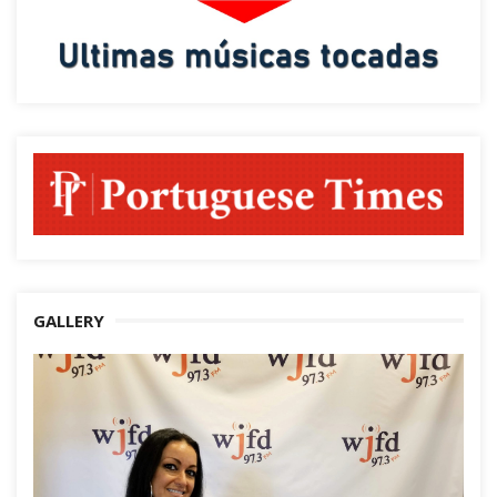
GALLERY