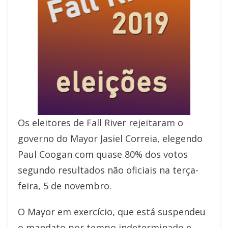
Os eleitores de Fall River rejeitaram o
governo do Mayor Jasiel Correia, elegendo
Paul Coogan com quase 80% dos votos
segundo resultados não oficiais na terça-
feira, 5 de novembro.
O Mayor em exercício, que está suspendeu
o mandato por tempo indeterminado e