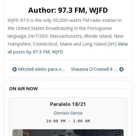
Author:
97.3 FM, WJFD
WJFD 97.3 is the only 50,000-watts FM radio station in
the United States broadcasting in the Portuguese
language 24/7/365. Massachusetts, Rhode Island, New
Hampshire, Connecticut, Maine and Long Island (NY)
View
all posts by 97.3 FM, WJFD
Post
Mitchell eleito para o quinto mandato por ampla margem em New Bedford
Shaunna O’Connell é a primeira Mayor de Taunton
navigation
ON AIR NOW
Paralelo 18/21
Dionisio Garcia
10:00 PM - 1:00 AM