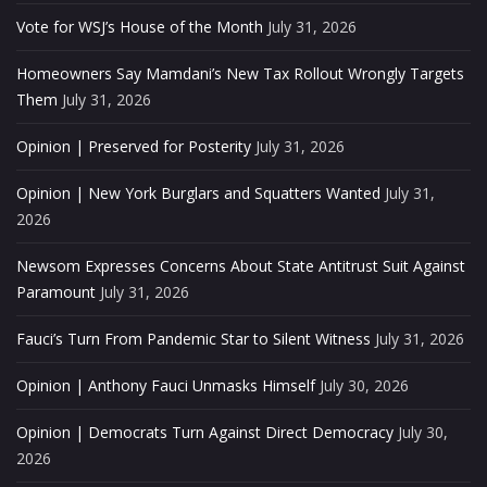
Vote for WSJ’s House of the Month
July 31, 2026
Homeowners Say Mamdani’s New Tax Rollout Wrongly Targets
Them
July 31, 2026
Opinion | Preserved for Posterity
July 31, 2026
Opinion | New York Burglars and Squatters Wanted
July 31,
2026
Newsom Expresses Concerns About State Antitrust Suit Against
Paramount
July 31, 2026
Fauci’s Turn From Pandemic Star to Silent Witness
July 31, 2026
Opinion | Anthony Fauci Unmasks Himself
July 30, 2026
Opinion | Democrats Turn Against Direct Democracy
July 30,
2026