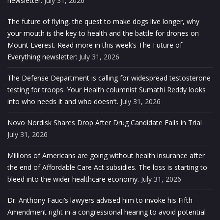
newsletter.
July 31, 2026
The future of flying, the quest to make dogs live longer, why
your mouth is the key to health and the battle for drones on
Mount Everest. Read more in this week’s The Future of
Everything newsletter:
July 31, 2026
The Defense Department is calling for widespread testosterone
testing for troops. Your Health columnist Sumathi Reddy looks
into who needs it and who doesn’t.
July 31, 2026
Novo Nordisk Shares Drop After Drug Candidate Fails in Trial
July 31, 2026
Millions of Americans are going without health insurance after
the end of Affordable Care Act subsidies. The loss is starting to
bleed into the wider healthcare economy.
July 31, 2026
Dr. Anthony Fauci’s lawyers advised him to invoke his Fifth
Amendment right in a congressional hearing to avoid potential