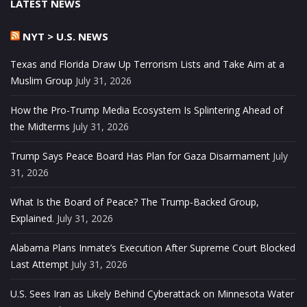
LATEST NEWS
NYT > U.S. NEWS
Texas and Florida Draw Up Terrorism Lists and Take Aim at a
Muslim Group
July 31, 2026
How the Pro-Trump Media Ecosystem Is Splintering Ahead of
the Midterms
July 31, 2026
Trump Says Peace Board Has Plan for Gaza Disarmament
July
31, 2026
What Is the Board of Peace? The Trump-Backed Group,
Explained.
July 31, 2026
Alabama Plans Inmate’s Execution After Supreme Court Blocked
Last Attempt
July 31, 2026
U.S. Sees Iran as Likely Behind Cyberattack on Minnesota Water