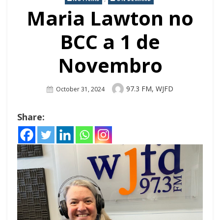
Maria Lawton no
BCC a 1 de
Novembro
Author
97.3 FM, WJFD
Posted
October 31, 2024
On
Share: