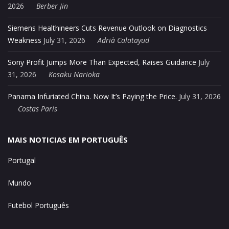
2026
Berber Jin
Siemens Healthineers Cuts Revenue Outlook on Diagnostics
Weakness
July 31, 2026
Adrià Calatayud
Sony Profit Jumps More Than Expected, Raises Guidance
July
31, 2026
Kosaku Narioka
Panama Infuriated China. Now It’s Paying the Price.
July 31, 2026
Costas Paris
MAIS NOTICIAS EM PORTUGUÊS
Portugal
Mundo
Futebol Português