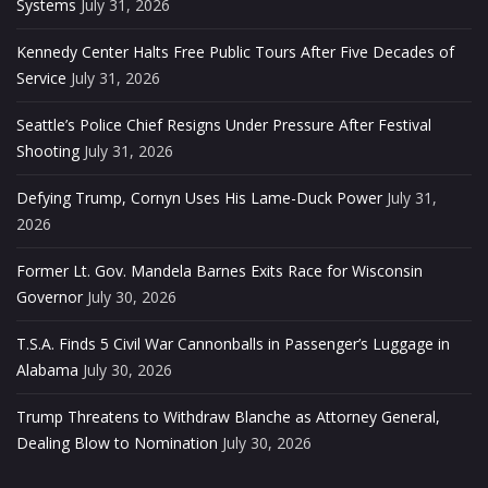
Systems
July 31, 2026
Kennedy Center Halts Free Public Tours After Five Decades of
Service
July 31, 2026
Seattle’s Police Chief Resigns Under Pressure After Festival
Shooting
July 31, 2026
Defying Trump, Cornyn Uses His Lame-Duck Power
July 31,
2026
Former Lt. Gov. Mandela Barnes Exits Race for Wisconsin
Governor
July 30, 2026
T.S.A. Finds 5 Civil War Cannonballs in Passenger’s Luggage in
Alabama
July 30, 2026
Trump Threatens to Withdraw Blanche as Attorney General,
Dealing Blow to Nomination
July 30, 2026