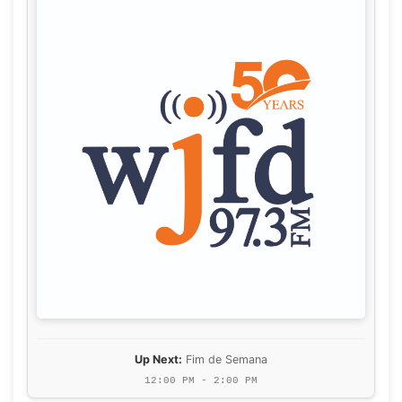
Up Next:
Fim de Semana
12:00 PM - 2:00 PM