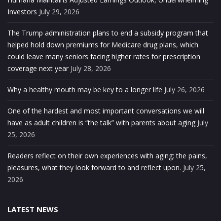
Investors
July 29, 2026
The Trump administration plans to end a subsidy program that
helped hold down premiums for Medicare drug plans, which
could leave many seniors facing higher rates for prescription
coverage next year
July 28, 2026
Why a healthy mouth may be key to a longer life
July 26, 2026
One of the hardest and most important conversations we will
have as adult children is “the talk” with parents about aging
July
25, 2026
Readers reflect on their own experiences with aging: the pains,
pleasures, what they look forward to and reflect upon.
July 25,
2026
LATEST NEWS