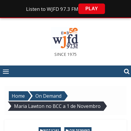
Listen to WJFD 97.3 FM
PLAY
Skip
to
content
SINCE 1975
Home
On Demand
Maria Lawton no BCC a 1 de Novembro
,
NOTICIAS
ON DEMAND