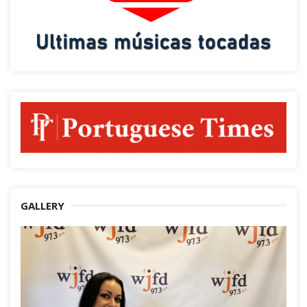
GALLERY