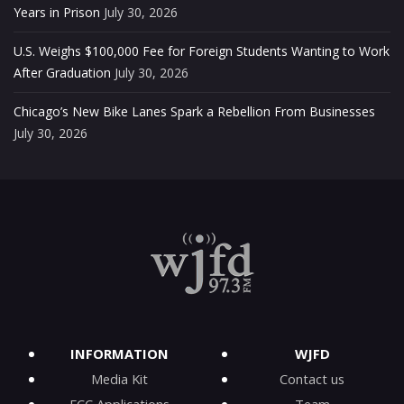
Years in Prison
July 30, 2026
U.S. Weighs $100,000 Fee for Foreign Students Wanting to Work
After Graduation
July 30, 2026
Chicago’s New Bike Lanes Spark a Rebellion From Businesses
July 30, 2026
INFORMATION
WJFD
Media Kit
Contact us
FCC Applications
Team