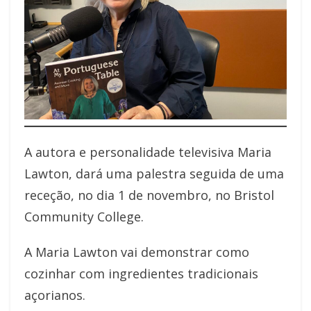
A autora e personalidade televisiva Maria
Lawton, dará uma palestra seguida de uma
receção, no dia 1 de novembro, no Bristol
Community College.
A Maria Lawton vai demonstrar como
cozinhar com ingredientes tradicionais
açorianos.