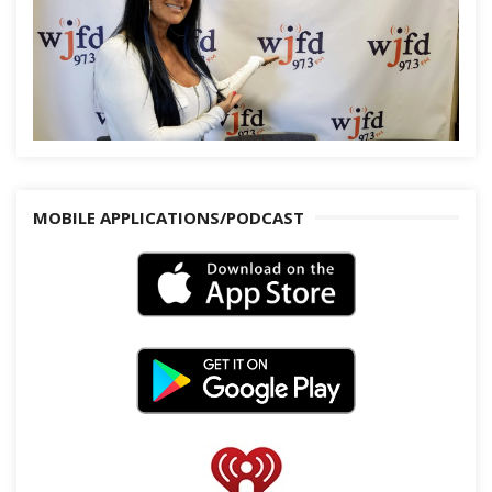
MOBILE APPLICATIONS/PODCAST