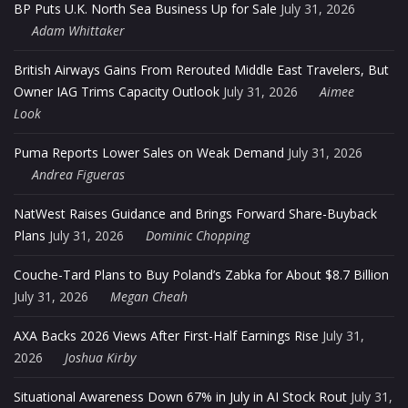
BP Puts U.K. North Sea Business Up for Sale
July 31, 2026
Adam Whittaker
British Airways Gains From Rerouted Middle East Travelers, But
Owner IAG Trims Capacity Outlook
July 31, 2026
Aimee
Look
Puma Reports Lower Sales on Weak Demand
July 31, 2026
Andrea Figueras
NatWest Raises Guidance and Brings Forward Share-Buyback
Plans
July 31, 2026
Dominic Chopping
Couche-Tard Plans to Buy Poland’s Zabka for About $8.7 Billion
July 31, 2026
Megan Cheah
AXA Backs 2026 Views After First-Half Earnings Rise
July 31,
2026
Joshua Kirby
Situational Awareness Down 67% in July in AI Stock Rout
July 31,