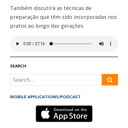
Também discutirá as técnicas de
preparação que têm sido incorporadas nos
pratos ao longo das gerações.
SEARCH
Search
SEAR
for:
MOBILE APPLICATIONS/PODCAST