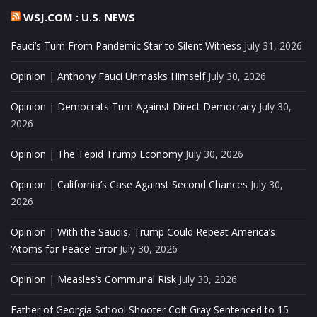
WSJ.COM : U.S. NEWS
Fauci’s Turn From Pandemic Star to Silent Witness
July 31, 2026
Opinion | Anthony Fauci Unmasks Himself
July 30, 2026
Opinion | Democrats Turn Against Direct Democracy
July 30,
2026
Opinion | The Tepid Trump Economy
July 30, 2026
Opinion | California’s Case Against Second Chances
July 30,
2026
Opinion | With the Saudis, Trump Could Repeat America’s
‘Atoms for Peace’ Error
July 30, 2026
Opinion | Measles’s Communal Risk
July 30, 2026
Father of Georgia School Shooter Colt Gray Sentenced to 15