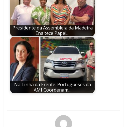
Presidente da Assembleia da Madeira
Enaltece Papel…
Na Linha da Frente: Portugueses da
AMI Coordenam…