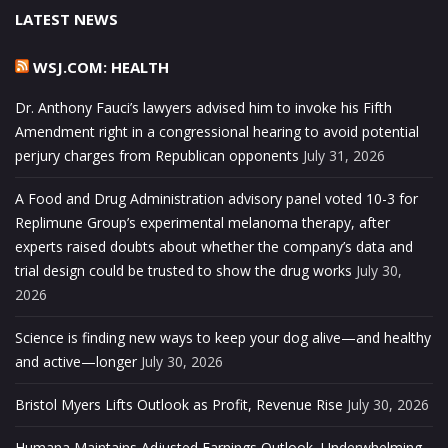
LATEST NEWS
WSJ.COM: HEALTH
Dr. Anthony Fauci’s lawyers advised him to invoke his Fifth
Amendment right in a congressional hearing to avoid potential
perjury charges from Republican opponents
July 31, 2026
A Food and Drug Administration advisory panel voted 10-3 for
Replimune Group’s experimental melanoma therapy, after
experts raised doubts about whether the company’s data and
trial design could be trusted to show the drug works
July 30,
2026
Science is finding new ways to keep your dog alive—and healthy
and active—longer
July 30, 2026
Bristol Myers Lifts Outlook as Profit, Revenue Rise
July 30, 2026
Humana Maintains Adjusted Earnings Outlook, Underwhelming