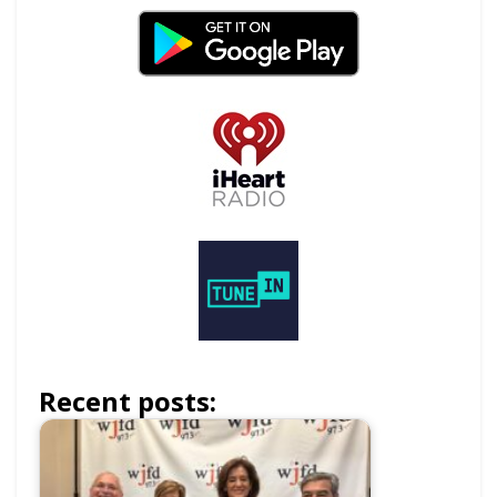
Recent posts: