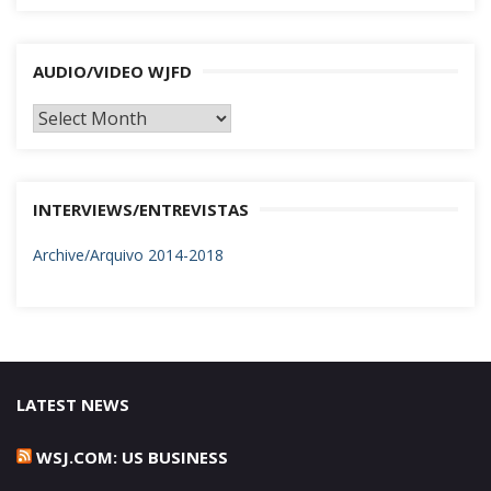
AUDIO/VIDEO WJFD
AUDIO/VIDEO
WJFD
INTERVIEWS/ENTREVISTAS
Archive/Arquivo 2014-2018
LATEST NEWS
WSJ.COM: US BUSINESS