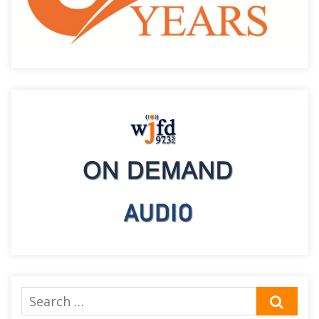
Search
SEA
for: