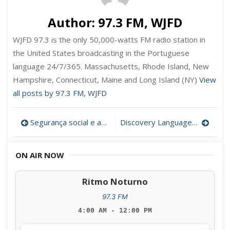
Author:
97.3 FM, WJFD
WJFD 97.3 is the only 50,000-watts FM radio station in
the United States broadcasting in the Portuguese
language 24/7/365. Massachusetts, Rhode Island, New
Hampshire, Connecticut, Maine and Long Island (NY)
View
all posts by 97.3 FM, WJFD
Post
Segurança social e aposentação em Portugal com a Drª Ana Relvas
Discovery Language Academy vai oferecer aulas de preparação para a cidadania americana
navigation
ON AIR NOW
Ritmo Noturno
97.3 FM
4:00 AM - 12:00 PM