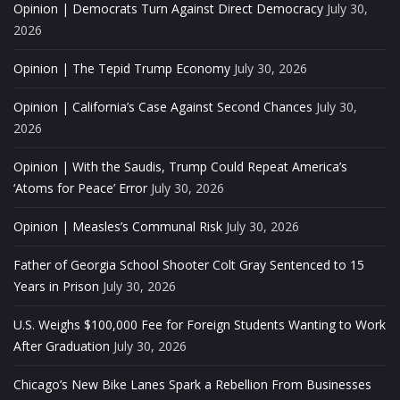
Opinion | Democrats Turn Against Direct Democracy
July 30,
2026
Opinion | The Tepid Trump Economy
July 30, 2026
Opinion | California’s Case Against Second Chances
July 30,
2026
Opinion | With the Saudis, Trump Could Repeat America’s
‘Atoms for Peace’ Error
July 30, 2026
Opinion | Measles’s Communal Risk
July 30, 2026
Father of Georgia School Shooter Colt Gray Sentenced to 15
Years in Prison
July 30, 2026
U.S. Weighs $100,000 Fee for Foreign Students Wanting to Work
After Graduation
July 30, 2026
Chicago’s New Bike Lanes Spark a Rebellion From Businesses