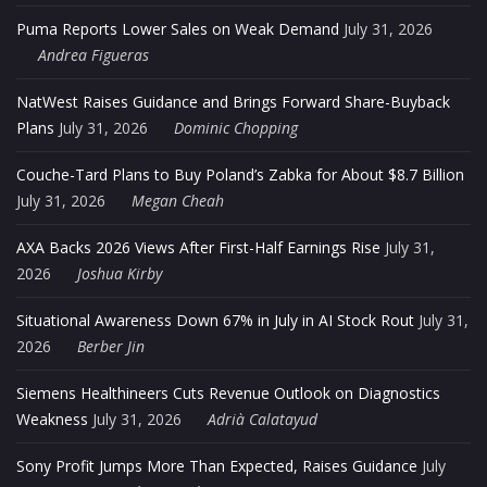
Puma Reports Lower Sales on Weak Demand
July 31, 2026
Andrea Figueras
NatWest Raises Guidance and Brings Forward Share-Buyback
Plans
July 31, 2026
Dominic Chopping
Couche-Tard Plans to Buy Poland’s Zabka for About $8.7 Billion
July 31, 2026
Megan Cheah
AXA Backs 2026 Views After First-Half Earnings Rise
July 31,
2026
Joshua Kirby
Situational Awareness Down 67% in July in AI Stock Rout
July 31,
2026
Berber Jin
Siemens Healthineers Cuts Revenue Outlook on Diagnostics
Weakness
July 31, 2026
Adrià Calatayud
Sony Profit Jumps More Than Expected, Raises Guidance
July