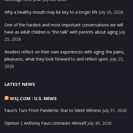
Why a healthy mouth may be key to a longer life
July 26, 2026
One of the hardest and most important conversations we will
have as adult children is “the talk” with parents about aging
July
25, 2026
Readers reflect on their own experiences with aging: the pains,
pleasures, what they look forward to and reflect upon.
July 25,
2026
LATEST NEWS
WSJ.COM : U.S. NEWS
Fauci’s Turn From Pandemic Star to Silent Witness
July 31, 2026
Opinion | Anthony Fauci Unmasks Himself
July 30, 2026