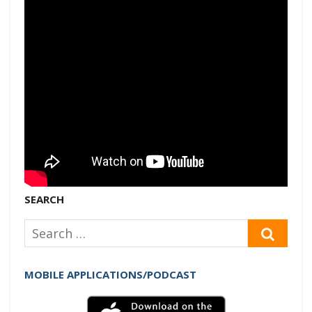
SEARCH
Search
SEAR
for:
MOBILE APPLICATIONS/PODCAST