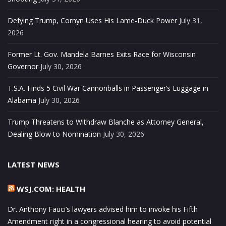
Defying Trump, Cornyn Uses His Lame-Duck Power
July 31,
2026
Former Lt. Gov. Mandela Barnes Exits Race for Wisconsin
Governor
July 30, 2026
T.S.A. Finds 5 Civil War Cannonballs in Passenger’s Luggage in
Alabama
July 30, 2026
Trump Threatens to Withdraw Blanche as Attorney General,
Dealing Blow to Nomination
July 30, 2026
LATEST NEWS
WSJ.COM: HEALTH
Dr. Anthony Fauci’s lawyers advised him to invoke his Fifth
Amendment right in a congressional hearing to avoid potential