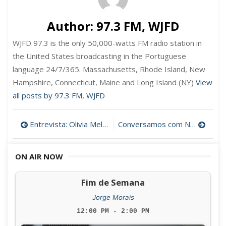
Author:
97.3 FM, WJFD
WJFD 97.3 is the only 50,000-watts FM radio station in
the United States broadcasting in the Portuguese
language 24/7/365. Massachusetts, Rhode Island, New
Hampshire, Connecticut, Maine and Long Island (NY)
View
all posts by 97.3 FM, WJFD
Post
Entrevista: Olivia Melo, diretora das bibliotecas publicas de New Bedford
Conversamos com Nuno Ribeiro (IPMA 2024)
navigation
ON AIR NOW
Fim de Semana
Jorge Morais
12:00 PM - 2:00 PM