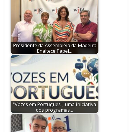
Presidente da Assembleia da Madeira
Enaltece Papel…
"Vozes em Português", uma iniciativa
dos programas…