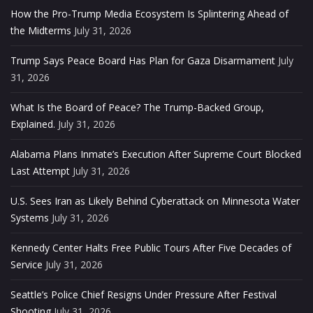
How the Pro-Trump Media Ecosystem Is Splintering Ahead of
the Midterms
July 31, 2026
Trump Says Peace Board Has Plan for Gaza Disarmament
July
31, 2026
What Is the Board of Peace? The Trump-Backed Group,
Explained.
July 31, 2026
Alabama Plans Inmate’s Execution After Supreme Court Blocked
Last Attempt
July 31, 2026
U.S. Sees Iran as Likely Behind Cyberattack on Minnesota Water
Systems
July 31, 2026
Kennedy Center Halts Free Public Tours After Five Decades of
Service
July 31, 2026
Seattle’s Police Chief Resigns Under Pressure After Festival
Shooting
July 31, 2026