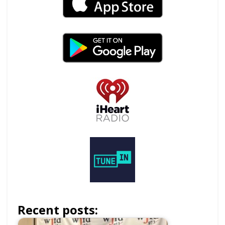
Recent posts: