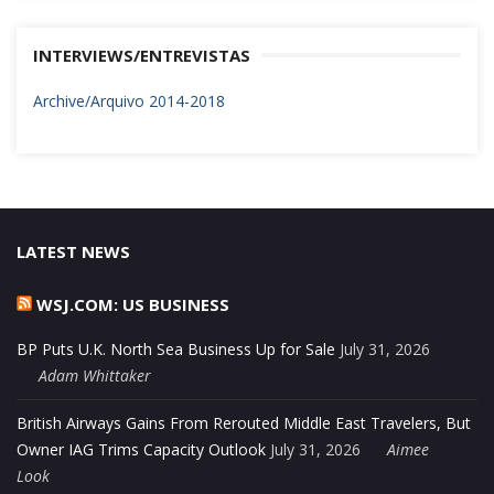
INTERVIEWS/ENTREVISTAS
Archive/Arquivo 2014-2018
LATEST NEWS
WSJ.COM: US BUSINESS
BP Puts U.K. North Sea Business Up for Sale
July 31, 2026
Adam Whittaker
British Airways Gains From Rerouted Middle East Travelers, But
Owner IAG Trims Capacity Outlook
July 31, 2026
Aimee
Look