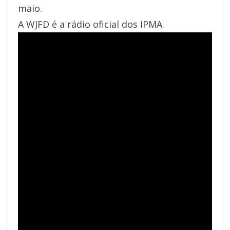
maio.
A WJFD é a rádio oficial dos IPMA.