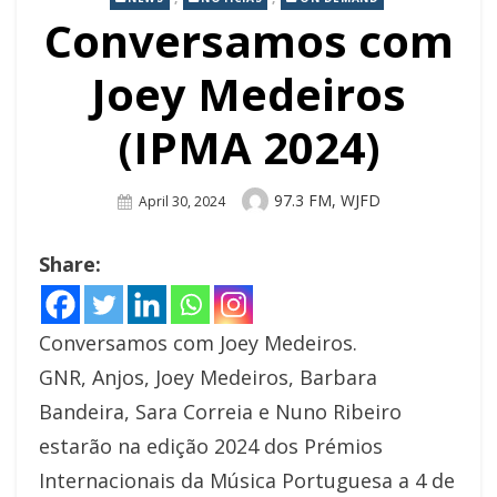
Conversamos com
Joey Medeiros
(IPMA 2024)
Author
97.3 FM, WJFD
Posted
April 30, 2024
On
Share:
Conversamos com Joey Medeiros.
GNR, Anjos, Joey Medeiros, Barbara
Bandeira, Sara Correia e Nuno Ribeiro
estarão na edição 2024 dos Prémios
Internacionais da Música Portuguesa a 4 de