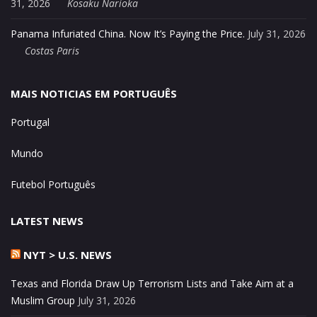
31, 2026
Kosaku Narioka
Panama Infuriated China. Now It’s Paying the Price.
July 31, 2026
Costas Paris
MAIS NOTICIAS EM PORTUGUÊS
Portugal
Mundo
Futebol Português
LATEST NEWS
NYT > U.S. NEWS
Texas and Florida Draw Up Terrorism Lists and Take Aim at a
Muslim Group
July 31, 2026