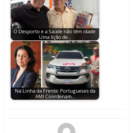
O Desporto e a Saúde não têm idade:
Uma lição de…
Na Linha da Frente: Portugueses da
AMI Coordenam…