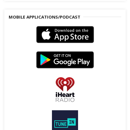
MOBILE APPLICATIONS/PODCAST