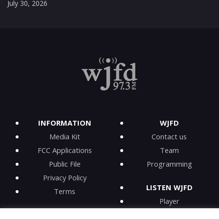
July 30, 2026
INFORMATION
WJFD
Media Kit
Contact us
FCC Applications
Team
Public File
Programming
Privacy Policy
LISTEN WJFD
Terms
Player
iPhone app