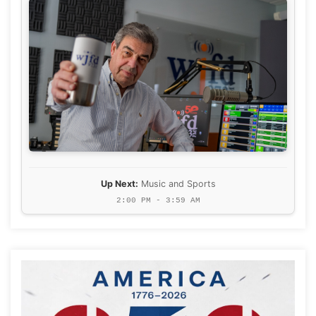
Up Next:
Music and Sports
2:00 PM - 3:59 AM