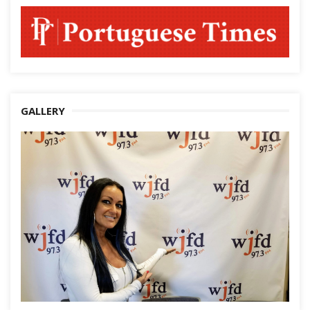
GALLERY