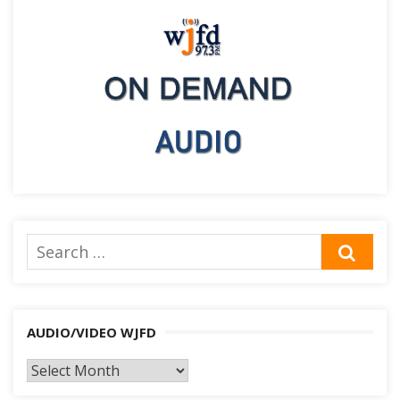
Search
SEA
for:
AUDIO/VIDEO WJFD
AUDIO/VIDEO
WJFD