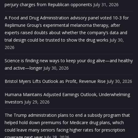
perjury charges from Republican opponents
July 31, 2026
A Food and Drug Administration advisory panel voted 10-3 for
Replimune Group’s experimental melanoma therapy, after
experts raised doubts about whether the company’s data and
trial design could be trusted to show the drug works
July 30,
2026
Science is finding new ways to keep your dog alive—and healthy
and active—longer
July 30, 2026
Bristol Myers Lifts Outlook as Profit, Revenue Rise
July 30, 2026
Humana Maintains Adjusted Earnings Outlook, Underwhelming
Investors
July 29, 2026
The Trump administration plans to end a subsidy program that
helped hold down premiums for Medicare drug plans, which
could leave many seniors facing higher rates for prescription
coverage next year
July 28, 2026