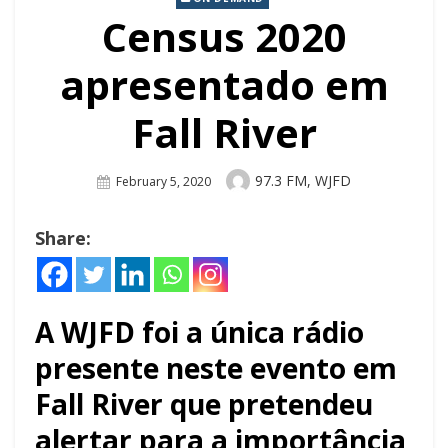
Census 2020
apresentado em
Fall River
Author
97.3 FM, WJFD
Posted
February 5, 2020
On
Share:
A WJFD foi a única rádio
presente neste evento em
Fall River que pretendeu
alertar para a importância