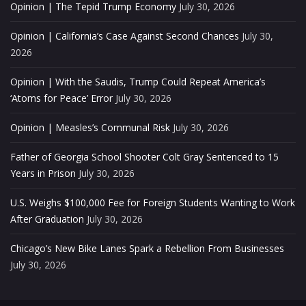
Opinion | The Tepid Trump Economy
July 30, 2026
Opinion | California’s Case Against Second Chances
July 30,
2026
Opinion | With the Saudis, Trump Could Repeat America’s
‘Atoms for Peace’ Error
July 30, 2026
Opinion | Measles’s Communal Risk
July 30, 2026
Father of Georgia School Shooter Colt Gray Sentenced to 15
Years in Prison
July 30, 2026
U.S. Weighs $100,000 Fee for Foreign Students Wanting to Work
After Graduation
July 30, 2026
Chicago’s New Bike Lanes Spark a Rebellion From Businesses
July 30, 2026