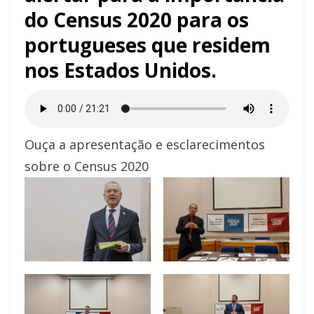
do Census 2020 para os
portugueses que residem
nos Estados Unidos.
Ouça a apresentação e esclarecimentos
sobre o Census 2020