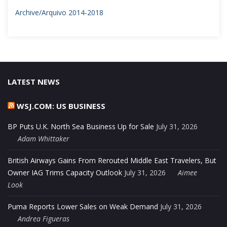
Archive/Arquivo 2014-2018
LATEST NEWS
WSJ.COM: US BUSINESS
BP Puts U.K. North Sea Business Up for Sale
July 31, 2026
Adam Whittaker
British Airways Gains From Rerouted Middle East Travelers, But
Owner IAG Trims Capacity Outlook
July 31, 2026
Aimee
Look
Puma Reports Lower Sales on Weak Demand
July 31, 2026
Andrea Figueras