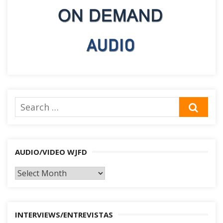
Search
SEA
for:
AUDIO/VIDEO WJFD
AUDIO/VIDEO
WJFD
INTERVIEWS/ENTREVISTAS