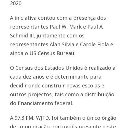
2020.
A iniciativa contou com a presença dos
representantes Paul W. Mark e Paul A.
Schmid III, juntamente com os
representantes Alan Silvia e Carole Fiola e
ainda o US Census Bureau.
O Census dos Estados Unidos é realizado a
cada dez anos e é determinante para
decidir onde construir novas escolas e
outros projectos, tais como a distribuição
do financiamento federal.
A 97.3 FM, WJFD, foi também o único órgão
de comunicação português presente neste