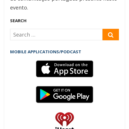
evento.
SEARCH
Search
SEAR
for:
MOBILE APPLICATIONS/PODCAST