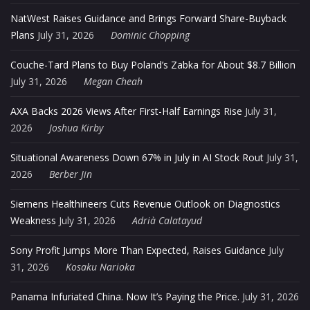
NatWest Raises Guidance and Brings Forward Share-Buyback
Plans
July 31, 2026
Dominic Chopping
Couche-Tard Plans to Buy Poland’s Zabka for About $8.7 Billion
July 31, 2026
Megan Cheah
AXA Backs 2026 Views After First-Half Earnings Rise
July 31,
2026
Joshua Kirby
Situational Awareness Down 67% in July in AI Stock Rout
July 31,
2026
Berber Jin
Siemens Healthineers Cuts Revenue Outlook on Diagnostics
Weakness
July 31, 2026
Adrià Calatayud
Sony Profit Jumps More Than Expected, Raises Guidance
July
31, 2026
Kosaku Narioka
Panama Infuriated China. Now It’s Paying the Price.
July 31, 2026