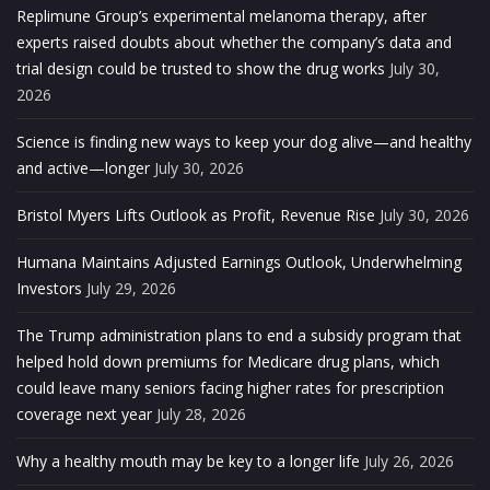
Replimune Group’s experimental melanoma therapy, after
experts raised doubts about whether the company’s data and
trial design could be trusted to show the drug works
July 30,
2026
Science is finding new ways to keep your dog alive—and healthy
and active—longer
July 30, 2026
Bristol Myers Lifts Outlook as Profit, Revenue Rise
July 30, 2026
Humana Maintains Adjusted Earnings Outlook, Underwhelming
Investors
July 29, 2026
The Trump administration plans to end a subsidy program that
helped hold down premiums for Medicare drug plans, which
could leave many seniors facing higher rates for prescription
coverage next year
July 28, 2026
Why a healthy mouth may be key to a longer life
July 26, 2026