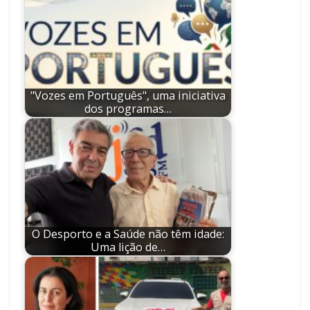
"Vozes em Português", uma iniciativa
dos programas…
O Desporto e a Saúde não têm idade:
Uma lição de…