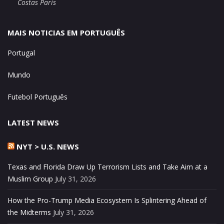
Costas Paris
MAIS NOTICIAS EM PORTUGUÊS
Portugal
Mundo
Futebol Português
LATEST NEWS
NYT > U.S. NEWS
Texas and Florida Draw Up Terrorism Lists and Take Aim at a
Muslim Group
July 31, 2026
How the Pro-Trump Media Ecosystem Is Splintering Ahead of
the Midterms
July 31, 2026