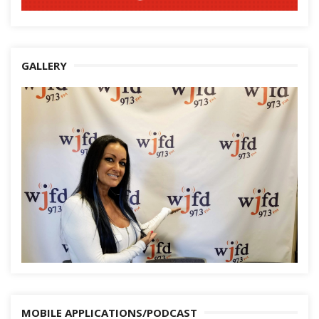
GALLERY
MOBILE APPLICATIONS/PODCAST