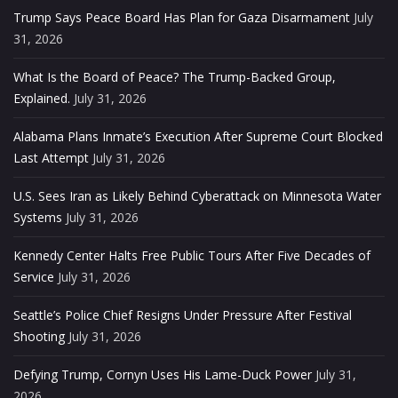
Trump Says Peace Board Has Plan for Gaza Disarmament
July
31, 2026
What Is the Board of Peace? The Trump-Backed Group,
Explained.
July 31, 2026
Alabama Plans Inmate’s Execution After Supreme Court Blocked
Last Attempt
July 31, 2026
U.S. Sees Iran as Likely Behind Cyberattack on Minnesota Water
Systems
July 31, 2026
Kennedy Center Halts Free Public Tours After Five Decades of
Service
July 31, 2026
Seattle’s Police Chief Resigns Under Pressure After Festival
Shooting
July 31, 2026
Defying Trump, Cornyn Uses His Lame-Duck Power
July 31,
2026