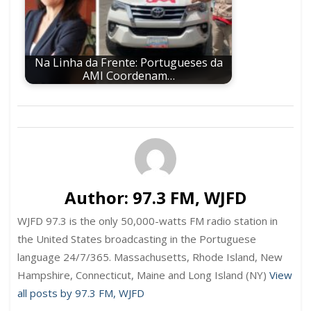
Na Linha da Frente: Portugueses da
AMI Coordenam…
Author:
97.3 FM, WJFD
WJFD 97.3 is the only 50,000-watts FM radio station in
the United States broadcasting in the Portuguese
language 24/7/365. Massachusetts, Rhode Island, New
Hampshire, Connecticut, Maine and Long Island (NY)
View
all posts by 97.3 FM, WJFD