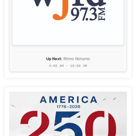
Up Next:
Ritmo Noturno
4:00 AM - 10:00 AM