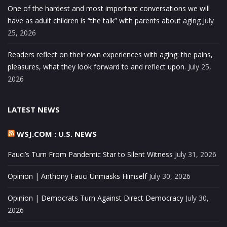
One of the hardest and most important conversations we will
have as adult children is “the talk” with parents about aging
July
25, 2026
Readers reflect on their own experiences with aging: the pains,
pleasures, what they look forward to and reflect upon.
July 25,
2026
LATEST NEWS
WSJ.COM : U.S. NEWS
Fauci’s Turn From Pandemic Star to Silent Witness
July 31, 2026
Opinion | Anthony Fauci Unmasks Himself
July 30, 2026
Opinion | Democrats Turn Against Direct Democracy
July 30,
2026