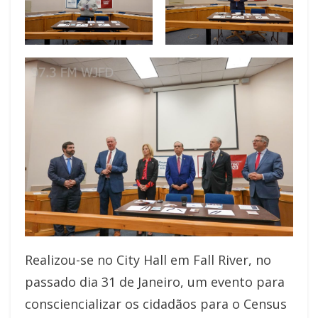
Realizou-se no City Hall em Fall River, no
passado dia 31 de Janeiro, um evento para
consciencializar os cidadãos para o Census