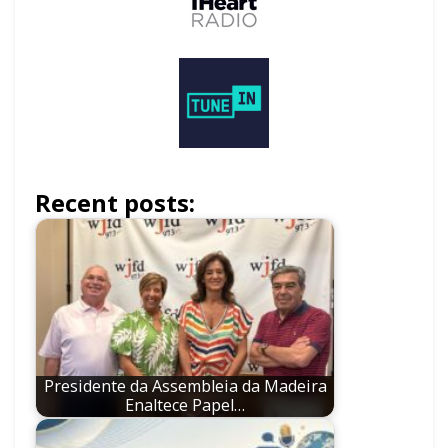
Recent posts:
Presidente da Assembleia da Madeira
Enaltece Papel…