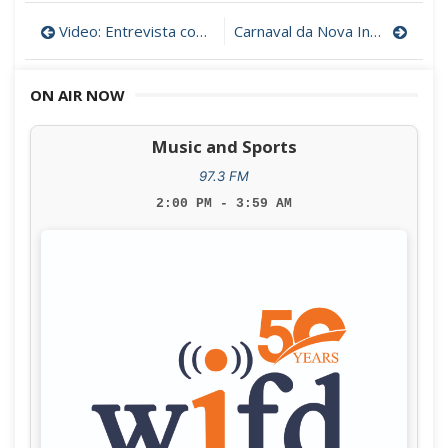
Post
Video: Entrevista com o Embaixador de Portugal nos EUA
Carnaval da Nova Inglaterra
navigation
ON AIR NOW
Music and Sports
97.3 FM
2:00 PM - 3:59 AM