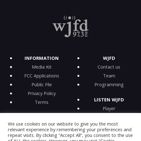
INFORMATION
WJFD
Media Kit
Contact us
FCC Applications
Team
Public File
Programming
Privacy Policy
LISTEN WJFD
Terms
Player
iPhone app
We use cookies on our website to give you the most
Android app
relevant experience by remembering your preferences and
iHeartRadio
repeat visits. By clicking “Accept All”, you consent to the use
of ALL the cookies. However, you may visit "Cookie