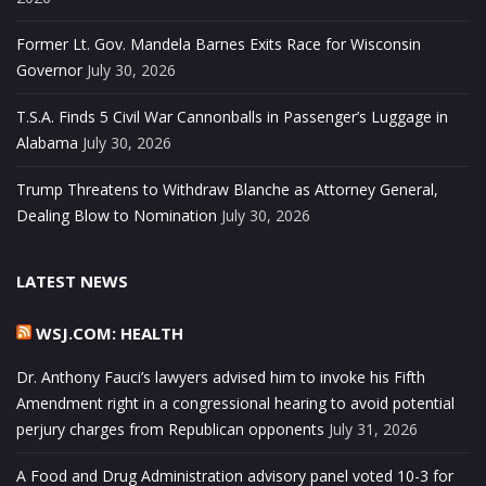
Former Lt. Gov. Mandela Barnes Exits Race for Wisconsin
Governor
July 30, 2026
T.S.A. Finds 5 Civil War Cannonballs in Passenger’s Luggage in
Alabama
July 30, 2026
Trump Threatens to Withdraw Blanche as Attorney General,
Dealing Blow to Nomination
July 30, 2026
LATEST NEWS
WSJ.COM: HEALTH
Dr. Anthony Fauci’s lawyers advised him to invoke his Fifth
Amendment right in a congressional hearing to avoid potential
perjury charges from Republican opponents
July 31, 2026
A Food and Drug Administration advisory panel voted 10-3 for