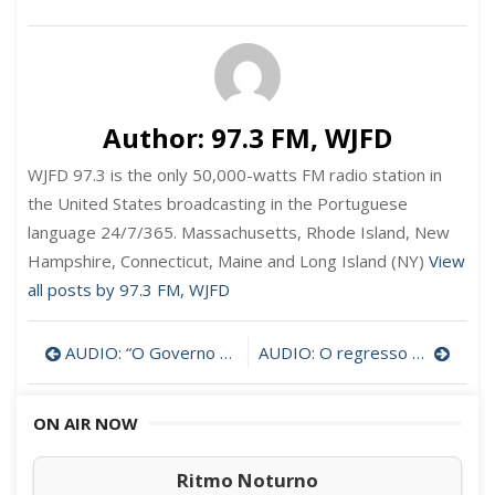
Author:
97.3 FM, WJFD
WJFD 97.3 is the only 50,000-watts FM radio station in
the United States broadcasting in the Portuguese
language 24/7/365. Massachusetts, Rhode Island, New
Hampshire, Connecticut, Maine and Long Island (NY)
View
all posts by 97.3 FM, WJFD
Post
AUDIO: “O Governo dos Açores deve ter mais respeito pelos emigrantes” – Carmen Ventura
AUDIO: O regresso à normalidade em Portugal por Judith Teodoro
navigation
ON AIR NOW
Ritmo Noturno