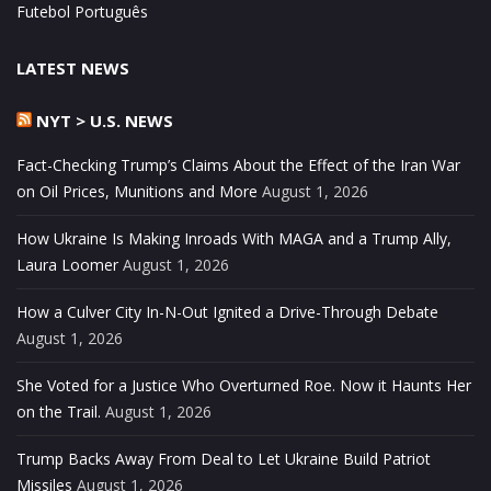
Futebol Português
LATEST NEWS
NYT > U.S. NEWS
Fact-Checking Trump’s Claims About the Effect of the Iran War
on Oil Prices, Munitions and More
August 1, 2026
How Ukraine Is Making Inroads With MAGA and a Trump Ally,
Laura Loomer
August 1, 2026
How a Culver City In-N-Out Ignited a Drive-Through Debate
August 1, 2026
She Voted for a Justice Who Overturned Roe. Now it Haunts Her
on the Trail.
August 1, 2026
Trump Backs Away From Deal to Let Ukraine Build Patriot
Missiles
August 1, 2026