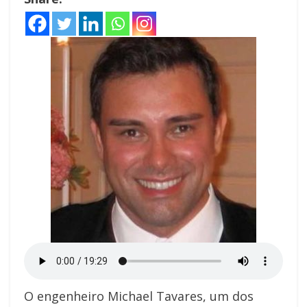
O engenheiro Michael Tavares, um dos