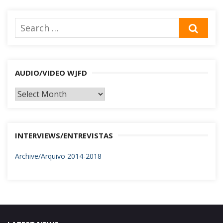
Search
SEA
for:
AUDIO/VIDEO WJFD
AUDIO/VIDEO
WJFD
INTERVIEWS/ENTREVISTAS
Archive/Arquivo 2014-2018