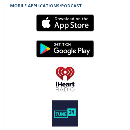
MOBILE APPLICATIONS/PODCAST