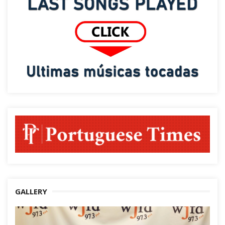
GALLERY