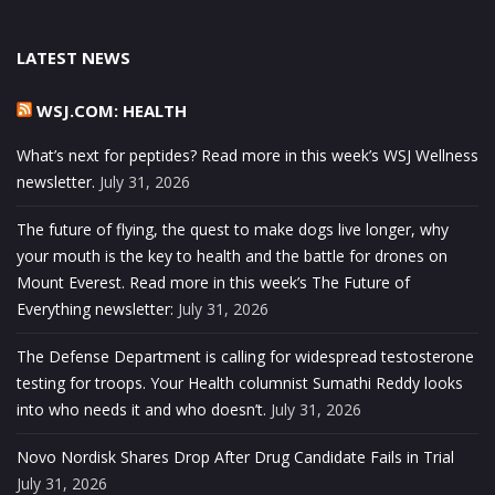
LATEST NEWS
WSJ.COM: HEALTH
What’s next for peptides? Read more in this week’s WSJ Wellness
newsletter.
July 31, 2026
The future of flying, the quest to make dogs live longer, why
your mouth is the key to health and the battle for drones on
Mount Everest. Read more in this week’s The Future of
Everything newsletter:
July 31, 2026
The Defense Department is calling for widespread testosterone
testing for troops. Your Health columnist Sumathi Reddy looks
into who needs it and who doesn’t.
July 31, 2026
Novo Nordisk Shares Drop After Drug Candidate Fails in Trial
July 31, 2026