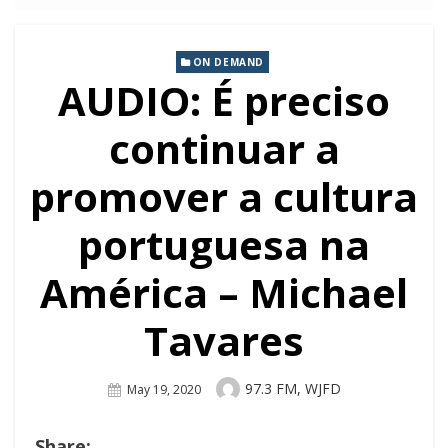
ON DEMAND
AUDIO: É preciso
continuar a
promover a cultura
portuguesa na
América – Michael
Tavares
Author
97.3 FM, WJFD
Posted
May 19, 2020
On
Share: