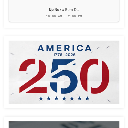
Up Next:
Bom Dia
10:00 AM - 2:00 PM