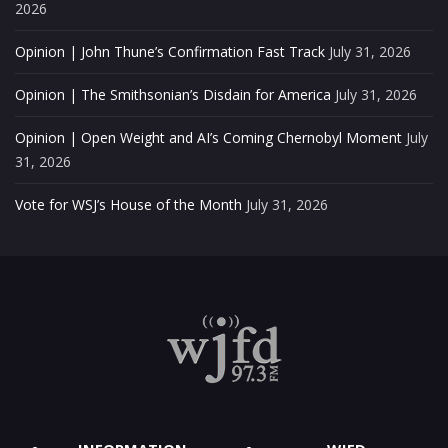
2026
Opinion | John Thune’s Confirmation Fast Track
July 31, 2026
Opinion | The Smithsonian’s Disdain for America
July 31, 2026
Opinion | Open Weight and AI’s Coming Chernobyl Moment
July
31, 2026
Vote for WSJ’s House of the Month
July 31, 2026