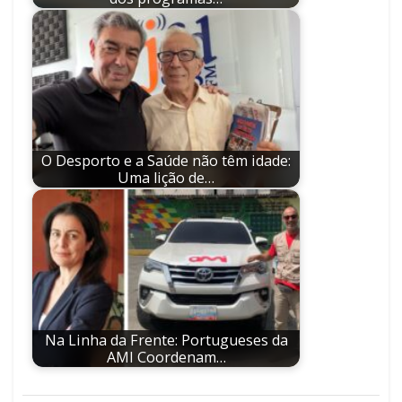
O Desporto e a Saúde não têm idade:
Uma lição de…
Na Linha da Frente: Portugueses da
AMI Coordenam…