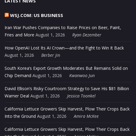
LATEST NEWS
WSJ.COM: US BUSINESS
Iran War Pushes Companies to Raise Prices on Beer, Paint,
Fries and More
August 1, 2026
Ryan Dezember
How OpenAI Lost Its AI Crown—and the Fight to Win It Back
August 1, 2026
Berber Jin
South Korea’s Export Growth Moderates But Remains Solid on
Chip Demand
August 1, 2026
Kwanwoo Jun
David Ellison’s Risky Courtroom Strategy to Save His $81 Billion
Warner Deal
August 1, 2026
Jessica Toonkel
California Lettuce Growers Skip Harvest, Plow Their Crops Back
Into the Ground
August 1, 2026
Amira McKee
California Lettuce Growers Skip Harvest, Plow Their Crops Back