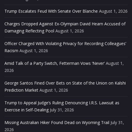
Trump Escalates Feud With Senate Over Blanche
August 1, 2026
Charges Dropped Against Ex-Olympian David Hearn Accused of
Damaging Reflecting Pool
August 1, 2026
Officer Charged With Violating Privacy for Recording Colleagues’
Racism
August 1, 2026
Amid Talk of a Party Switch, Fetterman Vows ‘Never’
August 1,
2026
George Santos Fined Over Bets on State of the Union on Kalshi
Prediction Market
August 1, 2026
Trump to Appeal Judge’s Ruling Denouncing I.R.S. Lawsuit as
Exercise in Self-Dealing
July 31, 2026
Missing Australian Hiker Found Dead on Wyoming Trail
July 31,
2026