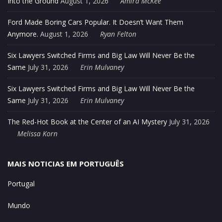
Into the Ground
August 1, 2026
Amira McKee
Ford Made Boring Cars Popular. It Doesn’t Want Them
Anymore.
August 1, 2026
Ryan Felton
Six Lawyers Switched Firms and Big Law Will Never Be the
Same
July 31, 2026
Erin Mulvaney
Six Lawyers Switched Firms and Big Law Will Never Be the
Same
July 31, 2026
Erin Mulvaney
The Red-Hot Book at the Center of an AI Mystery
July 31, 2026
Melissa Korn
MAIS NOTICIAS EM PORTUGUÊS
Portugal
Mundo