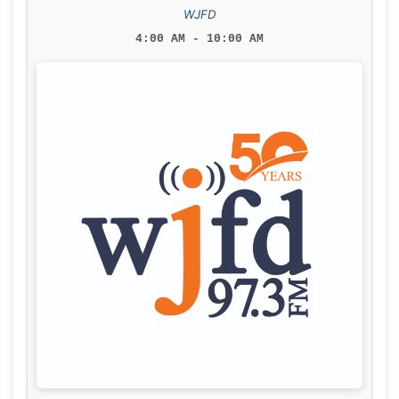
WJFD
4:00 AM - 10:00 AM