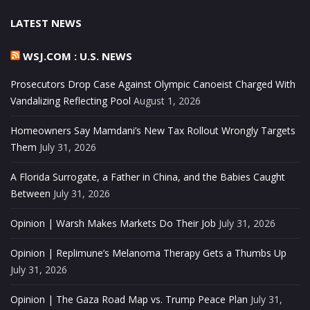
LATEST NEWS
WSJ.COM : U.S. NEWS
Prosecutors Drop Case Against Olympic Canoeist Charged With
Vandalizing Reflecting Pool
August 1, 2026
Homeowners Say Mamdani’s New Tax Rollout Wrongly Targets
Them
July 31, 2026
A Florida Surrogate, a Father in China, and the Babies Caught
Between
July 31, 2026
Opinion | Warsh Makes Markets Do Their Job
July 31, 2026
Opinion | Replimune’s Melanoma Therapy Gets a Thumbs Up
July 31, 2026
Opinion | The Gaza Road Map vs. Trump Peace Plan
July 31,