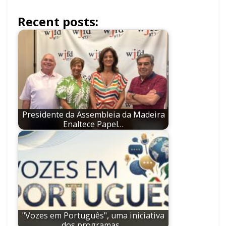
Recent posts:
Presidente da Assembleia da Madeira
Enaltece Papel…
"Vozes em Português", uma iniciativa
dos programas…