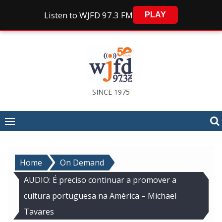
Listen to WJFD 97.3 FM
PLAY
Skip
to
content
SINCE 1975
Home
On Demand
AUDIO: É preciso continuar a promover a
cultura portuguesa na América – Michael
Tavares