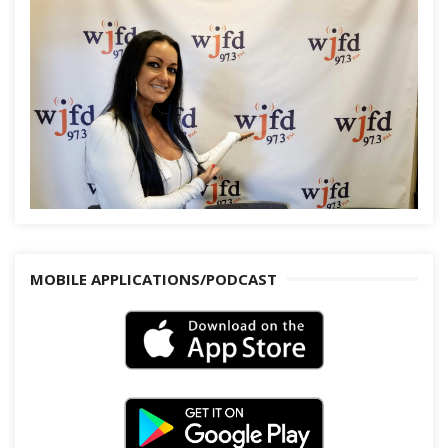
MOBILE APPLICATIONS/PODCAST