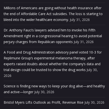
Millions of Americans are going without health insurance after
the end of Affordable Care Act subsidies. The loss is starting to
bleed into the wider healthcare economy.
July 31, 2026
Dr. Anthony Fauci’s lawyers advised him to invoke his Fifth
Amendment right in a congressional hearing to avoid potential
perjury charges from Republican opponents
July 31, 2026
A Food and Drug Administration advisory panel voted 10-3 for
Replimune Group’s experimental melanoma therapy, after
experts raised doubts about whether the company’s data and
trial design could be trusted to show the drug works
July 30,
2026
Science is finding new ways to keep your dog alive—and healthy
and active—longer
July 30, 2026
Bristol Myers Lifts Outlook as Profit, Revenue Rise
July 30, 2026