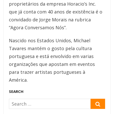
proprietários da empresa Horacio’s Inc.
que já conta com 40 anos de existência é o
convidado de Jorge Morais na rubrica
“Agora Conversamos Nós”.
Nascido nos Estados Unidos, Michael
Tavares mantém o gosto pela cultura
portuguesa e está envolvido em varias
organizações que apostam em eventos
para trazer artistas portugueses à
América.
SEARCH
Search
SEAR
for: