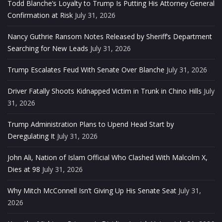
Todd Blanche’s Loyalty to Trump Is Putting His Attorney General
Confirmation at Risk
July 31, 2026
Nancy Guthrie Ransom Notes Released by Sheriff’s Department
Searching for New Leads
July 31, 2026
Trump Escalates Feud With Senate Over Blanche
July 31, 2026
Driver Fatally Shoots Kidnapped Victim in Trunk in Chino Hills
July
31, 2026
Trump Administration Plans to Upend Head Start by
Deregulating It
July 31, 2026
John Ali, Nation of Islam Official Who Clashed With Malcolm X,
Dies at 98
July 31, 2026
Why Mitch McConnell Isn’t Giving Up His Senate Seat
July 31,
2026