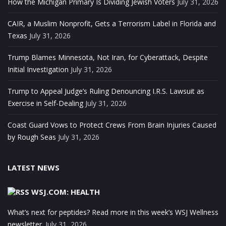
How the Michigan Primary Is Dividing Jewish Voters
July 31, 2026
CAIR, a Muslim Nonprofit, Gets a Terrorism Label in Florida and
Texas
July 31, 2026
Trump Blames Minnesota, Not Iran, for Cyberattack, Despite
Initial Investigation
July 31, 2026
Trump to Appeal Judge’s Ruling Denouncing I.R.S. Lawsuit as
Exercise in Self-Dealing
July 31, 2026
Coast Guard Vows to Protect Crews From Brain Injuries Caused
by Rough Seas
July 31, 2026
LATEST NEWS
WSJ.COM: HEALTH
What’s next for peptides? Read more in this week’s WSJ Wellness
newsletter.
July 31, 2026