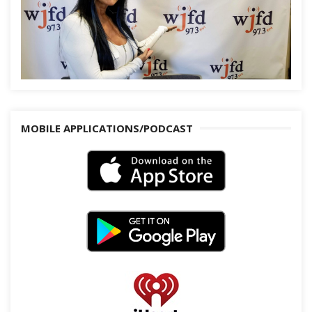
MOBILE APPLICATIONS/PODCAST