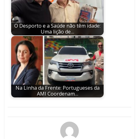
O Desporto e a Saúde não têm idade:
Uma lição de…
Na Linha da Frente: Portugueses da
AMI Coordenam…