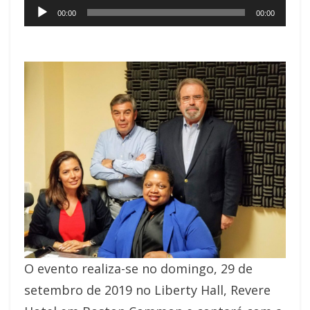
Audio
00:00
00:00
Player
O evento realiza-se no domingo, 29 de
setembro de 2019 no Liberty Hall, Revere