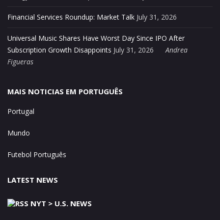
Financial Services Roundup: Market Talk
July 31, 2026
Universal Music Shares Have Worst Day Since IPO After
Subscription Growth Disappoints
July 31, 2026
Andrea
Figueras
MAIS NOTICIAS EM PORTUGUÊS
Portugal
Mundo
Futebol Português
LATEST NEWS
NYT > U.S. NEWS