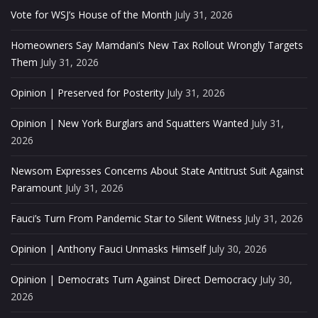
Vote for WSJ’s House of the Month
July 31, 2026
Homeowners Say Mamdani’s New Tax Rollout Wrongly Targets
Them
July 31, 2026
Opinion | Preserved for Posterity
July 31, 2026
Opinion | New York Burglars and Squatters Wanted
July 31,
2026
Newsom Expresses Concerns About State Antitrust Suit Against
Paramount
July 31, 2026
Fauci’s Turn From Pandemic Star to Silent Witness
July 31, 2026
Opinion | Anthony Fauci Unmasks Himself
July 30, 2026
Opinion | Democrats Turn Against Direct Democracy
July 30,
2026