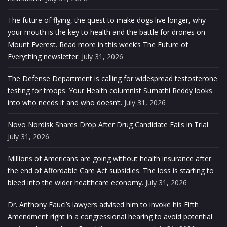
The future of flying, the quest to make dogs live longer, why
your mouth is the key to health and the battle for drones on
Mount Everest. Read more in this week’s The Future of
Everything newsletter:
July 31, 2026
The Defense Department is calling for widespread testosterone
testing for troops. Your Health columnist Sumathi Reddy looks
into who needs it and who doesn’t.
July 31, 2026
Novo Nordisk Shares Drop After Drug Candidate Fails in Trial
July 31, 2026
Millions of Americans are going without health insurance after
the end of Affordable Care Act subsidies. The loss is starting to
bleed into the wider healthcare economy.
July 31, 2026
Dr. Anthony Fauci’s lawyers advised him to invoke his Fifth
Amendment right in a congressional hearing to avoid potential