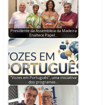
Presidente da Assembleia da Madeira
Enaltece Papel…
"Vozes em Português", uma iniciativa
dos programas…