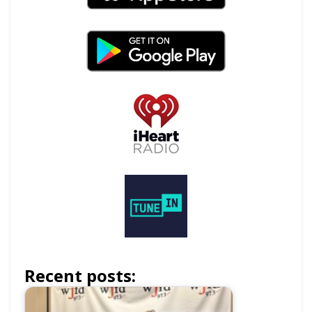
Recent posts: