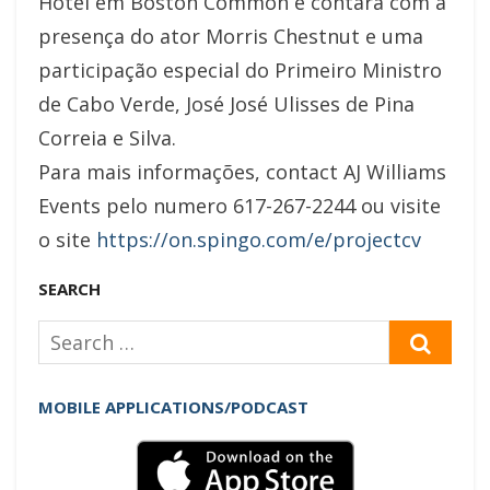
Hotel em Boston Common e contará com a
presença do ator Morris Chestnut e uma
participação especial do Primeiro Ministro
de Cabo Verde, José José Ulisses de Pina
Correia e Silva.
Para mais informações, contact AJ Williams
Events pelo numero 617-267-2244 ou visite
o site
https://on.spingo.com/e/projectcv
SEARCH
Search
SEAR
for:
MOBILE APPLICATIONS/PODCAST