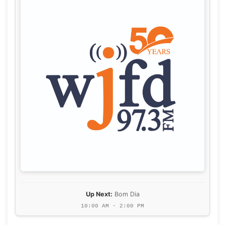
Up Next:
Bom Dia
10:00 AM - 2:00 PM