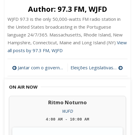
Author:
97.3 FM, WJFD
WJFD 97.3 is the only 50,000-watts FM radio station in
the United States broadcasting in the Portuguese
language 24/7/365. Massachusetts, Rhode Island, New
Hampshire, Connecticut, Maine and Long Island (NY)
View
all posts by 97.3 FM, WJFD
Post
Jantar com o governador Charlie Baker
Eleições Legislativas Portuguesas
navigation
ON AIR NOW
Ritmo Noturno
WJFD
4:00 AM - 10:00 AM