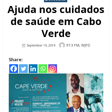
Ajuda nos cuidados
de saúde em Cabo
Verde
Author
97.3 FM, WJFD
Posted
September 19, 2019
On
Share: