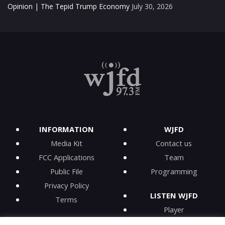
Opinion | The Tepid Trump Economy
July 30, 2026
INFORMATION
WJFD
Media Kit
Contact us
FCC Applications
Team
Public File
Programming
Privacy Policy
LISTEN WJFD
Terms
Player
iPhone app