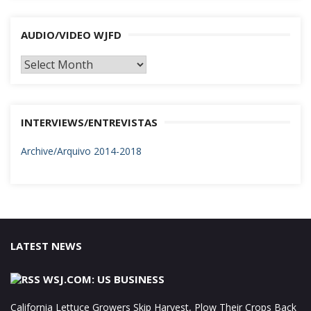
AUDIO/VIDEO WJFD
AUDIO/VIDEO
WJFD
INTERVIEWS/ENTREVISTAS
Archive/Arquivo 2014-2018
LATEST NEWS
WSJ.COM: US BUSINESS
California Lettuce Growers Skip Harvest, Plow Their Crops Back