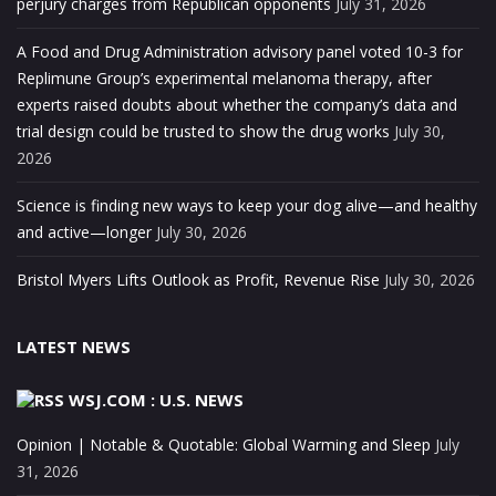
perjury charges from Republican opponents
July 31, 2026
A Food and Drug Administration advisory panel voted 10-3 for
Replimune Group’s experimental melanoma therapy, after
experts raised doubts about whether the company’s data and
trial design could be trusted to show the drug works
July 30,
2026
Science is finding new ways to keep your dog alive—and healthy
and active—longer
July 30, 2026
Bristol Myers Lifts Outlook as Profit, Revenue Rise
July 30, 2026
LATEST NEWS
WSJ.COM : U.S. NEWS
Opinion | Notable & Quotable: Global Warming and Sleep
July
31, 2026