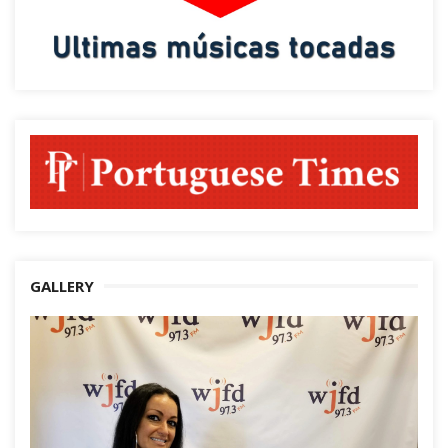
GALLERY