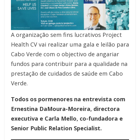
A organização sem fins lucrativos Project
Health CV vai realizar uma gala e leilão para
Cabo Verde com o objectivo de angariar
fundos para contribuir para a qualidade na
prestação de cuidados de saúde em Cabo
Verde.
Todos os pormenores na entrevista com
Ernestina DaMoura-Moreira, directora
executiva e Carla Mello, co-fundadora e
Senior Public Relation Specialist.