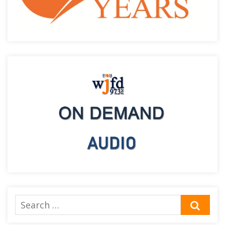
Search
SEA
for: