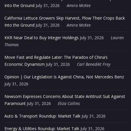
Into the Ground
July 31, 2026
Amira McKee
California Lettuce Growers Skip Harvest, Plow Their Crops Back
Into the Ground
July 31, 2026
Amira McKee
KKR Near Deal to Buy Integer Holdings
July 31, 2026
Lauren
Thomas
Move Fast and Regulate Later: The Paradox of China’s
Economic Dynamism
July 31, 2026
Carl Benedikt Frey
Opinion | Our Legislation Is Against China, Not Mercedes Benz
July 31, 2026
Newsom Expresses Concerns About State Antitrust Suit Against
Paramount
July 31, 2026
Eliza Collins
Auto & Transport Roundup: Market Talk
July 31, 2026
Energy & Utilities Roundup: Market Talk
July 31, 2026